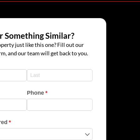
r Something Similar?
perty just like this one? Fill out our
rm, and our team will get back to you.
d)
d)
Phone
(required)
*
red
(required)
*