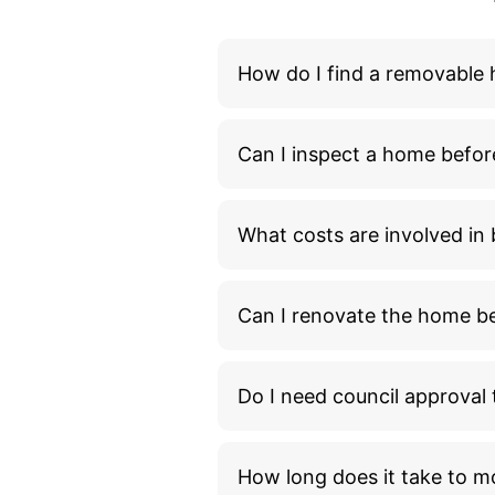
How do I find a removable
Can I inspect a home befor
What costs are involved i
Can I renovate the home bef
Do I need council approva
How long does it take to m