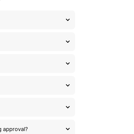
g approval?