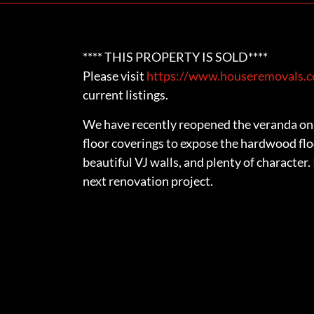
**** THIS PROPERTY IS SOLD****
Please visit
https://www.houseremovals.co
current listings.
We have recently reopened the veranda on 
floor coverings to expose the hardwood flo
beautiful VJ walls, and plenty of character.
next renovation project.