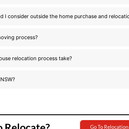
ld I consider outside the home purchase and relocati
moving process?
ouse relocation process take?
o NSW?
o Relocate?
Go To Relocation