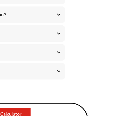
on?
 Calculator