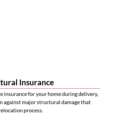
tural Insurance
 insurance for your home during delivery,
n against major structural damage that
relocation process.