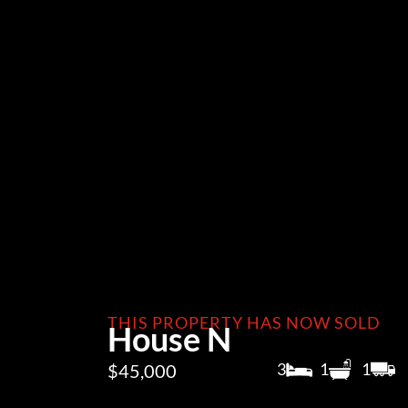
THIS PROPERTY HAS NOW SOLD
House N
3
1
1
$45,000