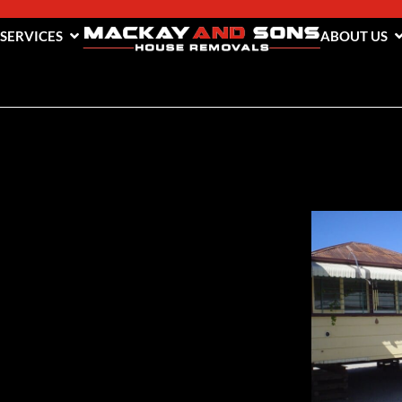
 SERVICES
ABOUT US