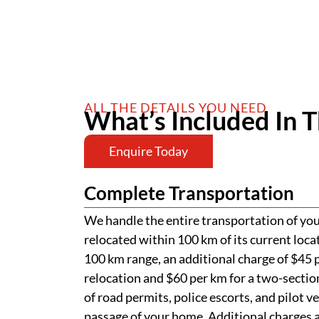
ALL THE DETAILS YOU NEED
What’s Included In T
Enquire Today
Complete Transportation
We handle the entire transportation of your
relocated within 100 km of its current loca
100 km range, an additional charge of $45 p
relocation and $60 per km for a two-section
of road permits, police escorts, and pilot v
passage of your home. Additional charges ap