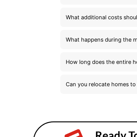
What additional costs shou
What happens during the 
How long does the entire h
Can you relocate homes t
Ready T