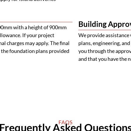
Building Appro
900mm with a height of 900mm
llowance. If your project
We provide assistance 
al charges may apply. The final
plans, engineering, and 
 the foundation plans provided
you through the approva
and that you have the
FAQS
Frequently Asked Question