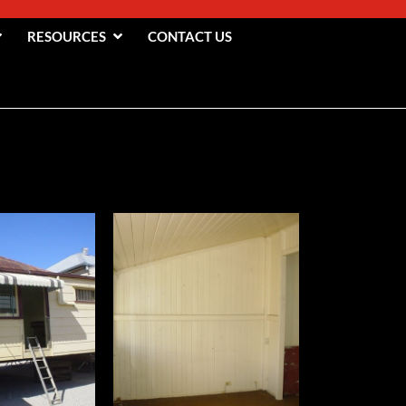
RESOURCES
CONTACT US