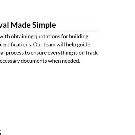
val Made Simple
with obtaining quotations for building
certifications. Our team will help guide
l process to ensure everything is on track
 necessary documents when needed.
s