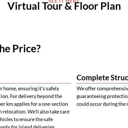
SEE IT HERE
Virtual Tour & Floor Plan
he Price?
Complete Struc
 home, ensuring it’s safely
We offer comprehensive
tion. For delivery beyond the
guaranteeing protectio
er km applies for a one-section
could occur during the 
 relocation. We’ll also take care
ehicles to ensure the safe
ply for island deliveries