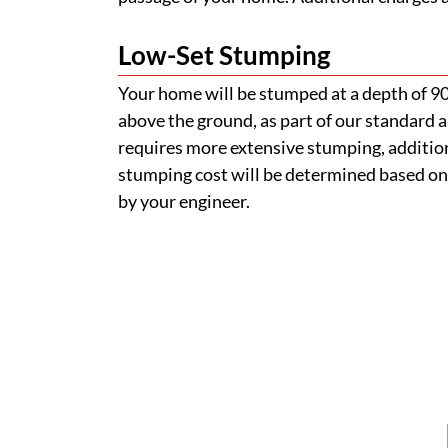
Low-Set Stumping
Your home will be stumped at a depth of 
above the ground, as part of our standard a
requires more extensive stumping, addition
stumping cost will be determined based on
by your engineer.