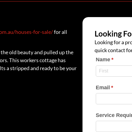
m.au/houses-for-sale/
for all
Looking Fo
Looking for a pro
quick contact fo
the old beauty and pulled up the
Name
(require
*
ors. This workers cottage has
 Its a stripped and ready to be your
Email
(require
*
Service Requi