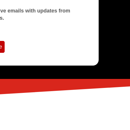
mails with updates from
s.
e