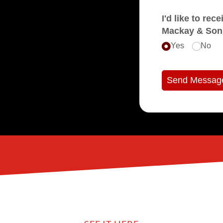
I'd like to receive e
Mackay & Son
Yes
No
Send Messag