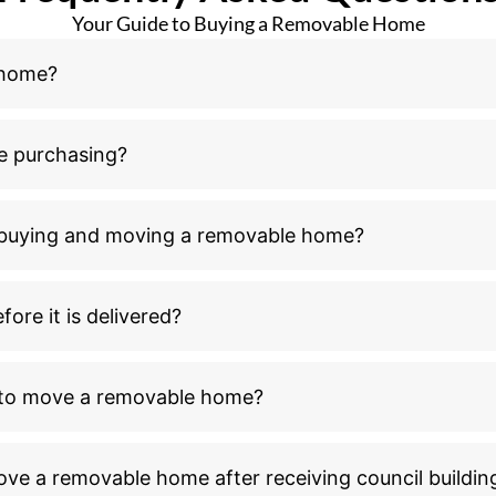
Your Guide to Buying a Removable Home
 home?
e purchasing?
n buying and moving a removable home?
ore it is delivered?
l to move a removable home?
ove a removable home after receiving council buildin