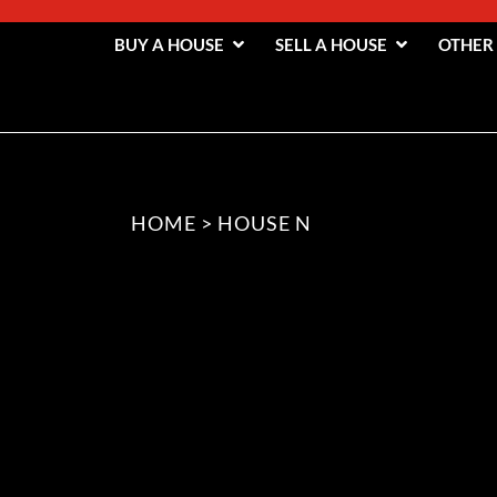
BUY A HOUSE
SELL A HOUSE
OTHER
HOME
>
HOUSE N