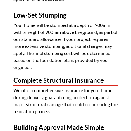
Low-Set Stumping
Your home will be stumped at a depth of 900mm
with a height of 900mm above the ground, as part of
our standard allowance. If your project requires
more extensive stumping, additional charges may
apply. The final stumping cost will be determined
based on the foundation plans provided by your
engineer.
Complete Structural Insurance
We offer comprehensive insurance for your home
during delivery, guaranteeing protection against
major structural damage that could occur during the
relocation process.
Building Approval Made Simple