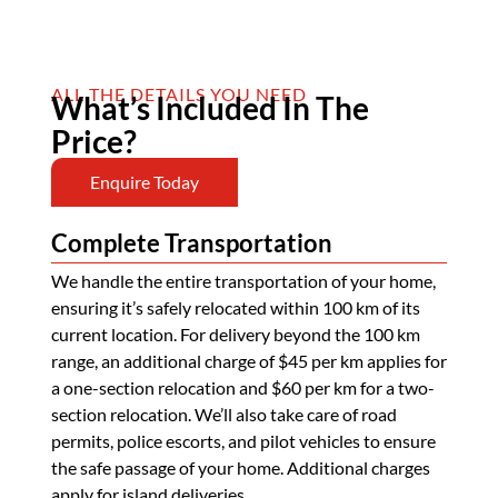
ALL THE DETAILS YOU NEED
What’s Included In The
Price?
Enquire Today
Complete Transportation
We handle the entire transportation of your home,
ensuring it’s safely relocated within 100 km of its
current location. For delivery beyond the 100 km
range, an additional charge of $45 per km applies for
a one-section relocation and $60 per km for a two-
section relocation. We’ll also take care of road
permits, police escorts, and pilot vehicles to ensure
the safe passage of your home. Additional charges
apply for island deliveries