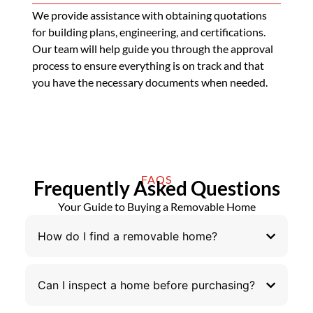
We provide assistance with obtaining quotations
for building plans, engineering, and certifications.
Our team will help guide you through the approval
process to ensure everything is on track and that
you have the necessary documents when needed.
FAQS
Frequently Asked Questions
Your Guide to Buying a Removable Home
How do I find a removable home?
Can I inspect a home before purchasing?