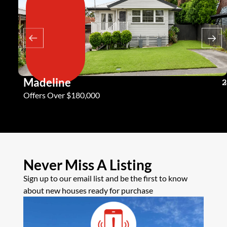
Madeline
3
2
2
Offers Over $180,000
Never Miss A Listing
Sign up to our email list and be the first to know
about new houses ready for purchase