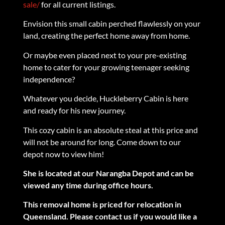
sale/
for all current listings.
Envision this small cabin perched flawlessly on your
land, creating the perfect home away from home.
Or maybe even placed next to your pre-existing
home to cater for your growing teenager seeking
independence?
Whatever you decide, Huckleberry Cabin is here
and ready for his new journey.
This cozy cabin is an absolute steal at this price and
will not be around for long. Come down to our
depot now to view him!
She is located at our Narangba Depot and can be
viewed any time during office hours.
This removal home is priced for relocation in
Queensland. Please contact us if you would like a