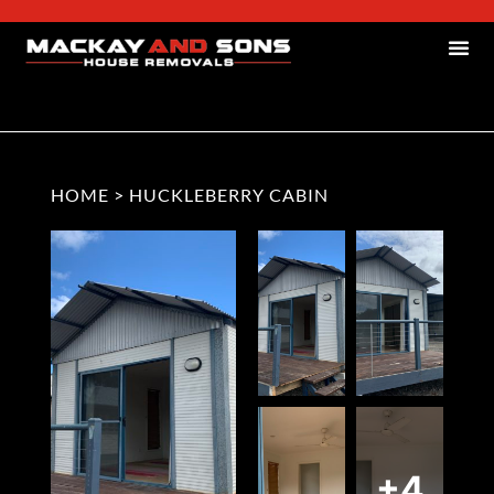
HOME
>
HUCKLEBERRY CABIN
+4