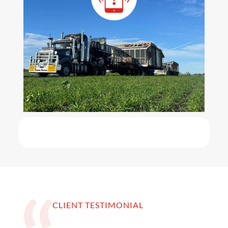
CLIENT TESTIMONIAL