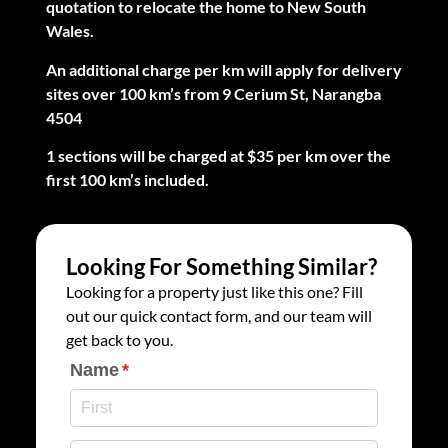
quotation to relocate the home to New South
Wales.
An additional charge per km will apply for delivery
sites over 100 km’s from 9 Cerium St, Narangba
4504
1 sections will be charged at $35 per km over the
first 100 km’s included.
Looking For Something Similar?
Looking for a property just like this one? Fill
out our quick contact form, and our team will
get back to you.
Name
(required)
*