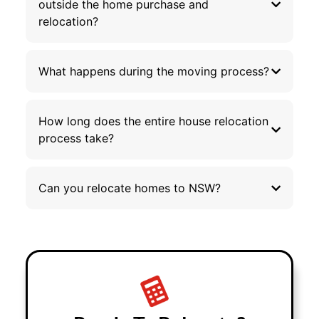
outside the home purchase and
relocation?
What happens during the moving process?
How long does the entire house relocation
process take?
Can you relocate homes to NSW?