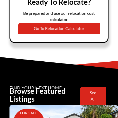
Ready To Relocate?
Be prepared and use our relocation cost
calculator.
Go To Relocation Calculator
FIND YOUR NEXT HOME
Browse Featured
See
Listings
All
FOR SALE