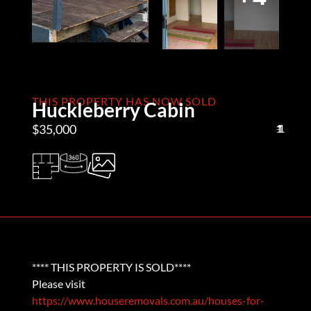
THIS PROPERTY HAS NOW SOLD
Huckleberry Cabin
$35,000
1
1
1
**** THIS PROPERTY IS SOLD****
Please visit
https://www.houseremovals.com.au/houses-for-