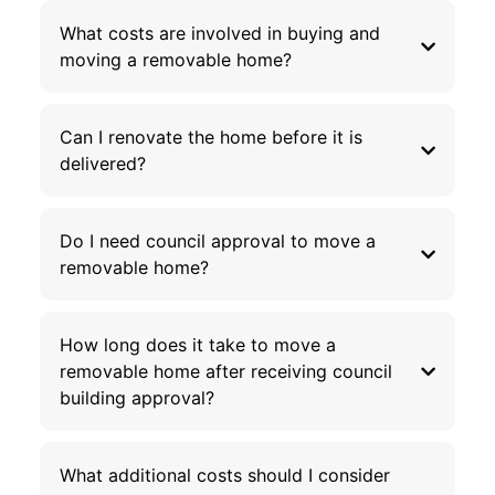
What costs are involved in buying and
moving a removable home?
Can I renovate the home before it is
delivered?
Do I need council approval to move a
removable home?
How long does it take to move a
removable home after receiving council
building approval?
What additional costs should I consider