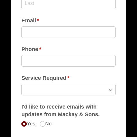
Email
(required)
*
Phone
(required)
*
Service Required
(required)
*
I'd like to receive emails with
updates from Mackay & Sons.
Yes
No