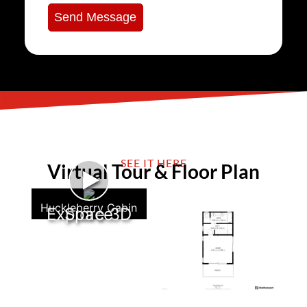
Send Message
SEE IT HERE
Virtual Tour & Floor Plan
►
Huckleberry Cabin
Explore 3D Space