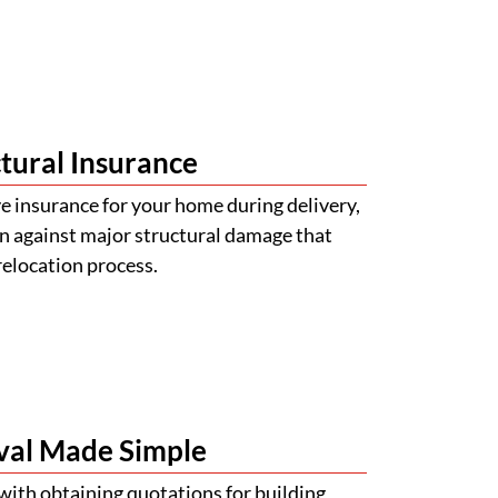
tural Insurance
 insurance for your home during delivery,
n against major structural damage that
relocation process.
val Made Simple
with obtaining quotations for building