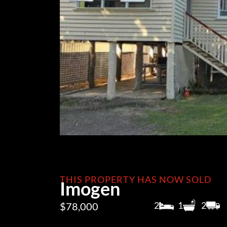
THIS PROPERTY HAS NOW SOLD
Imogen
2
1
2
$78,000