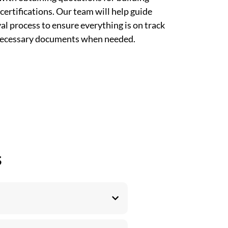
certifications. Our team will help guide
l process to ensure everything is on track
 necessary documents when needed.
s