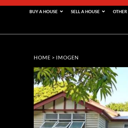
BUY A HOUSE
SELL A HOUSE
OTHER
HOME
>
IMOGEN