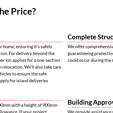
he Price?
Complete Struc
 home, ensuring it’s safely
We offer comprehensive
tion. For delivery beyond the
guaranteeing protectio
er km applies for a one-section
could occur during the 
 relocation. We’ll also take care
ehicles to ensure the safe
ply for island deliveries
Building Appro
900mm with a height of 900mm
llowance. If your project
We provide assistance 