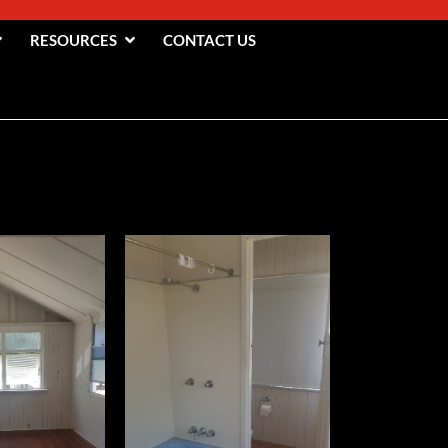
RESOURCES
CONTACT US