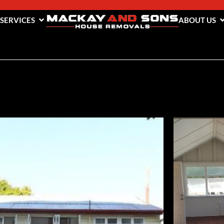
 SERVICES
ABOUT US