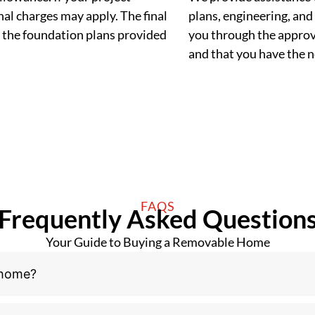
al charges may apply. The final
plans, engineering, and 
 the foundation plans provided
you through the approva
and that you have the
FAQS
Frequently Asked Question
Your Guide to Buying a Removable Home
 home?