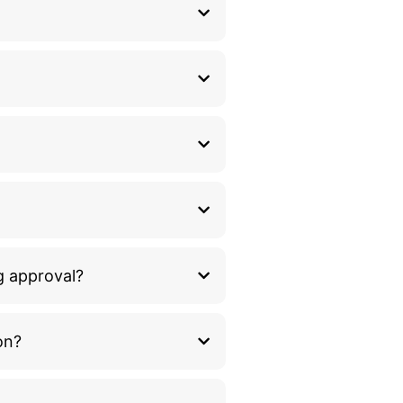
g approval?
on?