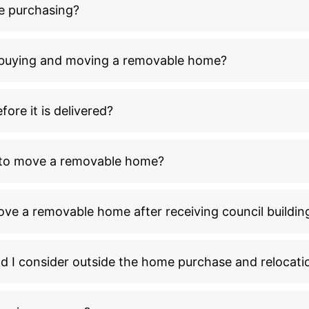
e purchasing?
n buying and moving a removable home?
ore it is delivered?
l to move a removable home?
ove a removable home after receiving council buildin
ld I consider outside the home purchase and relocati