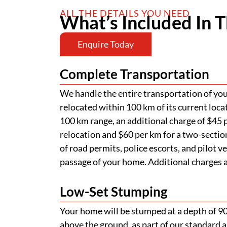
ALL THE DETAILS YOU NEED
What’s Included In T
Enquire Today
Complete Transportation
We handle the entire transportation of your
relocated within 100 km of its current loca
100 km range, an additional charge of $45 p
relocation and $60 per km for a two-section
of road permits, police escorts, and pilot v
passage of your home. Additional charges ap
Low-Set Stumping
Your home will be stumped at a depth of 
above the ground, as part of our standard a