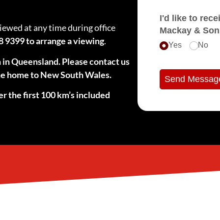
I'd like to receive e
viewed at any time during office
Mackay & Son
8 9399 to arrange a viewing
.
Yes
No
n in Queensland. Please contact us
 the home to New South Wales.
Send Messag
er the first 100 km’s included