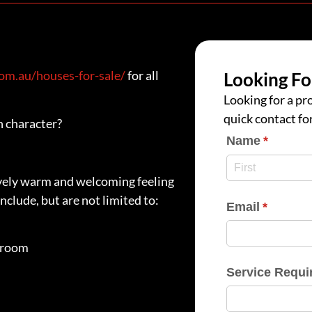
m.au/houses-for-sale/
for all
Looking Fo
Looking for a pro
quick contact fo
h character?
Name
(require
*
ovely warm and welcoming feeling
nclude, but are not limited to:
Email
(require
*
nroom
Service Requi