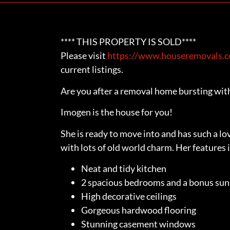
**** THIS PROPERTY IS SOLD****
Please visit
https://www.houseremovals.co
current listings.
Are you after a removal home bursting wit
Imogen is the house for you!
She is ready to move into and has such a l
with lots of old world charm. Her features i
Neat and tidy kitchen
2 spacious bedrooms and a bonus su
High decorative ceilings
Gorgeous hardwood flooring
Stunning casement windows