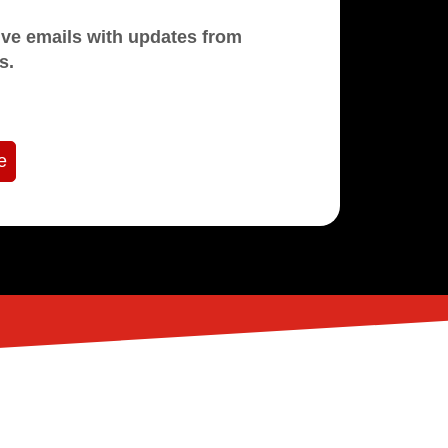
mails with updates from
s.
e