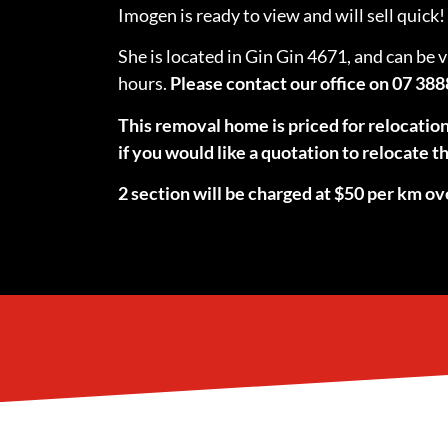
Imogen is ready to view and will sell quick!
She is located in Gin Gin 4671, and can be 
hours.
Please contact our office on 07 388
This removal home is priced for relocatio
if you would like a quotation to relocate
2 section will be charged at $50 per km ov