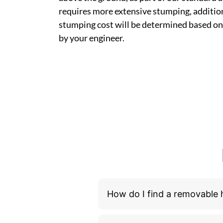
requires more extensive stumping, addition
stumping cost will be determined based on
by your engineer.
How do I find a removable