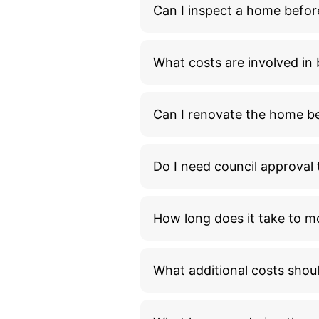
Can I inspect a home befor
What costs are involved i
Can I renovate the home bef
Do I need council approva
How long does it take to m
What additional costs shou