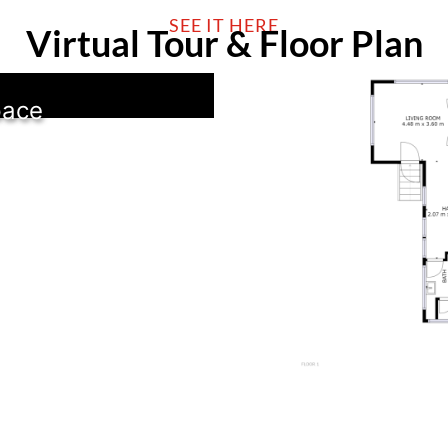
SEE IT HERE
Virtual Tour & Floor Plan
pace