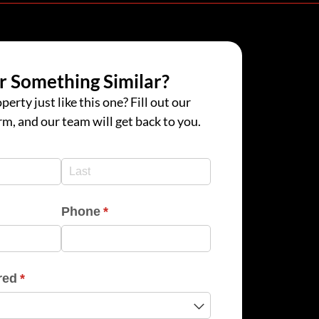
r Something Similar?
perty just like this one? Fill out our
rm, and our team will get back to you.
d)
d)
Phone
(required)
*
red
(required)
*