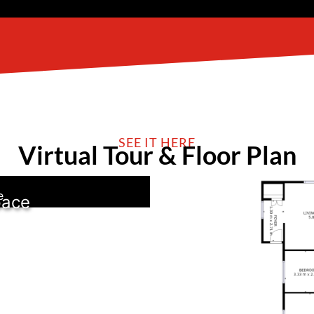
SEE IT HERE
Virtual Tour & Floor Plan
e
pace