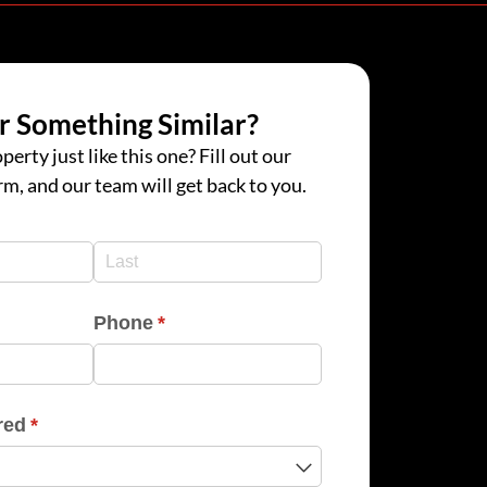
r Something Similar?
perty just like this one? Fill out our
rm, and our team will get back to you.
d)
d)
Phone
(required)
*
red
(required)
*