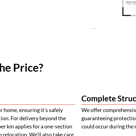
he Price?
Complete Struc
 home, ensuring it’s safely
We offer comprehensive
tion. For delivery beyond the
guaranteeing protectio
er km applies for a one-section
could occur during the 
 relocation. We’ll also take care