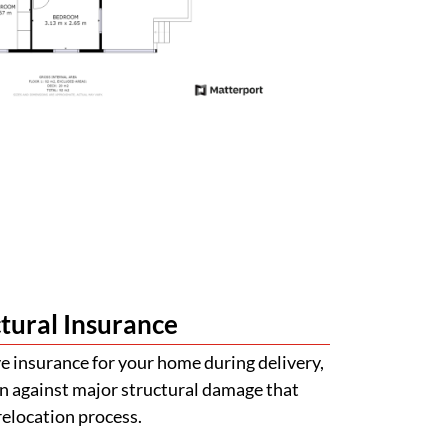
tural Insurance
 insurance for your home during delivery,
n against major structural damage that
relocation process.