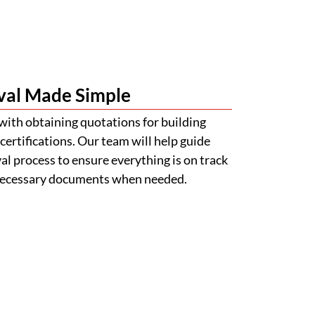
val Made Simple
with obtaining quotations for building
certifications. Our team will help guide
l process to ensure everything is on track
 necessary documents when needed.