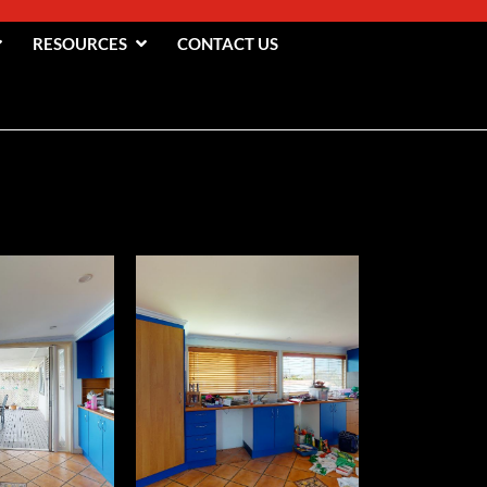
RESOURCES
CONTACT US