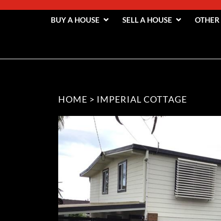
BUY A HOUSE
SELL A HOUSE
OTHER
HOME
>
IMPERIAL COTTAGE