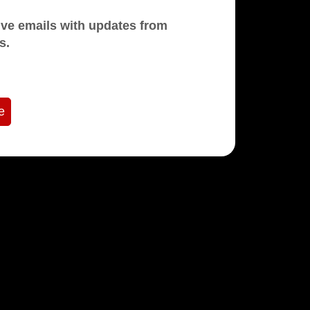
mails with updates from
s.
e