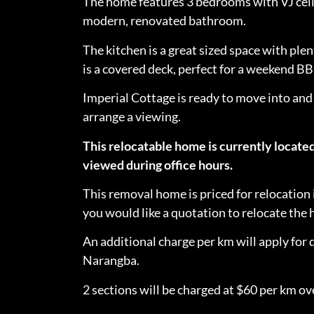
The home features 3 bedrooms with VJ ceili
modern, renovated bathroom.
The kitchen is a great sized space with plen
is a covered deck, perfect for a weekend B
Imperial Cottage is ready to move into and
arrange a viewing.
This relocatable home is currently locate
viewed during office hours.
This removal home is priced for relocation 
you would like a quotation to relocate th
An additional charge per km will apply for 
Narangba.
2 sections will be charged at $60 per km ove