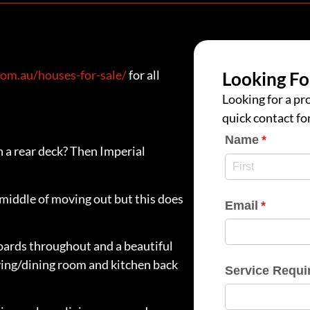
om.au/houses-for-sale/
for all
Looking Fo
Looking for a pro
quick contact fo
Name
(require
*
 a rear deck? Then Imperial
e middle of moving out but this does
Email
(require
*
oards throughout and a beautiful
ving/dining room and kitchen back
Service Requi