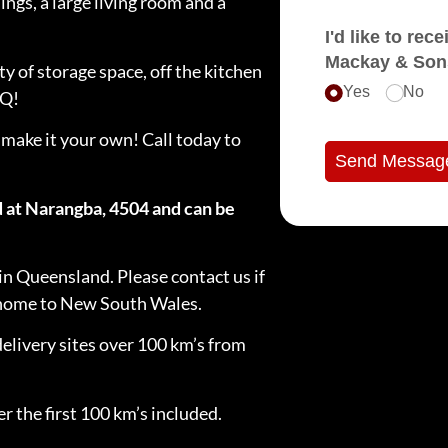
ngs, a large living room and a
I'd like to receive e
Mackay & Son
ty of storage space, off the kitchen
Yes
No
BQ!
 make it your own! Call today to
Send Messag
d at Narangba, 4504 and can be
in Queensland. Please contact us if
e home to New South Wales.
delivery sites over 100 km’s from
r the first 100 km’s included.