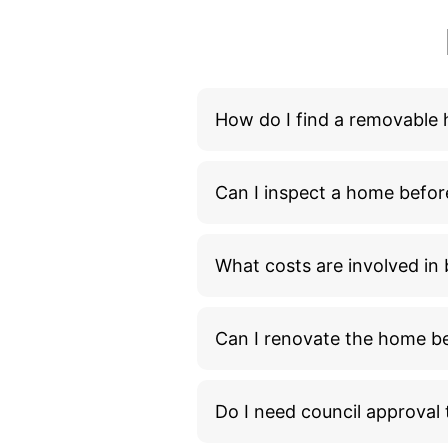
How do I find a removable
Can I inspect a home befor
What costs are involved i
Can I renovate the home bef
Do I need council approva