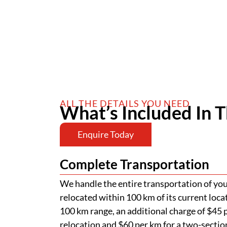
ALL THE DETAILS YOU NEED
What’s Included In T
Enquire Today
Complete Transportation
We handle the entire transportation of your
relocated within 100 km of its current loca
100 km range, an additional charge of $45 p
relocation and $60 per km for a two-section