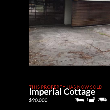
THIS PROPERTY HAS NOW SOLD
Imperial Cottage
3
1
2
$90,000