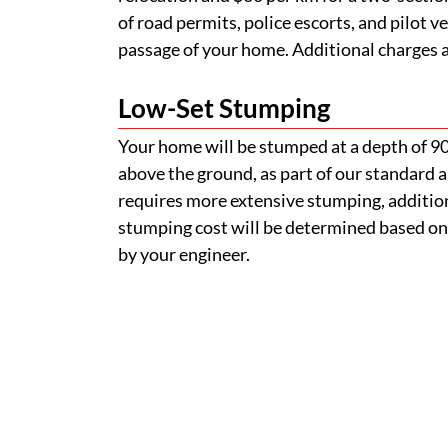
of road permits, police escorts, and pilot v
passage of your home. Additional charges ap
Low-Set Stumping
Your home will be stumped at a depth of 
above the ground, as part of our standard a
requires more extensive stumping, addition
stumping cost will be determined based on
by your engineer.