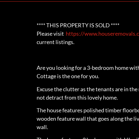
**** THIS PROPERTY IS SOLD ****
Please visit
https://www.houseremovals.c
current listings.
Are you looking for a 3-bedroom home with
Cottage is the one for you.
Excuse the clutter as the tenants are in th
not detract from this lovely home.
The house features polished timber floorb
wooden feature wall that goes along the li
wall.