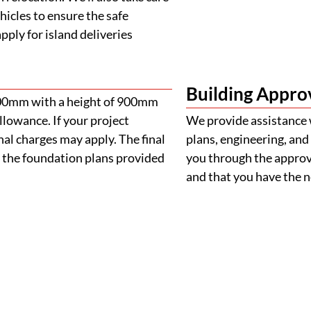
ehicles to ensure the safe
ply for island deliveries
Building Appro
900mm with a height of 900mm
llowance. If your project
We provide assistance 
al charges may apply. The final
plans, engineering, and 
 the foundation plans provided
you through the approva
and that you have the