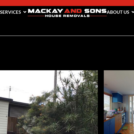
 SERVICES
ABOUT US