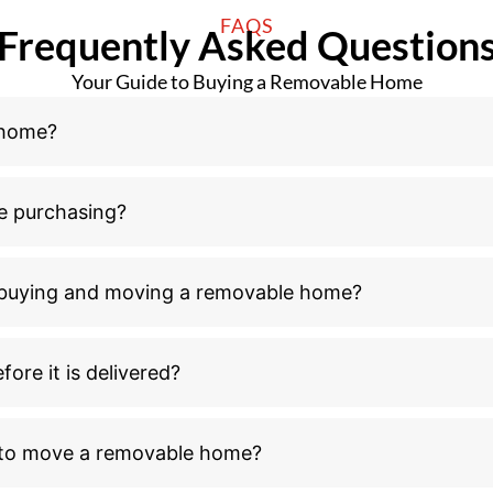
FAQS
Frequently Asked Question
Your Guide to Buying a Removable Home
 home?
e purchasing?
n buying and moving a removable home?
ore it is delivered?
l to move a removable home?