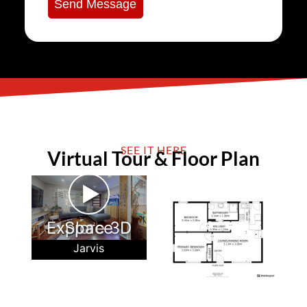
Send Message
SEE IT HERE
Virtual Tour & Floor Plan
►
Explore 3D Space
Jarvis