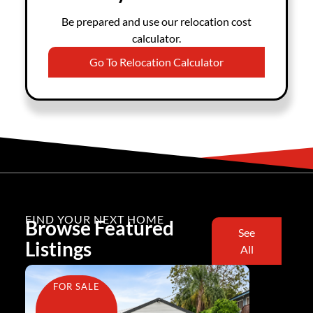
Be prepared and use our relocation cost
calculator.
Go To Relocation Calculator
FIND YOUR NEXT HOME
Browse Featured
See
Listings
All
FOR SALE
FOR SA