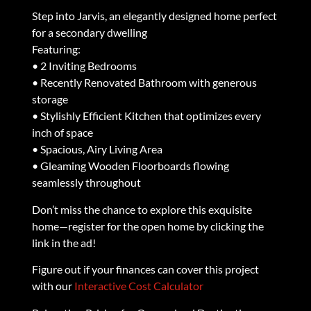
Step into Jarvis, an elegantly designed home perfect
for a secondary dwelling
Featuring:
• 2 Inviting Bedrooms
• Recently Renovated Bathroom with generous
storage
• Stylishly Efficient Kitchen that optimizes every
inch of space
• Spacious, Airy Living Area
• Gleaming Wooden Floorboards flowing
seamlessly throughout
Don’t miss the chance to explore this exquisite
home—register for the open home by clicking the
link in the ad!
Figure out if your finances can cover this project
with our
Interactive Cost Calculator