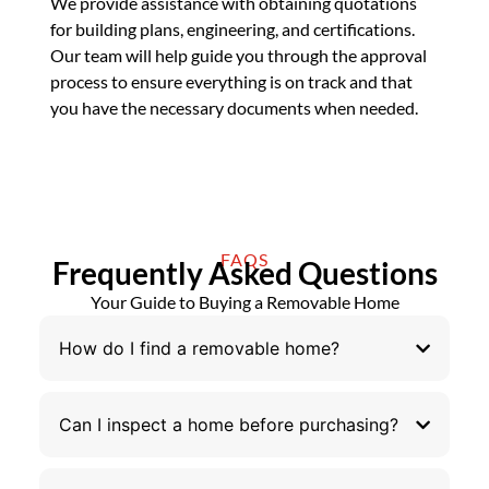
We provide assistance with obtaining quotations
for building plans, engineering, and certifications.
Our team will help guide you through the approval
process to ensure everything is on track and that
you have the necessary documents when needed.
FAQS
Frequently Asked Questions
Your Guide to Buying a Removable Home
How do I find a removable home?
Can I inspect a home before purchasing?