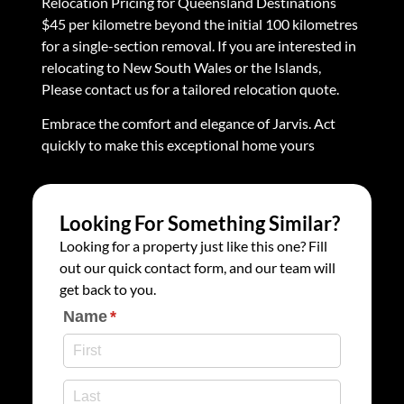
Relocation Pricing for Queensland Destinations
$45 per kilometre beyond the initial 100 kilometres
for a single-section removal. If you are interested in
relocating to New South Wales or the Islands,
Please contact us for a tailored relocation quote.
Embrace the comfort and elegance of Jarvis. Act
quickly to make this exceptional home yours
Looking For Something Similar?
Looking for a property just like this one? Fill
out our quick contact form, and our team will
get back to you.
Name
(required)
*