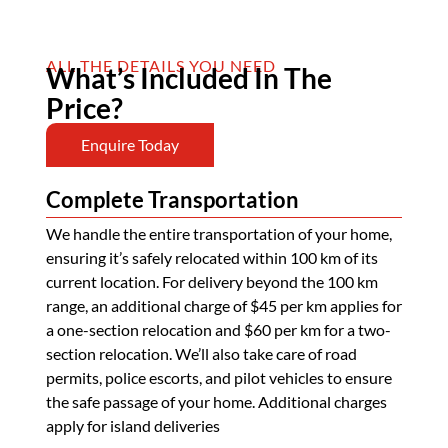
ALL THE DETAILS YOU NEED
What’s Included In The
Price?
Enquire Today
Complete Transportation
We handle the entire transportation of your home,
ensuring it’s safely relocated within 100 km of its
current location. For delivery beyond the 100 km
range, an additional charge of $45 per km applies for
a one-section relocation and $60 per km for a two-
section relocation. We’ll also take care of road
permits, police escorts, and pilot vehicles to ensure
the safe passage of your home. Additional charges
apply for island deliveries