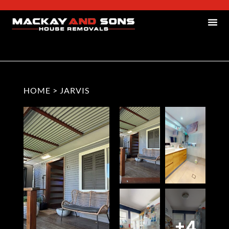
HOME
>
JARVIS
+4