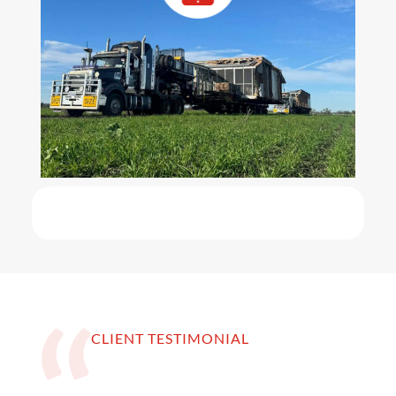
CLIENT TESTIMONIAL