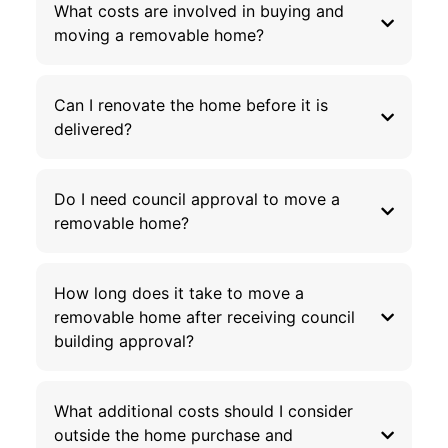
What costs are involved in buying and
moving a removable home?
Can I renovate the home before it is
delivered?
Do I need council approval to move a
removable home?
How long does it take to move a
removable home after receiving council
building approval?
What additional costs should I consider
outside the home purchase and