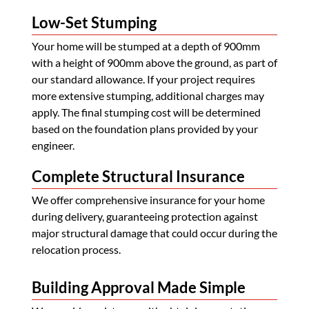
Low-Set Stumping
Your home will be stumped at a depth of 900mm
with a height of 900mm above the ground, as part of
our standard allowance. If your project requires
more extensive stumping, additional charges may
apply. The final stumping cost will be determined
based on the foundation plans provided by your
engineer.
Complete Structural Insurance
We offer comprehensive insurance for your home
during delivery, guaranteeing protection against
major structural damage that could occur during the
relocation process.
Building Approval Made Simple