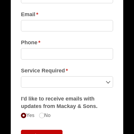
Email
(required)
*
Phone
(required)
*
Service Required
(required)
*
I'd like to receive emails with
updates from Mackay & Sons.
Yes
No