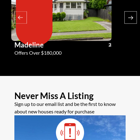
Madeline
Andy G
3
2
2
Offers Over $180,000
Offers Ove
Never Miss A Listing
Sign up to our email list and be the first to know
about new houses ready for purchase