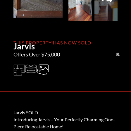
THIS PROPERTY HAS NOW SOLD
Jarvis
Offers Over $75,000
2
1
1
Jarvis SOLD
Introducing Jarvis – Your Perfectly Charming One-
Piece Relocatable Home!