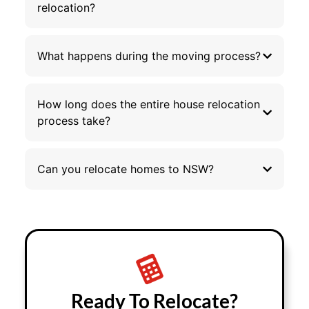
relocation?
What happens during the moving process?
How long does the entire house relocation
process take?
Can you relocate homes to NSW?
Ready To Relocate?