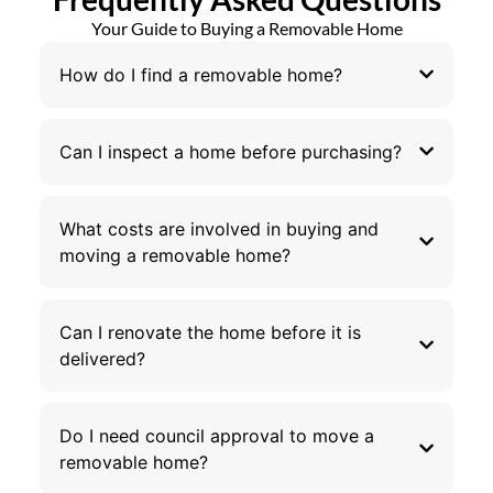
Your Guide to Buying a Removable Home
How do I find a removable home?
Can I inspect a home before purchasing?
What costs are involved in buying and
moving a removable home?
Can I renovate the home before it is
delivered?
Do I need council approval to move a
removable home?