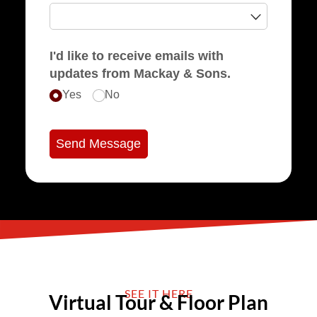
I'd like to receive emails with
updates from Mackay & Sons.
Yes
No
Send Message
SEE IT HERE
Virtual Tour & Floor Plan