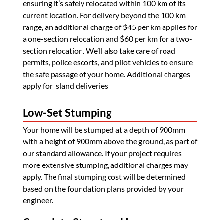
ensuring it’s safely relocated within 100 km of its
current location. For delivery beyond the 100 km
range, an additional charge of $45 per km applies for
a one-section relocation and $60 per km for a two-
section relocation. We’ll also take care of road
permits, police escorts, and pilot vehicles to ensure
the safe passage of your home. Additional charges
apply for island deliveries
Low-Set Stumping
Your home will be stumped at a depth of 900mm
with a height of 900mm above the ground, as part of
our standard allowance. If your project requires
more extensive stumping, additional charges may
apply. The final stumping cost will be determined
based on the foundation plans provided by your
engineer.