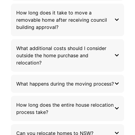
How long does it take to move a
removable home after receiving council
building approval?
What additional costs should I consider
outside the home purchase and
relocation?
What happens during the moving process?
How long does the entire house relocation
process take?
Can you relocate homes to NSW?