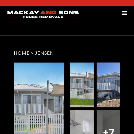
HOME
>
JENSEN
+7