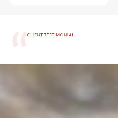
CLIENT TESTIMONIAL