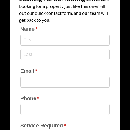
Looking for a property just like this one? Fill
out our quick contact form, and our team will
get back to you.
Name
(required)
*
Email
(required)
*
Phone
(required)
*
Service Required
(required)
*