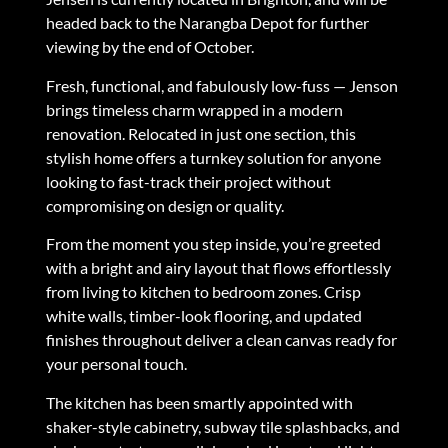
headed back to the Narangba Depot for further
viewing by the end of October.
Fresh, functional, and fabulously low-fuss — Jenson
brings timeless charm wrapped in a modern
renovation. Relocated in just one section, this
stylish home offers a turnkey solution for anyone
looking to fast-track their project without
compromising on design or quality.
From the moment you step inside, you’re greeted
with a bright and airy layout that flows effortlessly
from living to kitchen to bedroom zones. Crisp
white walls, timber-look flooring, and updated
finishes throughout deliver a clean canvas ready for
your personal touch.
The kitchen has been smartly appointed with
shaker-style cabinetry, subway tile splashbacks, and