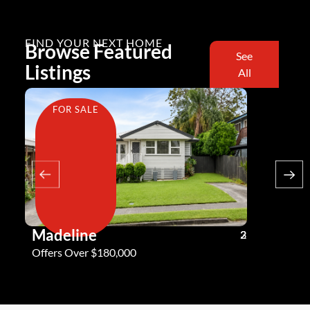
FIND YOUR NEXT HOME
Browse Featured
See
Listings
All
FOR SALE
FOR SA
Madeline
Andy G
3
2
2
Offers Over $180,000
Offers Ove