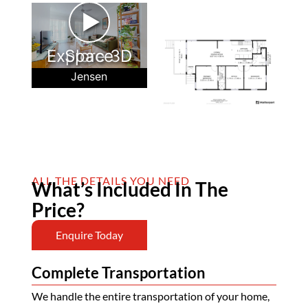
►
Explore 3D Space
Jensen
ALL THE DETAILS YOU NEED
What’s Included In The
Price?
Enquire Today
Complete Transportation
We handle the entire transportation of your home,