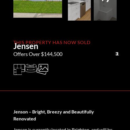
THIS PROPERTY HAS NOW SOLD
Jensen
Offers Over $144,500
3
2
1
Jenson – Bright, Breezy and Beautifully
Renovated
Jensen is currently located in Brighton, and will be