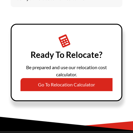
Ready To Relocate?
Be prepared and use our relocation cost
calculator.
Go To Relocation Calculator