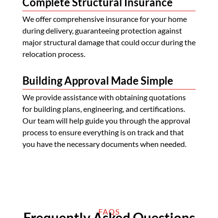
Complete Structural Insurance
We offer comprehensive insurance for your home
during delivery, guaranteeing protection against
major structural damage that could occur during the
relocation process.
Building Approval Made Simple
We provide assistance with obtaining quotations
for building plans, engineering, and certifications.
Our team will help guide you through the approval
process to ensure everything is on track and that
you have the necessary documents when needed.
FAQS
Frequently Asked Questions