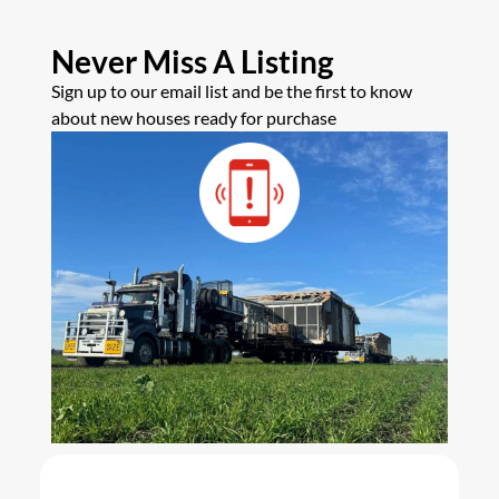
Never Miss A Listing
Sign up to our email list and be the first to know
about new houses ready for purchase