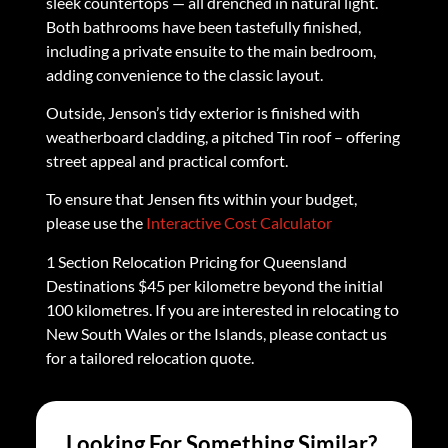
sleek countertops — all drenched in natural light.
Both bathrooms have been tastefully finished,
including a private ensuite to the main bedroom,
adding convenience to the classic layout.
Outside, Jenson’s tidy exterior is finished with
weatherboard cladding, a pitched Tin roof – offering
street appeal and practical comfort.
To ensure that Jensen fits within your budget,
please use the
Interactive Cost Calculator
1 Section Relocation Pricing for Queensland
Destinations $45 per kilometre beyond the initial
100 kilometres. If you are interested in relocating to
New South Wales or the Islands, please contact us
for a tailored relocation quote.
Looking For Something Similar?