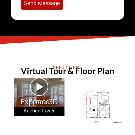
Send Message
SEE IT HERE
Virtual Tour & Floor Plan
►
Explore 3D Space
Auchenflower