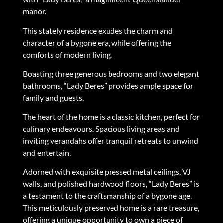
manor.
This stately residence exudes the charm and
character of a bygone era, while offering the
comforts of modern living.
Boasting three generous bedrooms and two elegant
bathrooms, “Lady Beres” provides ample space for
family and guests.
The heart of the home is a classic kitchen, perfect for
culinary endeavours. Spacious living areas and
inviting verandahs offer tranquil retreats to unwind
and entertain.
Adorned with exquisite pressed metal ceilings, VJ
walls, and polished hardwood floors, “Lady Beres” is
a testament to the craftsmanship of a bygone age.
This meticulously preserved home is a rare treasure,
offering a unique opportunity to own a piece of