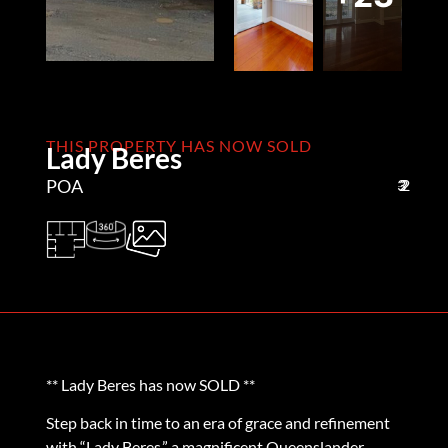
THIS PROPERTY HAS NOW SOLD
Lady Beres
POA
3
2
2
** Lady Beres has now SOLD **
Step back in time to an era of grace and refinement
with “Lady Beres,” a magnificent Queenslander