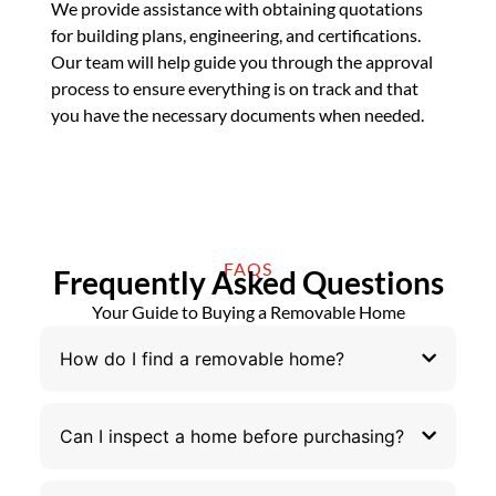
We provide assistance with obtaining quotations
for building plans, engineering, and certifications.
Our team will help guide you through the approval
process to ensure everything is on track and that
you have the necessary documents when needed.
FAQS
Frequently Asked Questions
Your Guide to Buying a Removable Home
How do I find a removable home?
Can I inspect a home before purchasing?