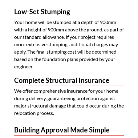
Low-Set Stumping
Your home will be stumped at a depth of 900mm
with a height of 900mm above the ground, as part of
our standard allowance. If your project requires
more extensive stumping, additional charges may
apply. The final stumping cost will be determined
based on the foundation plans provided by your
engineer.
Complete Structural Insurance
We offer comprehensive insurance for your home
during delivery, guaranteeing protection against
major structural damage that could occur during the
relocation process.
Building Approval Made Simple