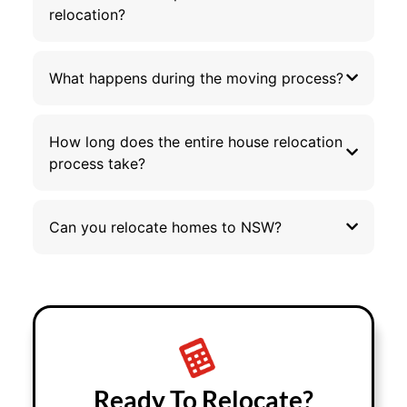
relocation?
What happens during the moving process?
How long does the entire house relocation
process take?
Can you relocate homes to NSW?
Ready To Relocate?