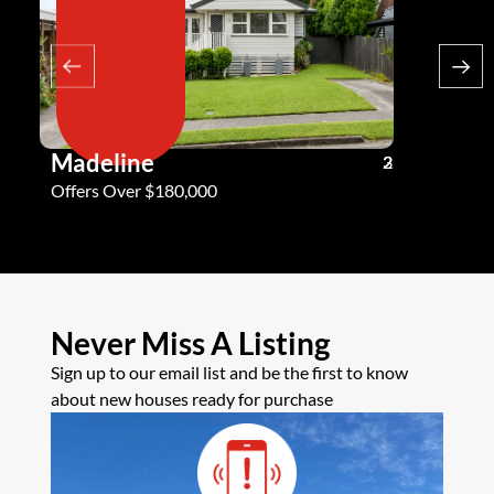
Madeline
Andy G
3
2
2
Offers Over $180,000
Offers Ove
Never Miss A Listing
Sign up to our email list and be the first to know
about new houses ready for purchase