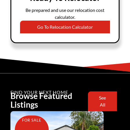
Be prepared and use our relocation cost
calculator.
Go To Relocation Calculator
FIND YOUR NEXT HOME
Browse Featured
See
Listings
All
FOR SALE
FOR SA