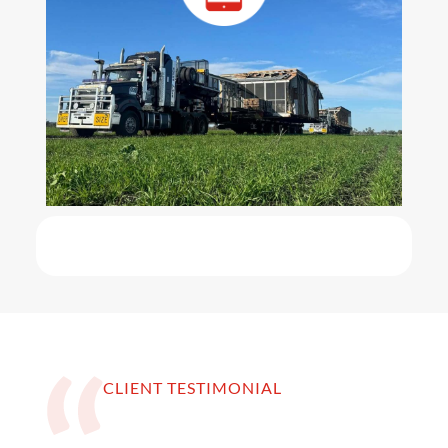
CLIENT TESTIMONIAL