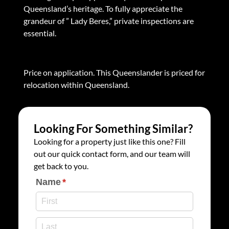
Queensland’s heritage. To fully appreciate the
grandeur of ” Lady Beres,” private inspections are
essential.
Price on application. This Queenslander is priced for
relocation within Queensland.
Looking For Something Similar?
Looking for a property just like this one? Fill
out our quick contact form, and our team will
get back to you.
Name
(required)
*