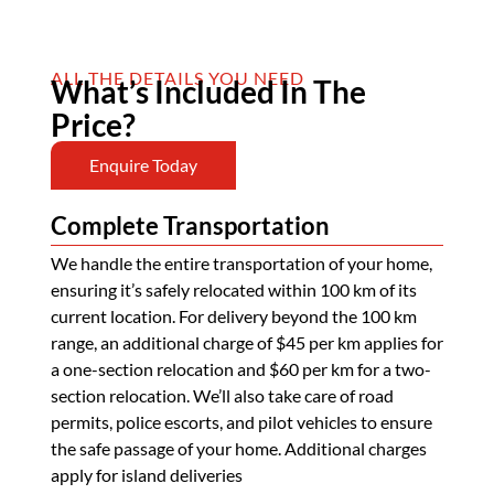
ALL THE DETAILS YOU NEED
What’s Included In The
Price?
Enquire Today
Complete Transportation
We handle the entire transportation of your home,
ensuring it’s safely relocated within 100 km of its
current location. For delivery beyond the 100 km
range, an additional charge of $45 per km applies for
a one-section relocation and $60 per km for a two-
section relocation. We’ll also take care of road
permits, police escorts, and pilot vehicles to ensure
the safe passage of your home. Additional charges
apply for island deliveries