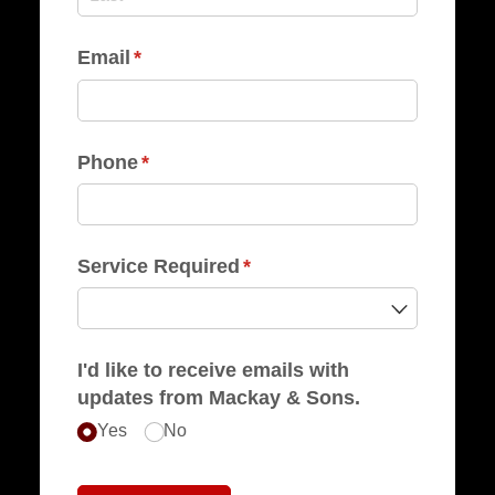
Email
(required)
*
Phone
(required)
*
Service Required
(required)
*
I'd like to receive emails with
updates from Mackay & Sons.
Yes
No