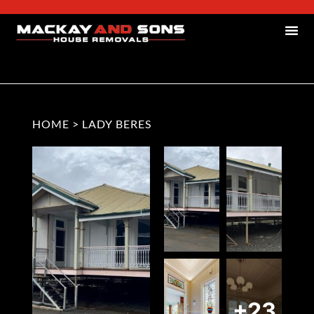
HOME
>
LADY BERES
+23