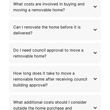
What costs are involved in buying and
moving a removable home?
Can I renovate the home before it is
delivered?
Do I need council approval to move a
removable home?
How long does it take to move a
removable home after receiving council
building approval?
What additional costs should I consider
outside the home purchase and