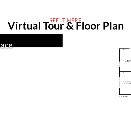
SEE IT HERE
Virtual Tour & Floor Plan
pace