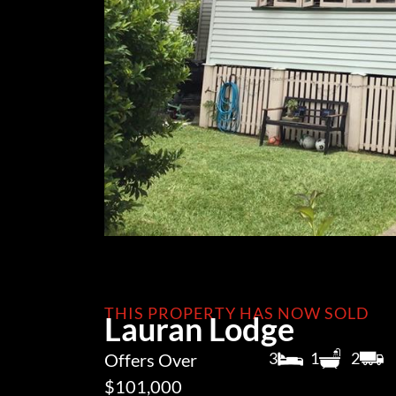
THIS PROPERTY HAS NOW SOLD
Lauran Lodge
3
1
2
Offers Over
$101,000