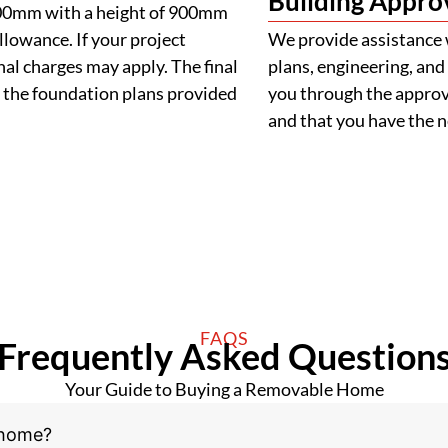
Building Appro
900mm with a height of 900mm
llowance. If your project
We provide assistance 
al charges may apply. The final
plans, engineering, and 
 the foundation plans provided
you through the approva
and that you have the
FAQS
Frequently Asked Question
Your Guide to Buying a Removable Home
 home?