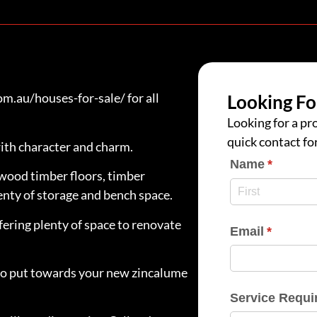
.au/houses-for-sale/ for all
Looking Fo
Looking for a pro
quick contact fo
ith character and charm.
Name
(require
*
wood timber floors, timber
nty of storage and bench space.
fering plenty of space to renovate
Email
(require
*
e to put towards your new zincalume
Service Requi