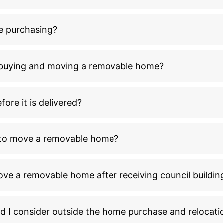
e purchasing?
n buying and moving a removable home?
ore it is delivered?
l to move a removable home?
ove a removable home after receiving council buildin
ld I consider outside the home purchase and relocati