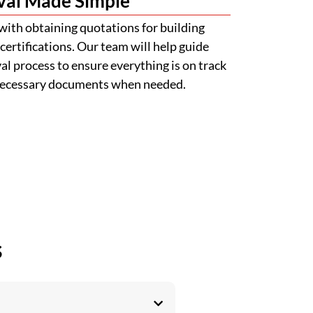
val Made Simple
with obtaining quotations for building
certifications. Our team will help guide
l process to ensure everything is on track
 necessary documents when needed.
s