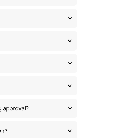
g approval?
on?