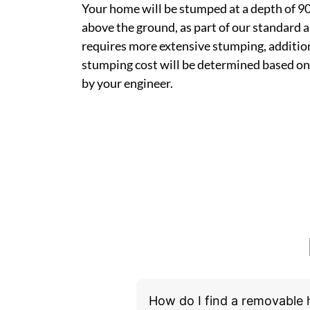
Your home will be stumped at a depth of 
above the ground, as part of our standard a
requires more extensive stumping, addition
stumping cost will be determined based on
by your engineer.
How do I find a removable