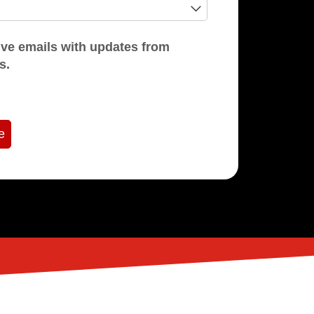
mails with updates from
s.
e