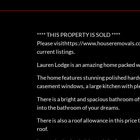
**** THIS PROPERTY IS SOLD ****
Please visithttps://www.houseremovals.com
current listings.
Lauren Lodge is an amazing home packed w
The home features stunning polished hard
casement windows, a large kitchen with ple
There is a bright and spacious bathroom of
into the bathroom of your dreams.
There is also a roof allowance in this pric
roof.