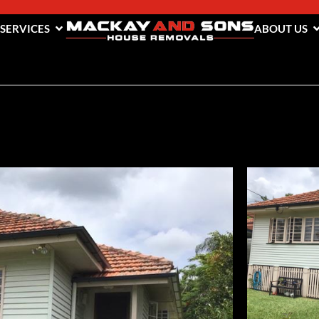
 SERVICES
ABOUT US