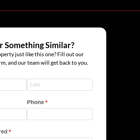
r Something Similar?
perty just like this one? Fill out our
rm, and our team will get back to you.
d)
d)
Phone
(required)
*
red
(required)
*