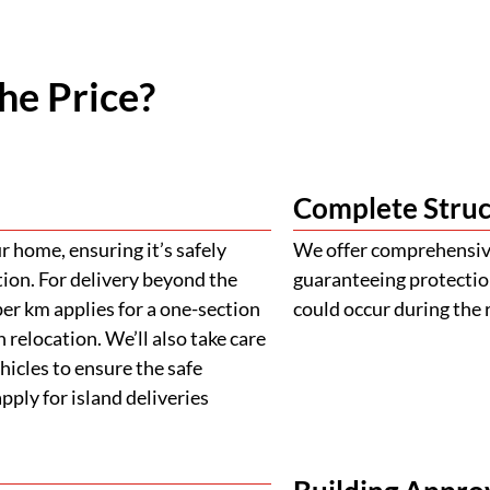
he Price?
Complete Struc
 home, ensuring it’s safely
We offer comprehensive
tion. For delivery beyond the
guaranteeing protectio
er km applies for a one-section
could occur during the 
 relocation. We’ll also take care
ehicles to ensure the safe
ply for island deliveries