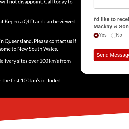
will not disappoint. Call today to
I'd like to receive e
d at Keperra QLD and can be viewed
Mackay & Son
Yes
No
in Queensland. Please contact us if
e home to New South Wales.
Send Messag
delivery sites over 100 km’s from
 the first 100 km’s included