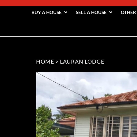
BUY A HOUSE
SELL A HOUSE
OTHER
HOME
>
LAURAN LODGE