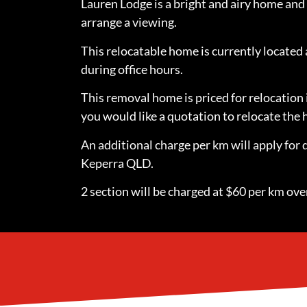
Lauren Lodge is a bright and airy home and 
arrange a viewing.
This relocatable home is currently locate
during office hours.
This removal home is priced for relocation 
you would like a quotation to relocate th
An additional charge per km will apply for 
Keperra QLD.
2 section will be charged at $60 per km over