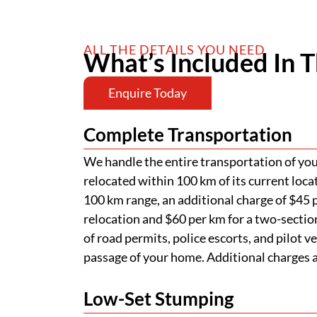
ALL THE DETAILS YOU NEED
What’s Included In T
Enquire Today
Complete Transportation
We handle the entire transportation of your
relocated within 100 km of its current loca
100 km range, an additional charge of $45 p
relocation and $60 per km for a two-section
of road permits, police escorts, and pilot v
passage of your home. Additional charges ap
Low-Set Stumping