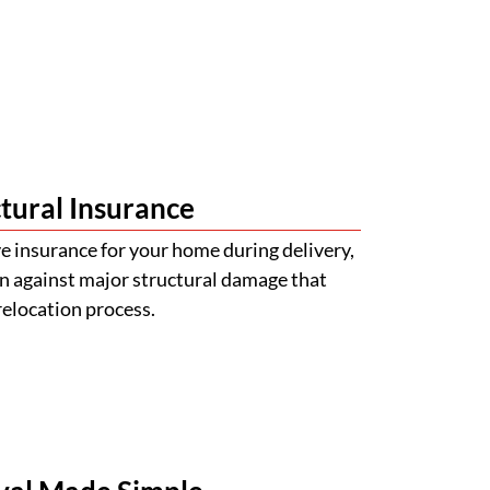
tural Insurance
 insurance for your home during delivery,
n against major structural damage that
relocation process.