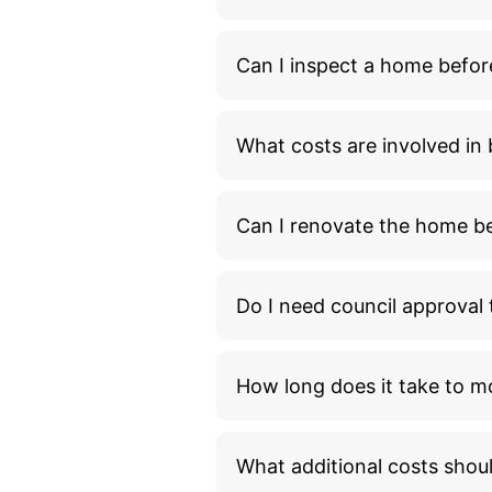
Can I inspect a home befor
What costs are involved i
Can I renovate the home bef
Do I need council approva
How long does it take to m
What additional costs shou