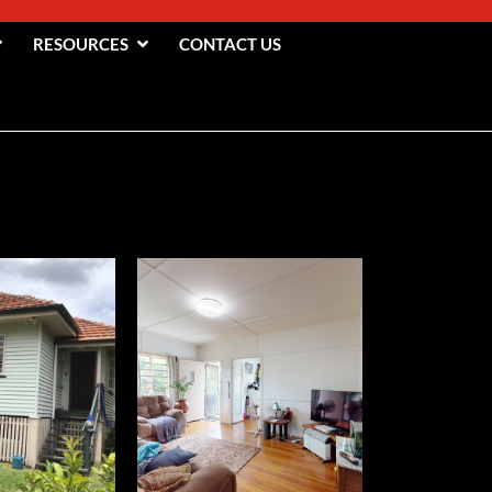
RESOURCES
CONTACT US