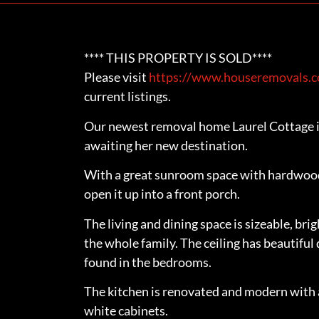
**** THIS PROPERTY IS SOLD****
Please visit
https://www.houseremovals.co
current listings.
Our newest removal home Laurel Cottage i
awaiting her new destination.
With a great sunroom space with hardwood 
open it up into a front porch.
The living and dining space is sizeable, bri
the whole family. The ceiling has beautiful 
found in the bedrooms.
The kitchen is renovated and modern with a 
white cabinets.