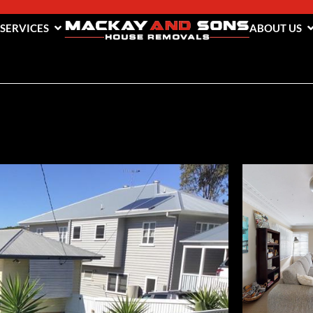
 SERVICES
ABOUT US