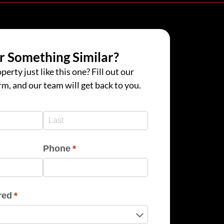
r Something Similar?
perty just like this one? Fill out our
rm, and our team will get back to you.
d)
d)
Phone
(required)
*
red
(required)
*