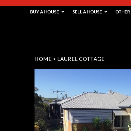
BUY A HOUSE
SELL A HOUSE
OTHER
HOME
>
LAUREL COTTAGE