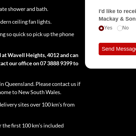
rate shower and bath.
I'd like to receive e
Mackay & Son
ern ceiling fan lights.
Yes
No
ng so quick so pick up the phone
Send Messag
d at Wavell Heights, 4012 and can
act our office on 07 3888 9399 to
in Queensland. Please contact us if
e home to New South Wales.
delivery sites over 100 km’s from
 the first 100 km’s included