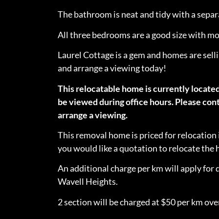
The bathroom is neat and tidy with a sepa
All three bedrooms are a good size with mod
Laurel Cottage is a gem and homes are selli
and arrange a viewing today!
This relocatable home is currently locate
be viewed during office hours. Please cont
arrange a viewing.
This removal home is priced for relocation 
you would like a quotation to relocate th
An additional charge per km will apply for 
Wavell Heights.
2 section will be charged at $50 per km over