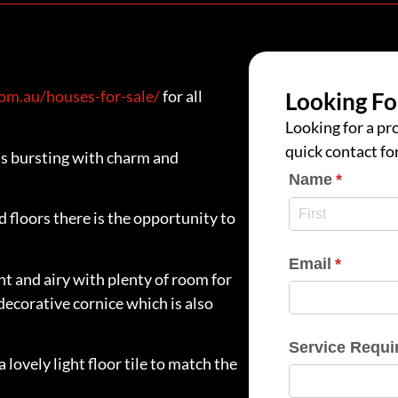
m.au/houses-for-sale/
for all
Looking Fo
Looking for a pro
quick contact fo
s bursting with charm and
Name
(require
*
floors there is the opportunity to
Email
(require
*
ght and airy with plenty of room for
decorative cornice which is also
Service Requi
lovely light floor tile to match the