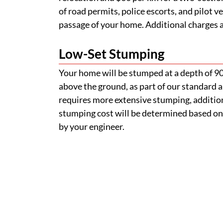
of road permits, police escorts, and pilot v
passage of your home. Additional charges ap
Low-Set Stumping
Your home will be stumped at a depth of 
above the ground, as part of our standard a
requires more extensive stumping, addition
stumping cost will be determined based on
by your engineer.