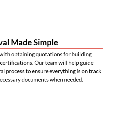
val Made Simple
with obtaining quotations for building
certifications. Our team will help guide
l process to ensure everything is on track
 necessary documents when needed.