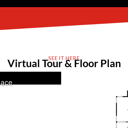
SEE IT HERE
Virtual Tour & Floor Plan
pace