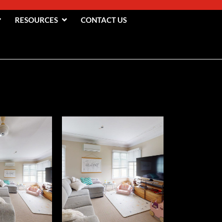
RESOURCES
CONTACT US