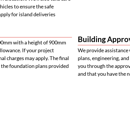
ehicles to ensure the safe
ply for island deliveries
Building Appro
900mm with a height of 900mm
llowance. If your project
We provide assistance 
al charges may apply. The final
plans, engineering, and 
 the foundation plans provided
you through the approva
and that you have the