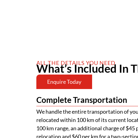
ALL THE DETAILS YOU NEED
What’s Included In T
Enquire Today
Complete Transportation
We handle the entire transportation of your
relocated within 100 km of its current loca
100 km range, an additional charge of $45 p
relocation and $60 per km for a two-section