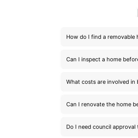
How do I find a removable
Can I inspect a home befor
What costs are involved i
Can I renovate the home bef
Do I need council approva