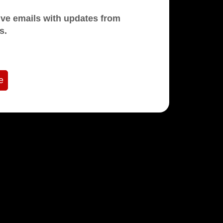
mails with updates from
s.
e