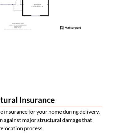
tural Insurance
 insurance for your home during delivery,
n against major structural damage that
relocation process.