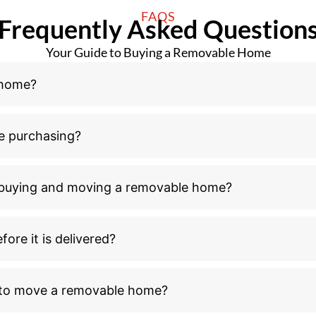
FAQS
Frequently Asked Question
Your Guide to Buying a Removable Home
 home?
e purchasing?
n buying and moving a removable home?
ore it is delivered?
l to move a removable home?