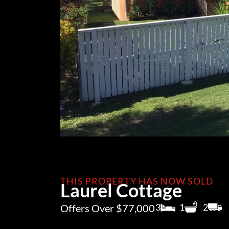
THIS PROPERTY HAS NOW SOLD
Laurel Cottage
3
1
2
Offers Over $77,000