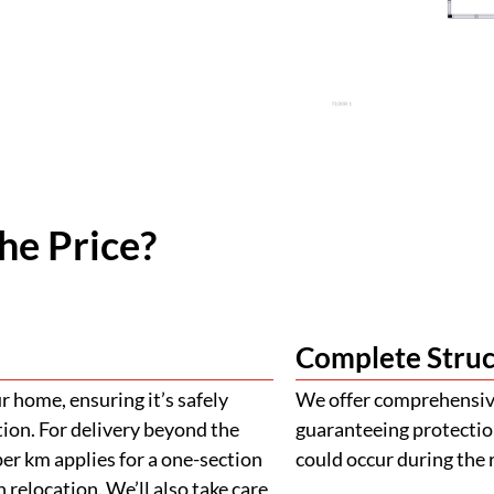
he Price?
Complete Struc
 home, ensuring it’s safely
We offer comprehensive
tion. For delivery beyond the
guaranteeing protectio
er km applies for a one-section
could occur during the 
 relocation. We’ll also take care