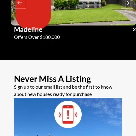
Madeline
3
2
2
Offers Over $180,000
Never Miss A Listing
Sign up to our email list and be the first to know
about new houses ready for purchase