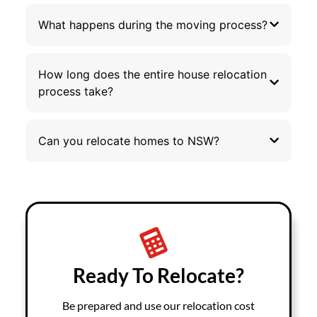
What happens during the moving process?
How long does the entire house relocation
process take?
Can you relocate homes to NSW?
Ready To Relocate?
Be prepared and use our relocation cost