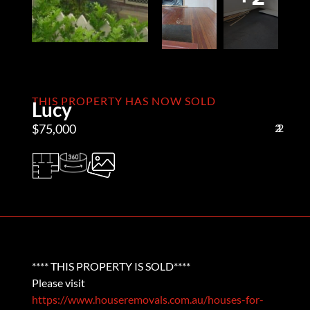
THIS PROPERTY HAS NOW SOLD
Lucy
$75,000
2
1
2
**** THIS PROPERTY IS SOLD****
Please visit
https://www.houseremovals.com.au/houses-for-