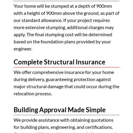
Your home will be stumped at a depth of 900mm
with a height of 900mm above the ground, as part of
our standard allowance. If your project requires
more extensive stumping, additional charges may
apply. The final stumping cost will be determined
based on the foundation plans provided by your
engineer.
Complete Structural Insurance
We offer comprehensive insurance for your home
during delivery, guaranteeing protection against
major structural damage that could occur during the
relocation process.
Building Approval Made Simple
We provide assistance with obtaining quotations
for building plans, engineering, and certifications.