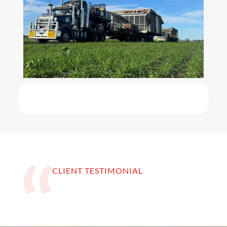
CLIENT TESTIMONIAL