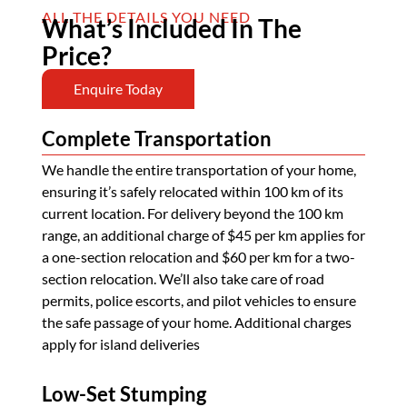
ALL THE DETAILS YOU NEED
What’s Included In The
Price?
Enquire Today
Complete Transportation
We handle the entire transportation of your home,
ensuring it’s safely relocated within 100 km of its
current location. For delivery beyond the 100 km
range, an additional charge of $45 per km applies for
a one-section relocation and $60 per km for a two-
section relocation. We’ll also take care of road
permits, police escorts, and pilot vehicles to ensure
the safe passage of your home. Additional charges
apply for island deliveries
Low-Set Stumping