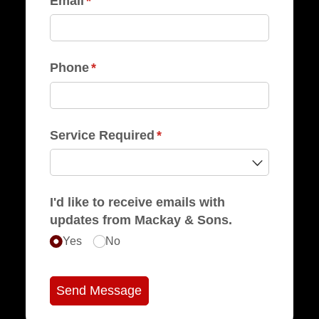
Email
(required)
*
Phone
(required)
*
Service Required
(required)
*
I'd like to receive emails with
updates from Mackay & Sons.
Yes
No
Send Message