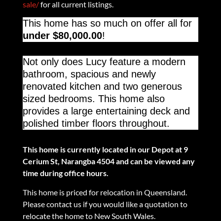
sale/
for all current listings.
This home has so much on offer all for
under $80,000.00
!
Not only does Lucy feature a modern
bathroom, spacious and newly
renovated kitchen and two generous
sized bedrooms. This home also
provides a large entertaining deck and
polished timber floors throughout.
This home is currently located in our Depot at 9
Cerium St, Narangba 4504 and can be viewed any
time during office hours.
This home is priced for relocation in Queensland.
Please contact us if you would like a quotation to
relocate the home to New South Wales.