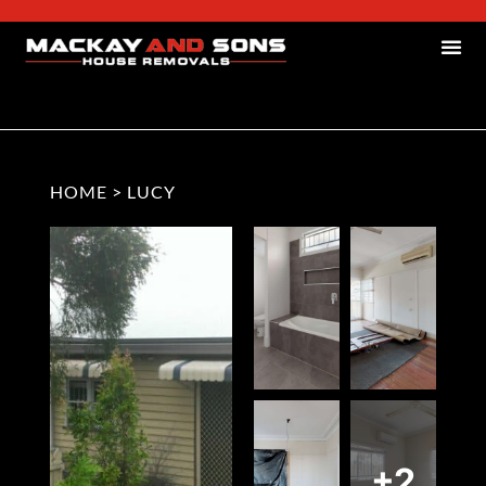
HOME
>
LUCY
+2