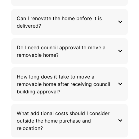
Can I renovate the home before it is
delivered?
Do I need council approval to move a
removable home?
How long does it take to move a
removable home after receiving council
building approval?
What additional costs should I consider
outside the home purchase and
relocation?