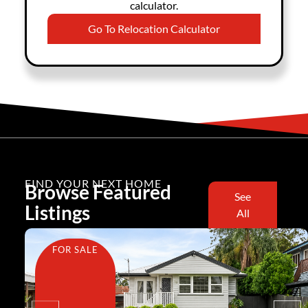
calculator.
Go To Relocation Calculator
FIND YOUR NEXT HOME
Browse Featured
See
Listings
All
FOR SALE