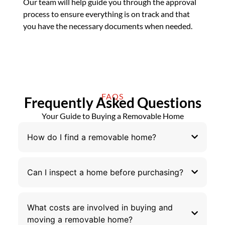
Our team will help guide you through the approval
process to ensure everything is on track and that
you have the necessary documents when needed.
FAQS
Frequently Asked Questions
Your Guide to Buying a Removable Home
How do I find a removable home?
Can I inspect a home before purchasing?
What costs are involved in buying and
moving a removable home?