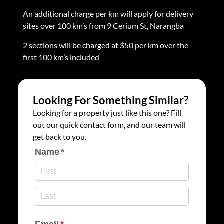
An additional charge per km will apply for delivery
sites over 100 km’s from 9 Cerium St, Narangba
2 sections will be charged at $50 per km over the
first 100 km’s included
Looking For Something Similar?
Looking for a property just like this one? Fill
out our quick contact form, and our team will
get back to you.
Name
(required)
*