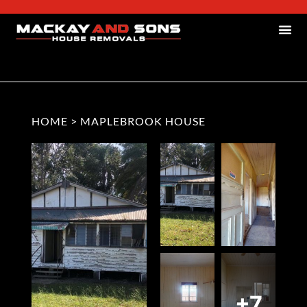
HOME
>
MAPLEBROOK HOUSE
+7