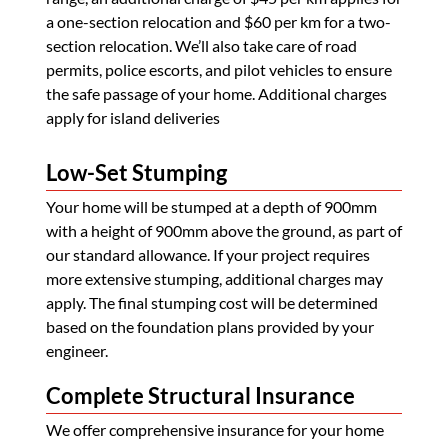
a one-section relocation and $60 per km for a two-
section relocation. We’ll also take care of road
permits, police escorts, and pilot vehicles to ensure
the safe passage of your home. Additional charges
apply for island deliveries
Low-Set Stumping
Your home will be stumped at a depth of 900mm
with a height of 900mm above the ground, as part of
our standard allowance. If your project requires
more extensive stumping, additional charges may
apply. The final stumping cost will be determined
based on the foundation plans provided by your
engineer.
Complete Structural Insurance
We offer comprehensive insurance for your home