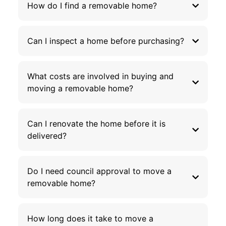
How do I find a removable home?
Can I inspect a home before purchasing?
What costs are involved in buying and
moving a removable home?
Can I renovate the home before it is
delivered?
Do I need council approval to move a
removable home?
How long does it take to move a