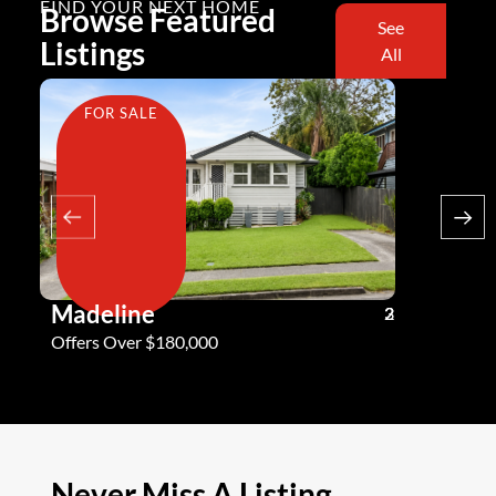
FIND YOUR NEXT HOME
Browse Featured
See
Listings
All
FOR SALE
FOR SA
Madeline
Andy G
3
2
2
Offers Over $180,000
Offers Ove
Never Miss A Listing