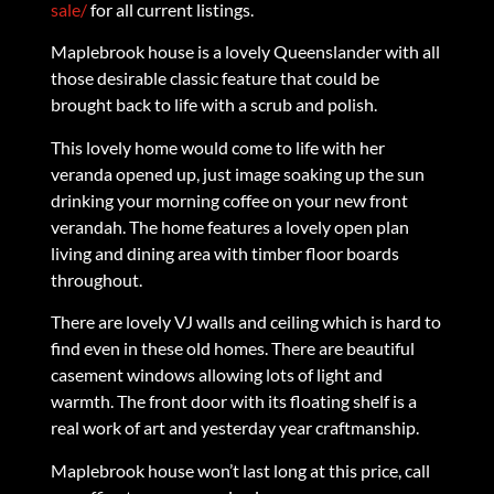
sale/
for all current listings.
Maplebrook house is a lovely Queenslander with all
those desirable classic feature that could be
brought back to life with a scrub and polish.
This lovely home would come to life with her
veranda opened up, just image soaking up the sun
drinking your morning coffee on your new front
verandah. The home features a lovely open plan
living and dining area with timber floor boards
throughout.
There are lovely VJ walls and ceiling which is hard to
find even in these old homes. There are beautiful
casement windows allowing lots of light and
warmth. The front door with its floating shelf is a
real work of art and yesterday year craftmanship.
Maplebrook house won’t last long at this price, call