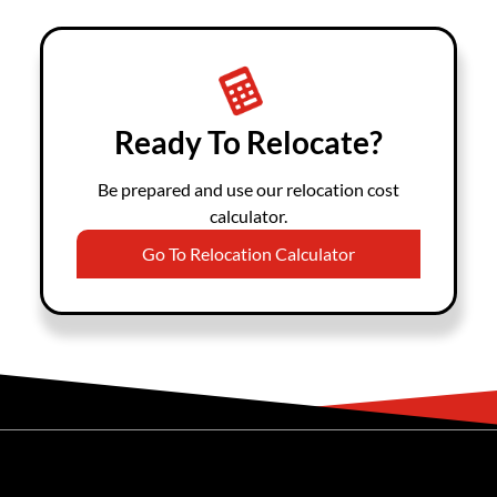
Ready To Relocate?
Be prepared and use our relocation cost
calculator.
Go To Relocation Calculator