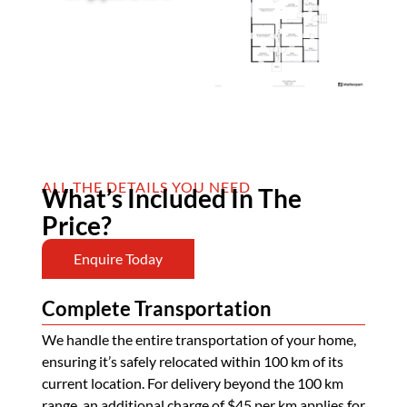
ALL THE DETAILS YOU NEED
What’s Included In The
Price?
Enquire Today
Complete Transportation
We handle the entire transportation of your home,
ensuring it’s safely relocated within 100 km of its
current location. For delivery beyond the 100 km
range, an additional charge of $45 per km applies for