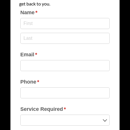
get back to you.
Name
(required)
*
Email
(required)
*
Phone
(required)
*
Service Required
(required)
*