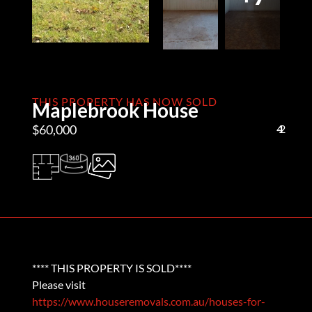
THIS PROPERTY HAS NOW SOLD
Maplebrook House
$60,000
4
1
2
**** THIS PROPERTY IS SOLD****
Please visit
https://www.houseremovals.com.au/houses-for-