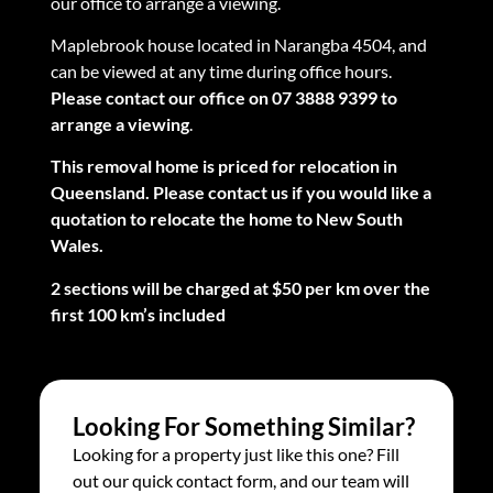
our office to arrange a viewing.
Maplebrook house located in Narangba 4504, and
can be viewed at any time during office hours.
Please contact our office on 07 3888 9399 to
arrange a viewing
.
This removal home is priced for relocation in
Queensland. Please contact us if you would like a
quotation to relocate the home to New South
Wales.
2 sections will be charged at $50 per km over the
first 100 km’s included
Looking For Something Similar?
Looking for a property just like this one? Fill
out our quick contact form, and our team will