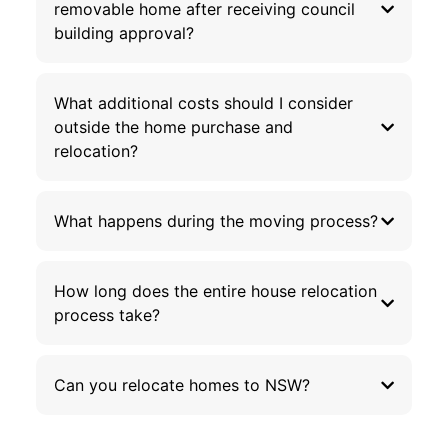
removable home after receiving council
building approval?
What additional costs should I consider
outside the home purchase and
relocation?
What happens during the moving process?
How long does the entire house relocation
process take?
Can you relocate homes to NSW?