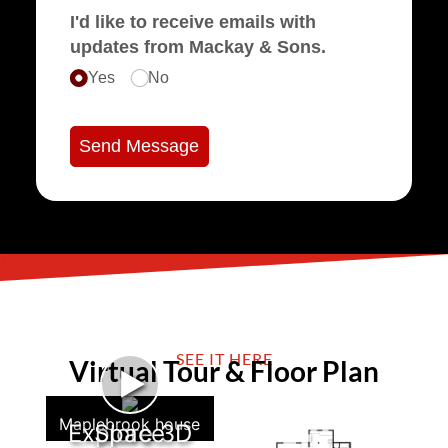
I'd like to receive emails with
updates from Mackay & Sons.
Yes
No
Send Message
SEE IT HERE
Virtual Tour & Floor Plan
►
Maplebrook house
Explore 3D Space