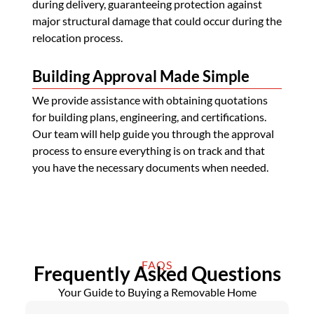
during delivery, guaranteeing protection against
major structural damage that could occur during the
relocation process.
Building Approval Made Simple
We provide assistance with obtaining quotations
for building plans, engineering, and certifications.
Our team will help guide you through the approval
process to ensure everything is on track and that
you have the necessary documents when needed.
FAQS
Frequently Asked Questions
Your Guide to Buying a Removable Home