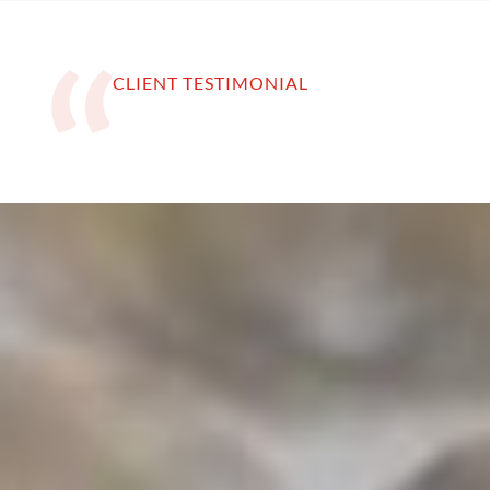
CLIENT TESTIMONIAL