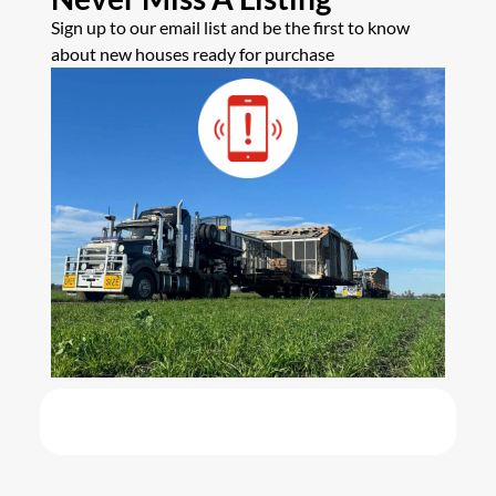
Sign up to our email list and be the first to know
about new houses ready for purchase