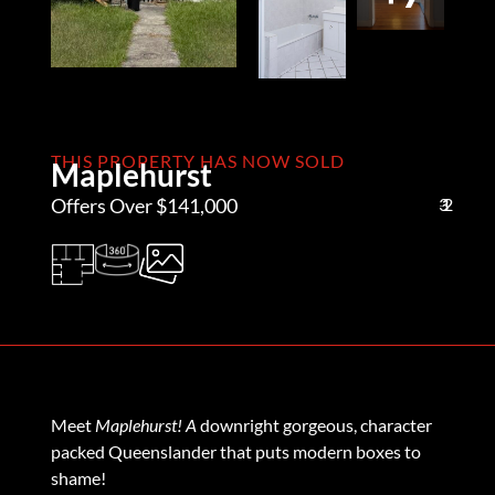
THIS PROPERTY HAS NOW SOLD
Maplehurst
Offers Over $141,000
3
1
2
Meet
Maplehurst! A
downright gorgeous, character
packed Queenslander that puts modern boxes to
shame!