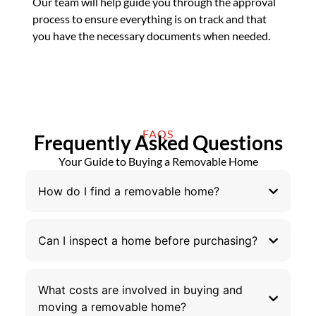
Our team will help guide you through the approval
process to ensure everything is on track and that
you have the necessary documents when needed.
FAQS
Frequently Asked Questions
Your Guide to Buying a Removable Home
How do I find a removable home?
Can I inspect a home before purchasing?
What costs are involved in buying and
moving a removable home?