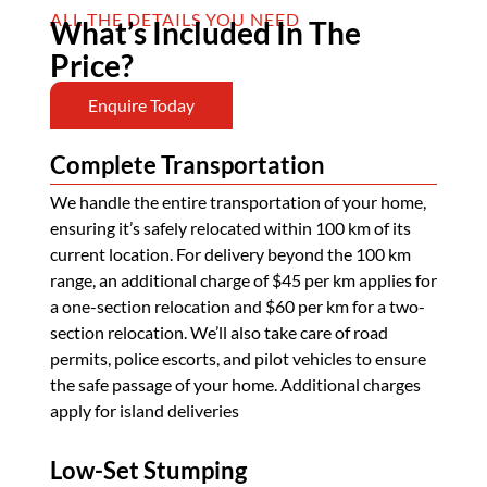
ALL THE DETAILS YOU NEED
What’s Included In The
Price?
Enquire Today
Complete Transportation
We handle the entire transportation of your home,
ensuring it’s safely relocated within 100 km of its
current location. For delivery beyond the 100 km
range, an additional charge of $45 per km applies for
a one-section relocation and $60 per km for a two-
section relocation. We’ll also take care of road
permits, police escorts, and pilot vehicles to ensure
the safe passage of your home. Additional charges
apply for island deliveries
Low-Set Stumping