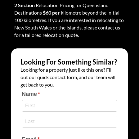
2 Section
Relocation Pricing for Queensland
Destinations
$60 per
kilometre beyond the initial
100 kilometres. If you are interested in relocating to
New South Wales or the Islands, please contact us
for a tailored relocation quote.
Looking For Something Similar?
Looking for a property just like this one? Fill
out our quick contact form, and our team will
get back to you.
Name
(required)
*
Email
(required)
*