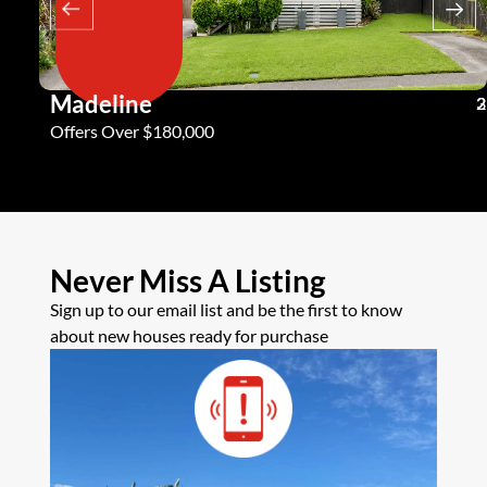
Madeline
3
2
2
Offers Over $180,000
Never Miss A Listing
Sign up to our email list and be the first to know
about new houses ready for purchase