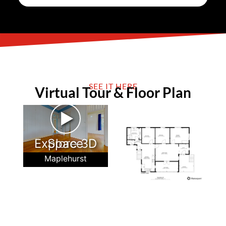
SEE IT HERE
Virtual Tour & Floor Plan
►
Explore 3D Space
Maplehurst