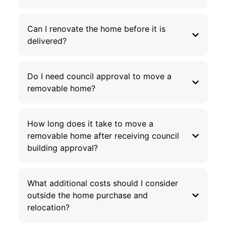
Can I renovate the home before it is
delivered?
Do I need council approval to move a
removable home?
How long does it take to move a
removable home after receiving council
building approval?
What additional costs should I consider
outside the home purchase and
relocation?