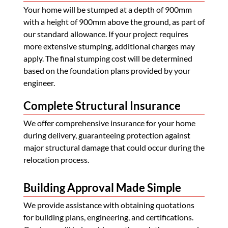
Your home will be stumped at a depth of 900mm
with a height of 900mm above the ground, as part of
our standard allowance. If your project requires
more extensive stumping, additional charges may
apply. The final stumping cost will be determined
based on the foundation plans provided by your
engineer.
Complete Structural Insurance
We offer comprehensive insurance for your home
during delivery, guaranteeing protection against
major structural damage that could occur during the
relocation process.
Building Approval Made Simple
We provide assistance with obtaining quotations
for building plans, engineering, and certifications.