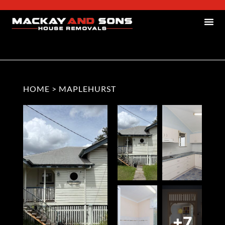
HOME
>
MAPLEHURST
+7