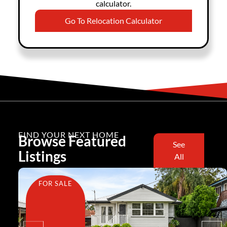
calculator.
Go To Relocation Calculator
FIND YOUR NEXT HOME
Browse Featured
See
Listings
All
FOR SALE