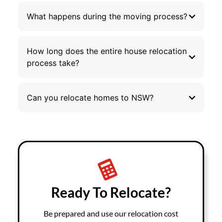
What happens during the moving process?
How long does the entire house relocation
process take?
Can you relocate homes to NSW?
Ready To Relocate?
Be prepared and use our relocation cost