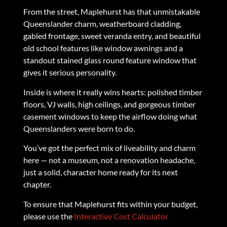
From the street, Maplehurst has that unmistakable
Queenslander charm, weatherboard cladding,
gabled frontage, sweet veranda entry, and beautiful
old school features like window awnings and a
standout stained glass round feature window that
gives it serious personality.
Inside is where it really wins hearts: polished timber
floors, VJ walls, high ceilings, and gorgeous timber
casement windows to keep the airflow doing what
Queenslanders were born to do.
You’ve got the perfect mix of liveability and charm
here — not a museum, not a renovation headache,
just a solid, character home ready for its next
chapter.
To ensure that Maplehurst fits within your budget,
please use the
Interactive Cost Calculator