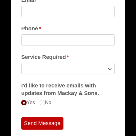
Phone
(required)
*
Service Required
(required)
*
I'd like to receive emails with
updates from Mackay & Sons.
Yes
No
Send Message