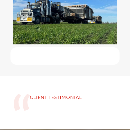
CLIENT TESTIMONIAL