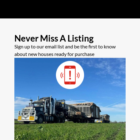
Never Miss A Listing
Sign up to our email list and be the first to know
about new houses ready for purchase