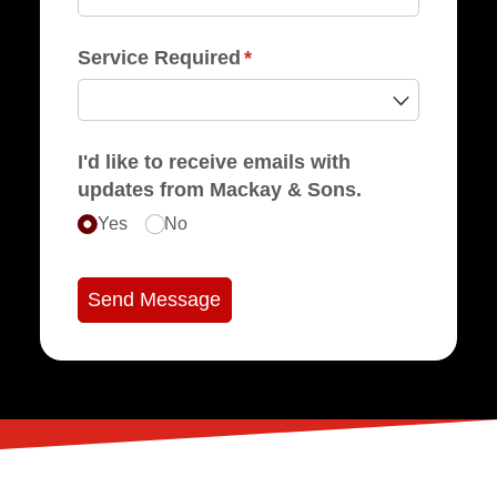
Service Required
(required)
*
I'd like to receive emails with
updates from Mackay & Sons.
Yes
No
Send Message