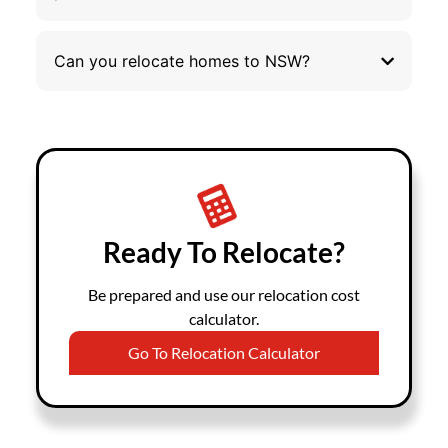
Can you relocate homes to NSW?
Ready To Relocate?
Be prepared and use our relocation cost
calculator.
Go To Relocation Calculator