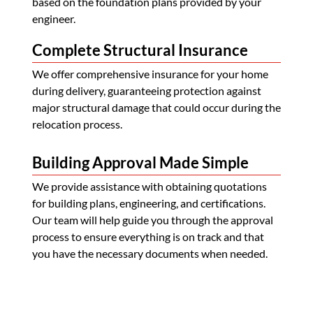
based on the foundation plans provided by your
engineer.
Complete Structural Insurance
We offer comprehensive insurance for your home
during delivery, guaranteeing protection against
major structural damage that could occur during the
relocation process.
Building Approval Made Simple
We provide assistance with obtaining quotations
for building plans, engineering, and certifications.
Our team will help guide you through the approval
process to ensure everything is on track and that
you have the necessary documents when needed.