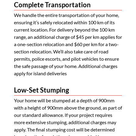
Complete Transportation
We handle the entire transportation of your home,
ensuring it’s safely relocated within 100 km of its
current location. For delivery beyond the 100 km
range, an additional charge of $45 per km applies for
a one-section relocation and $60 per km for a two-
section relocation. We’ll also take care of road
permits, police escorts, and pilot vehicles to ensure
the safe passage of your home. Additional charges
apply for island deliveries
Low-Set Stumping
Your home will be stumped at a depth of 900mm
with a height of 900mm above the ground, as part of
our standard allowance. If your project requires
more extensive stumping, additional charges may
apply. The final stumping cost will be determined