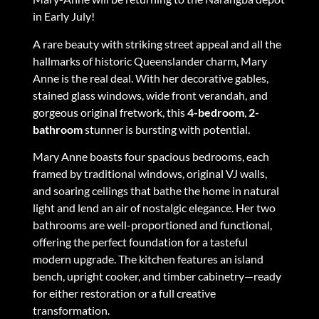
in Early July!
A rare beauty with striking street appeal and all the
hallmarks of historic Queenslander charm, Mary
Anne is the real deal. With her decorative gables,
stained glass windows, wide front verandah, and
gorgeous original fretwork, this
4-bedroom
,
2-
bathroom
stunner is bursting with potential.
Mary Anne boasts four spacious bedrooms, each
framed by traditional windows, original VJ walls,
and soaring ceilings that bathe the home in natural
light and lend an air of nostalgic elegance. Her two
bathrooms are well-proportioned and functional,
offering the perfect foundation for a tasteful
modern upgrade. The kitchen features an island
bench, upright cooker, and timber cabinetry—ready
for either restoration or a full creative
transformation.