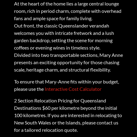
At the heart of the home lies a large central lounge
room, rich in period charm, complete with overhead
fans and ample space for family living.
Out front, the classic Queenslander verandah
welcomes you with intricate fretwork and a lush
garden backdrop, setting the scene for morning
coffees or evening wines in timeless style.
Divided into two transportable sections, Mary Anne
presents an exciting opportunity for those chasing
scale, heritage charm, and structural flexibility.
To ensure that Mary-Anne fits within your budget,
please use the
Interactive Cost Calculator
2 Section Relocation Pricing for Queensland
Destinations $60 per kilometre beyond the initial
100 kilometres. If you are interested in relocating to
New South Wales or the Islands, please contact us
for a tailored relocation quote.