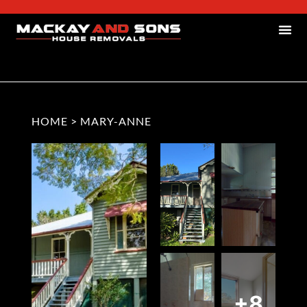
HOME
>
MARY-ANNE
+8