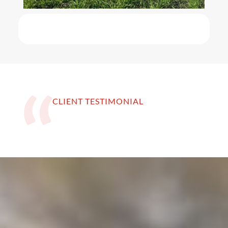
CLIENT TESTIMONIAL