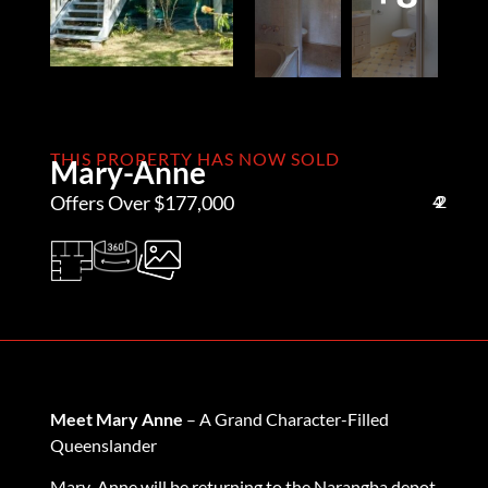
THIS PROPERTY HAS NOW SOLD
Mary-Anne
Offers Over $177,000
4
2
2
Meet Mary Anne
– A Grand Character-Filled
Queenslander
Mary-Anne will be returning to the Narangba depot