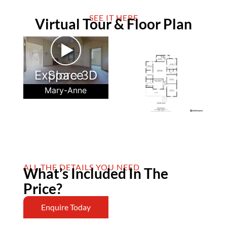
SEE IT HERE
Virtual Tour & Floor Plan
►
Explore 3D Space
Mary-Anne
ALL THE DETAILS YOU NEED
What’s Included In The
Price?
Enquire Today