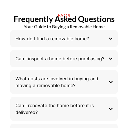
FAQS
Frequently Asked Questions
Your Guide to Buying a Removable Home
How do I find a removable home?
Can I inspect a home before purchasing?
What costs are involved in buying and
moving a removable home?
Can I renovate the home before it is
delivered?