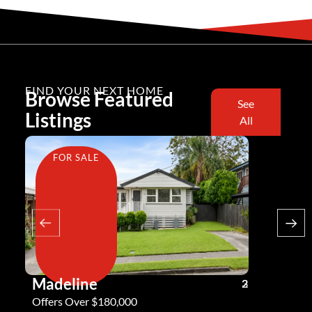
FIND YOUR NEXT HOME
Browse Featured
See
Listings
All
FOR SALE
FOR SA
Madeline
Andy G
3
2
2
Offers Over $180,000
Offers Ove