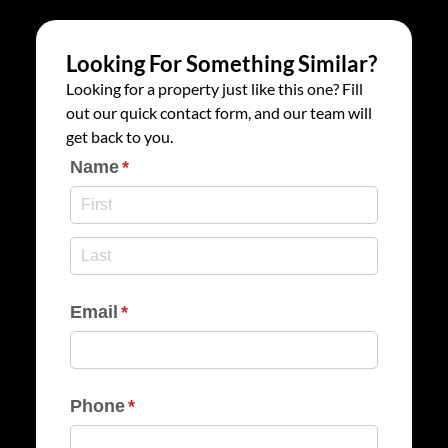
Looking For Something Similar?
Looking for a property just like this one? Fill
out our quick contact form, and our team will
get back to you.
Name
(required)
*
Email
(required)
*
Phone
(required)
*