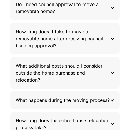
Do I need council approval to move a
removable home?
How long does it take to move a
removable home after receiving council
building approval?
What additional costs should I consider
outside the home purchase and
relocation?
What happens during the moving process?
How long does the entire house relocation
process take?