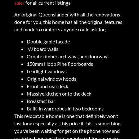
sale/
for all current listings.
An original Queenslander with all the renovations
done for you, this home has all the original features
and modern comforts anyone could ask for;
Double gable facade
VJ board walls
Ornate timber archways and doorways
150mm Hoop Pine floorboards
Leadlight windows
Original window hoods
Front and rear deck
Massive kitchen onto the deck
Breakfast bar
Built-in wardrobes in two bedrooms
This relocatable home is one that definitely won’t
last long especially at this price if this is something
you’ve been waiting for get on the phone now and
get in first and register your interest for our open