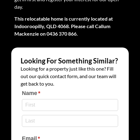
day.
This relocatable home is currently located at
Indooroopilly, QLD 4068. Please call Callum
Mackenzie on 0436 370 866.
Looking For Something Similar?
Looking for a property just like this one? Fill
out our quick contact form, and our team will
get back to you.
Name
(required)
*
Email
(required)
*