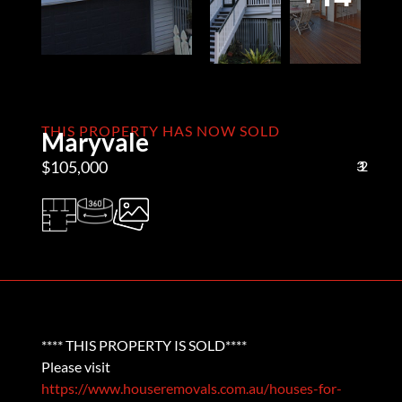
THIS PROPERTY HAS NOW SOLD
Maryvale
$105,000
3
1
2
**** THIS PROPERTY IS SOLD****
Please visit
https://www.houseremovals.com.au/houses-for-