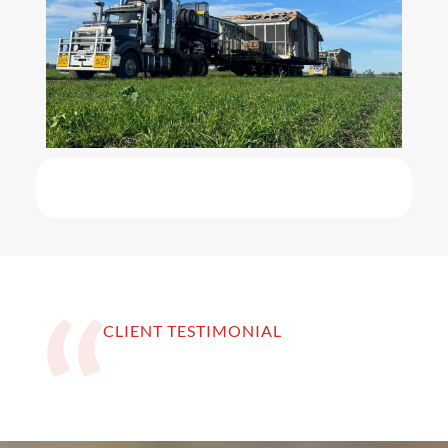
CLIENT TESTIMONIAL