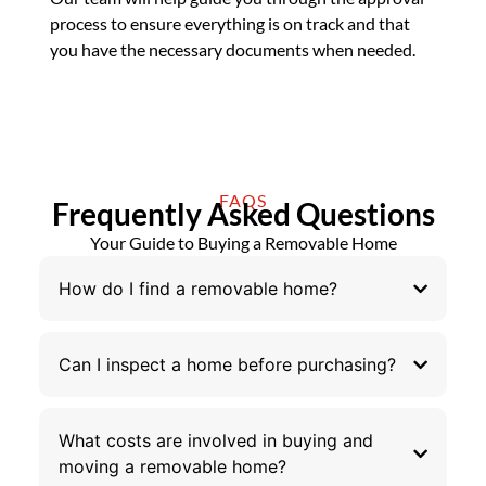
process to ensure everything is on track and that
you have the necessary documents when needed.
FAQS
Frequently Asked Questions
Your Guide to Buying a Removable Home
How do I find a removable home?
Can I inspect a home before purchasing?
What costs are involved in buying and
moving a removable home?