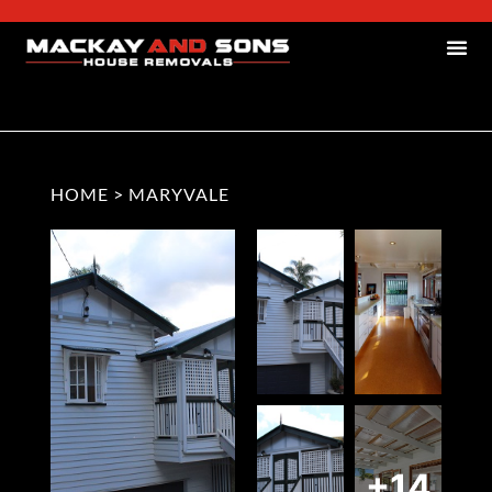
HOME
>
MARYVALE
+14