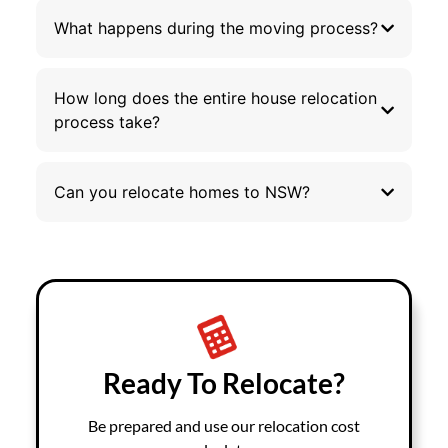
What happens during the moving process?
How long does the entire house relocation
process take?
Can you relocate homes to NSW?
Ready To Relocate?
Be prepared and use our relocation cost