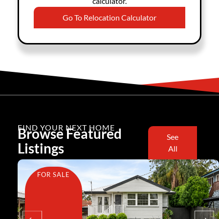
calculator.
Go To Relocation Calculator
FIND YOUR NEXT HOME
Browse Featured
See
Listings
All
FOR SALE