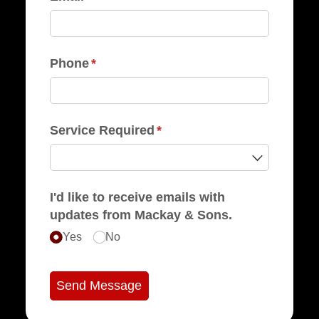
Phone
(required)
*
Service Required
(required)
*
I'd like to receive emails with
updates from Mackay & Sons.
Yes
No
Send Message