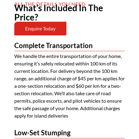
ALL THE DETAILS YOU NEED
What’s Included In The
Price?
Enquire Today
Complete Transportation
We handle the entire transportation of your home,
ensuring it’s safely relocated within 100 km of its
current location. For delivery beyond the 100 km
range, an additional charge of $45 per km applies for
a one-section relocation and $60 per km for a two-
section relocation. We’ll also take care of road
permits, police escorts, and pilot vehicles to ensure
the safe passage of your home. Additional charges
apply for island deliveries
Low-Set Stumping