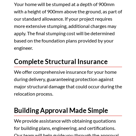
Your home will be stumped at a depth of 900mm
with a height of 900mm above the ground, as part of
our standard allowance. If your project requires
more extensive stumping, additional charges may
apply. The final stumping cost will be determined
based on the foundation plans provided by your
engineer.
Complete Structural Insurance
We offer comprehensive insurance for your home
during delivery, guaranteeing protection against
major structural damage that could occur during the
relocation process.
Building Approval Made Simple
We provide assistance with obtaining quotations
for building plans, engineering, and certifications.
Our team will help guide you through the approval