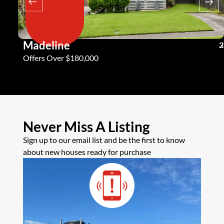
Madeline
3
2
2
Offers Over $180,000
Never Miss A Listing
Sign up to our email list and be the first to know
about new houses ready for purchase