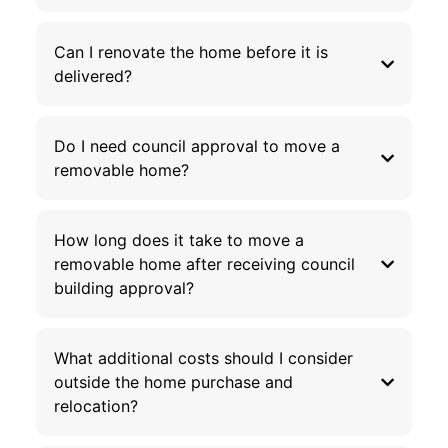
Can I renovate the home before it is
delivered?
Do I need council approval to move a
removable home?
How long does it take to move a
removable home after receiving council
building approval?
What additional costs should I consider
outside the home purchase and
relocation?