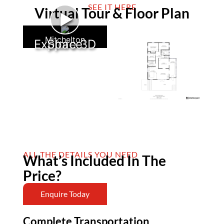
SEE IT HERE
Virtual Tour & Floor Plan
►
Mitchelton
Explore 3D Space
ALL THE DETAILS YOU NEED
What’s Included In The
Price?
Enquire Today
Complete Transportation