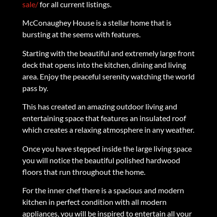
sale/
for all current listings.
McConaughey House is a stellar home that is
bursting at the seems with features.
Starting with the beautiful and extremely large front
deck that opens into the kitchen, dining and living
area. Enjoy the peaceful serenity watching the world
pass by.
This has created an amazing outdoor living and
entertaining space that features an insulated roof
which creates a relaxing atmosphere in any weather.
Once you have stepped inside the large living space
you will notice the beautiful polished hardwood
floors that run throughout the home.
For the inner chef there is a spacious and modern
kitchen in perfect condition with all modern
appliances, you will be inspired to entertain all your