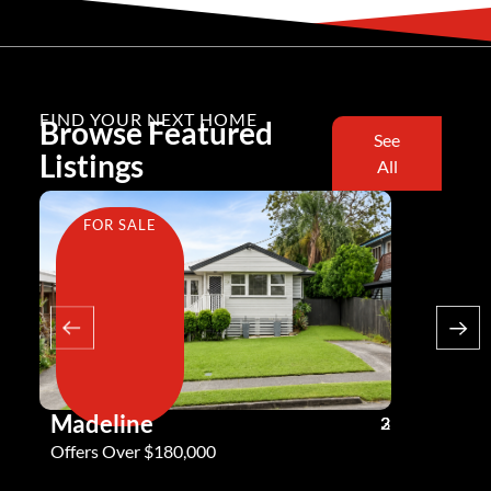
FIND YOUR NEXT HOME
Browse Featured
See
Listings
All
FOR SALE
FOR SA
Madeline
Andy G
3
2
2
Offers Over $180,000
Offers Ove