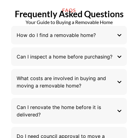
FAQS
Frequently Asked Questions
Your Guide to Buying a Removable Home
How do I find a removable home?
Can I inspect a home before purchasing?
What costs are involved in buying and
moving a removable home?
Can I renovate the home before it is
delivered?
Do I need council approval to move a