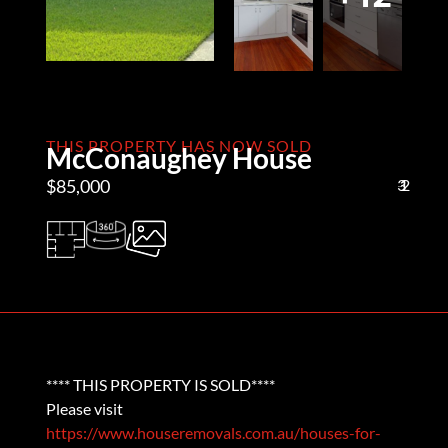
THIS PROPERTY HAS NOW SOLD
McConaughey House
$85,000
3
1
2
**** THIS PROPERTY IS SOLD****
Please visit
https://www.houseremovals.com.au/houses-for-