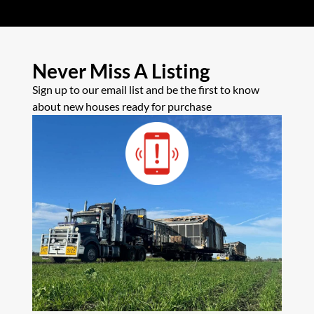
Never Miss A Listing
Sign up to our email list and be the first to know
about new houses ready for purchase