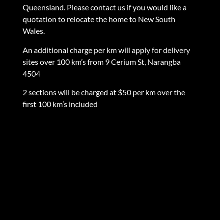
Queensland. Please contact us if you would like a
quotation to relocate the home to New South
Wales.
An additional charge per km will apply for delivery
sites over 100 km’s from 9 Cerium St, Narangba
4504
2 sections will be charged at $50 per km over the
first 100 km’s included