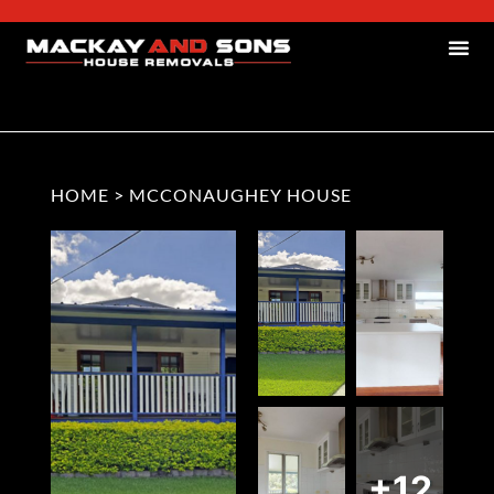
HOME
>
MCCONAUGHEY HOUSE
+12