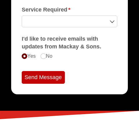
Service Required
(required)
*
I'd like to receive emails with
updates from Mackay & Sons.
Yes
No
Send Message