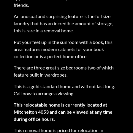
friends.
An unusual and surprising feature is the full size
laundry that has an incredible amount of storage,
this is rare in a removal home.
Put your feet up in the sunroom with a book, this
area features modern cabinets for your book
collection or is a perfect home office.
There are three great size bedrooms two of which
feature built in wardrobes.
This is a gold standard home and will not last long.
Call now to arrange a viewing.
This relocatable home is currently located at
Mitchelton 4053 and can be viewed at any time
during office hours.
This removal home is priced for relocation in