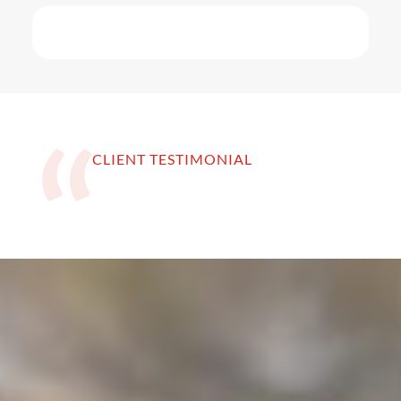
CLIENT TESTIMONIAL