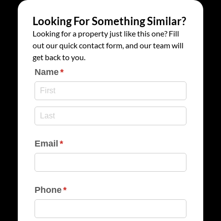
Looking For Something Similar?
Looking for a property just like this one? Fill
out our quick contact form, and our team will
get back to you.
Name
(required)
*
Email
(required)
*
Phone
(required)
*