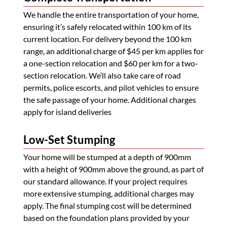
We handle the entire transportation of your home,
ensuring it’s safely relocated within 100 km of its
current location. For delivery beyond the 100 km
range, an additional charge of $45 per km applies for
a one-section relocation and $60 per km for a two-
section relocation. We’ll also take care of road
permits, police escorts, and pilot vehicles to ensure
the safe passage of your home. Additional charges
apply for island deliveries
Low-Set Stumping
Your home will be stumped at a depth of 900mm
with a height of 900mm above the ground, as part of
our standard allowance. If your project requires
more extensive stumping, additional charges may
apply. The final stumping cost will be determined
based on the foundation plans provided by your