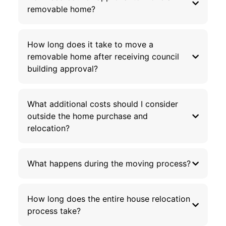
removable home?
How long does it take to move a
removable home after receiving council
building approval?
What additional costs should I consider
outside the home purchase and
relocation?
What happens during the moving process?
How long does the entire house relocation
process take?