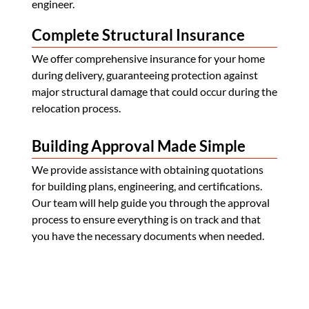
engineer.
Complete Structural Insurance
We offer comprehensive insurance for your home
during delivery, guaranteeing protection against
major structural damage that could occur during the
relocation process.
Building Approval Made Simple
We provide assistance with obtaining quotations
for building plans, engineering, and certifications.
Our team will help guide you through the approval
process to ensure everything is on track and that
you have the necessary documents when needed.