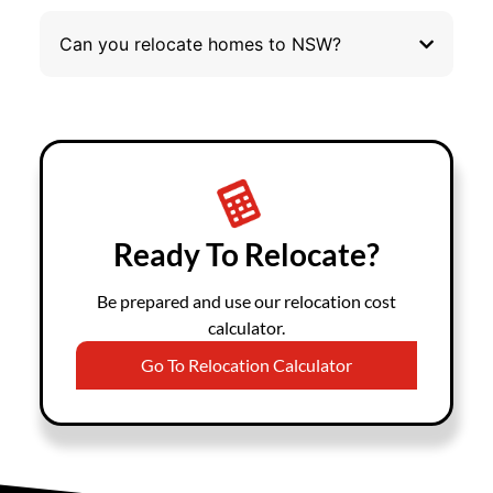
Can you relocate homes to NSW?
Ready To Relocate?
Be prepared and use our relocation cost
calculator.
Go To Relocation Calculator