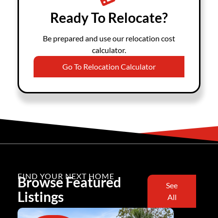
Ready To Relocate?
Be prepared and use our relocation cost
calculator.
Go To Relocation Calculator
FIND YOUR NEXT HOME
Browse Featured
See
Listings
All