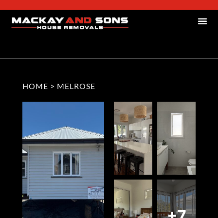
HOME
>
MELROSE
+7