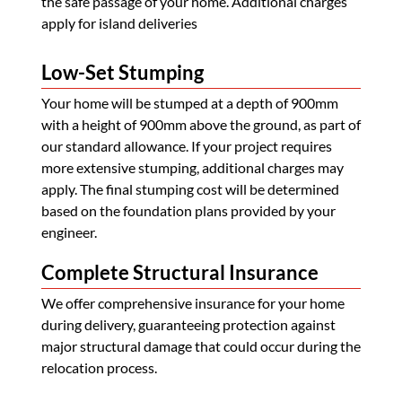
the safe passage of your home. Additional charges
apply for island deliveries
Low-Set Stumping
Your home will be stumped at a depth of 900mm
with a height of 900mm above the ground, as part of
our standard allowance. If your project requires
more extensive stumping, additional charges may
apply. The final stumping cost will be determined
based on the foundation plans provided by your
engineer.
Complete Structural Insurance
We offer comprehensive insurance for your home
during delivery, guaranteeing protection against
major structural damage that could occur during the
relocation process.