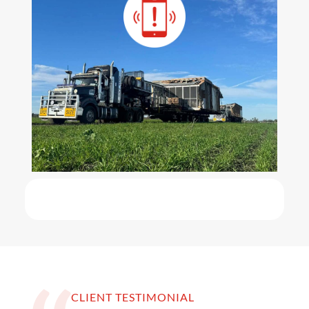
CLIENT TESTIMONIAL