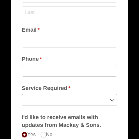
Email
(required)
*
Phone
(required)
*
Service Required
(required)
*
I'd like to receive emails with
updates from Mackay & Sons.
Yes
No