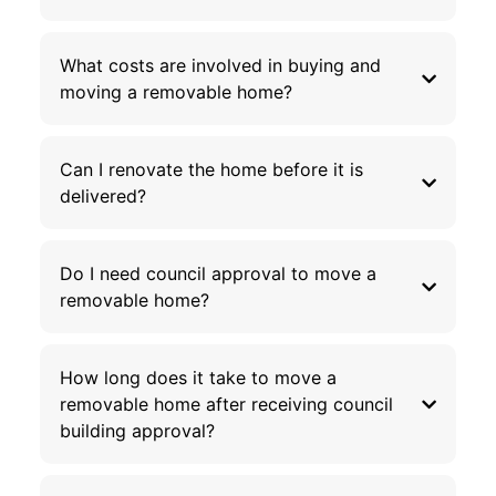
What costs are involved in buying and
moving a removable home?
Can I renovate the home before it is
delivered?
Do I need council approval to move a
removable home?
How long does it take to move a
removable home after receiving council
building approval?