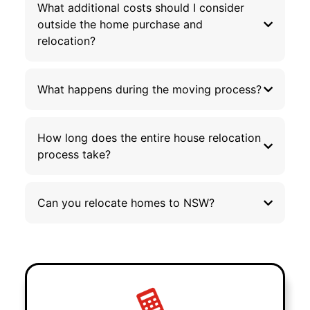
What additional costs should I consider
outside the home purchase and
relocation?
What happens during the moving process?
How long does the entire house relocation
process take?
Can you relocate homes to NSW?