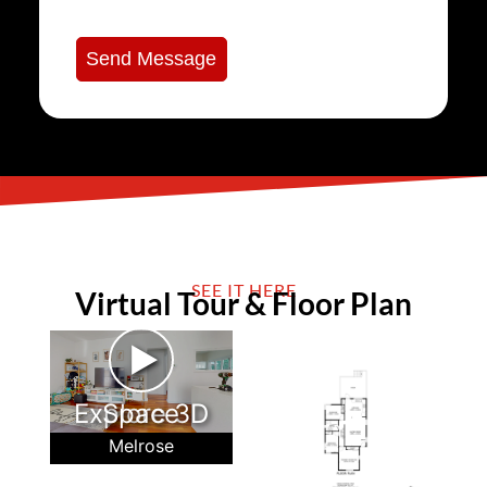
Send Message
SEE IT HERE
Virtual Tour & Floor Plan
►
Explore 3D Space
Melrose