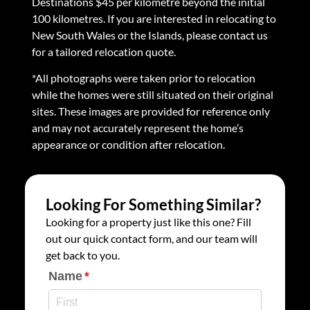
Destinations $45 per kilometre beyond the initial
100 kilometres. If you are interested in relocating to
New South Wales or the Islands, please contact us
for a tailored relocation quote.
*All photographs were taken prior to relocation
while the homes were still situated on their original
sites. These images are provided for reference only
and may not accurately represent the home’s
appearance or condition after relocation.
Looking For Something Similar?
Looking for a property just like this one? Fill
out our quick contact form, and our team will
get back to you.
Name
(required)
*