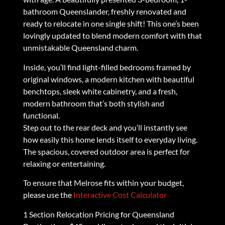
bathroom Queenslander, freshly renovated and
ready to relocate in one single shift! This one’s been
lovingly updated to blend modern comfort with that
unmistakable Queensland charm.
Inside, you’ll find light-filled bedrooms framed by
original windows, a modern kitchen with beautiful
benchtops, sleek white cabinetry, and a fresh,
modern bathroom that’s both stylish and
functional.
Step out to the rear deck and you’ll instantly see
how easily this home lends itself to everyday living.
The spacious, covered outdoor area is perfect for
relaxing or entertaining.
To ensure that Melrose fits within your budget,
please use the
Interactive Cost Calculator
1 Section Relocation Pricing for Queensland