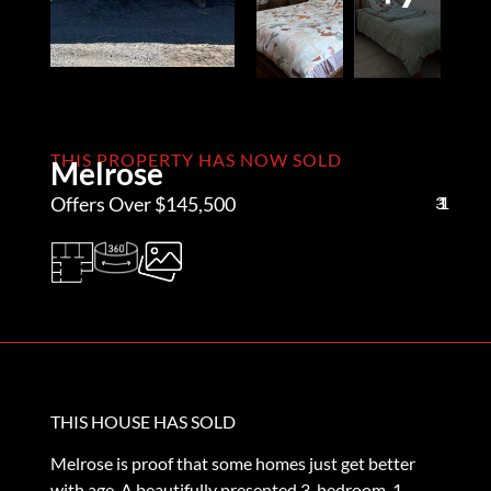
THIS PROPERTY HAS NOW SOLD
Melrose
Offers Over $145,500
3
1
1
THIS HOUSE HAS SOLD
Melrose is proof that some homes just get better
with age. A beautifully presented 3-bedroom, 1-