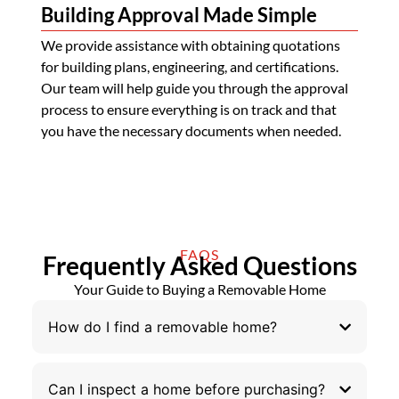
Building Approval Made Simple
We provide assistance with obtaining quotations
for building plans, engineering, and certifications.
Our team will help guide you through the approval
process to ensure everything is on track and that
you have the necessary documents when needed.
FAQS
Frequently Asked Questions
Your Guide to Buying a Removable Home
How do I find a removable home?
Can I inspect a home before purchasing?