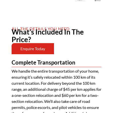
ALL THE DETAILS YOU NEED
What’s Included In The
Price?
Enquire Today
Complete Transportation
We handle the entire transportation of your home,
ensuring it’s safely relocated within 100 km of its
current location. For delivery beyond the 100 km
range, an additional charge of $45 per km applies for
a one-section relocation and $60 per km for a two-
section relocation. We’ll also take care of road
permits, police escorts, and pilot vehicles to ensure