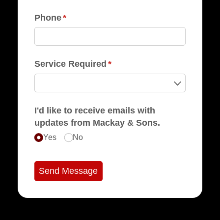
Phone
(required)
*
Service Required
(required)
*
I'd like to receive emails with
updates from Mackay & Sons.
Yes
No
Send Message