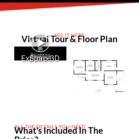
SEE IT HERE
Virtual Tour & Floor Plan
►
Brighton
Explore 3D Space
ALL THE DETAILS YOU NEED
What’s Included In The