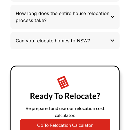
How long does the entire house relocation
process take?
Can you relocate homes to NSW?
Ready To Relocate?
Be prepared and use our relocation cost
calculator.
Go To Relocation Calculator