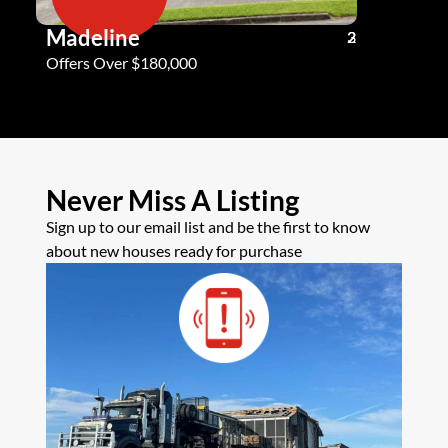
Madeline
Andy G
3
2
2
Offers Over $180,000
Offers Ove
Never Miss A Listing
Sign up to our email list and be the first to know
about new houses ready for purchase