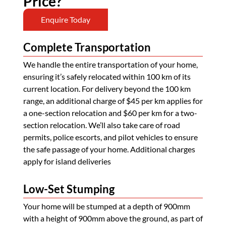
Price?
Enquire Today
Complete Transportation
We handle the entire transportation of your home,
ensuring it’s safely relocated within 100 km of its
current location. For delivery beyond the 100 km
range, an additional charge of $45 per km applies for
a one-section relocation and $60 per km for a two-
section relocation. We’ll also take care of road
permits, police escorts, and pilot vehicles to ensure
the safe passage of your home. Additional charges
apply for island deliveries
Low-Set Stumping
Your home will be stumped at a depth of 900mm
with a height of 900mm above the ground, as part of