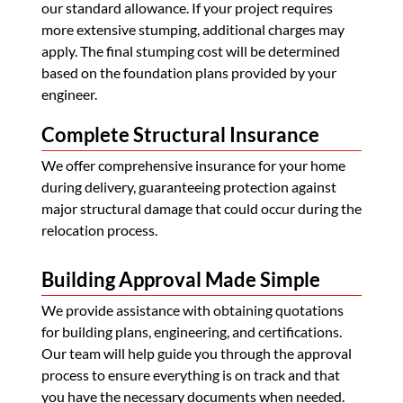
our standard allowance. If your project requires
more extensive stumping, additional charges may
apply. The final stumping cost will be determined
based on the foundation plans provided by your
engineer.
Complete Structural Insurance
We offer comprehensive insurance for your home
during delivery, guaranteeing protection against
major structural damage that could occur during the
relocation process.
Building Approval Made Simple
We provide assistance with obtaining quotations
for building plans, engineering, and certifications.
Our team will help guide you through the approval
process to ensure everything is on track and that
you have the necessary documents when needed.