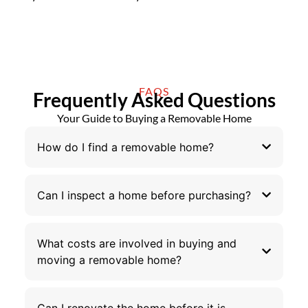
FAQS
Frequently Asked Questions
Your Guide to Buying a Removable Home
How do I find a removable home?
Can I inspect a home before purchasing?
What costs are involved in buying and
moving a removable home?
Can I renovate the home before it is