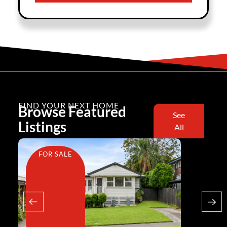
FIND YOUR NEXT HOME
Browse Featured
See
Listings
All
FOR SALE
FOR SA