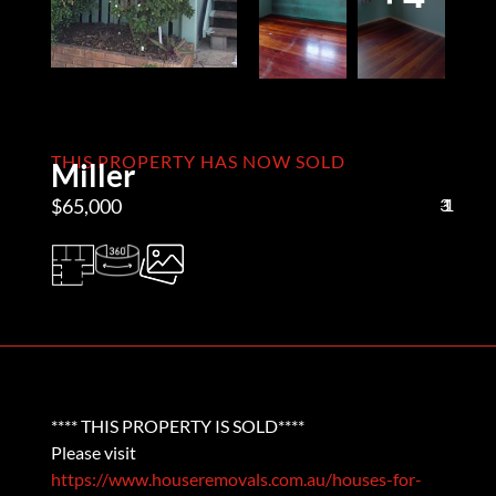
THIS PROPERTY HAS NOW SOLD
Miller
$65,000
3
1
1
**** THIS PROPERTY IS SOLD****
Please visit
https://www.houseremovals.com.au/houses-for-