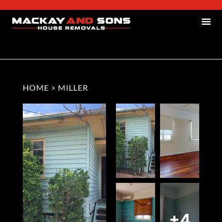
HOME
>
MILLER
+4