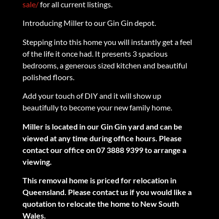
sale/
for all current listings.
Introducing Miller to our Gin Gin depot.
Stepping into this home you will instantly get a feel
of the life it once had. It presents 3 spacious
bedrooms, a generous sized kitchen and beautiful
polished floors.
Add your touch of DIY and it will show up
beautifully to become your new family home.
Miller is located in our Gin Gin yard and can be
viewed at any time during office hours. Please
contact our office on 07 3888 9399 to arrange a
viewing.
This removal home is priced for relocation in
Queensland. Please contact us if you would like a
quotation to relocate the home to New South
Wales.