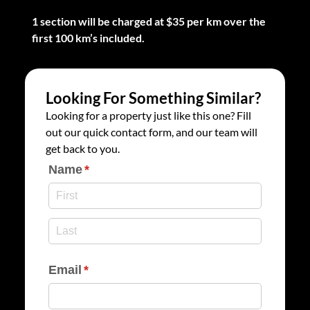
1 section will be charged at $35 per km over the
first 100 km’s included.
Looking For Something Similar?
Looking for a property just like this one? Fill
out our quick contact form, and our team will
get back to you.
Name
(required)
*
Email
(required)
*