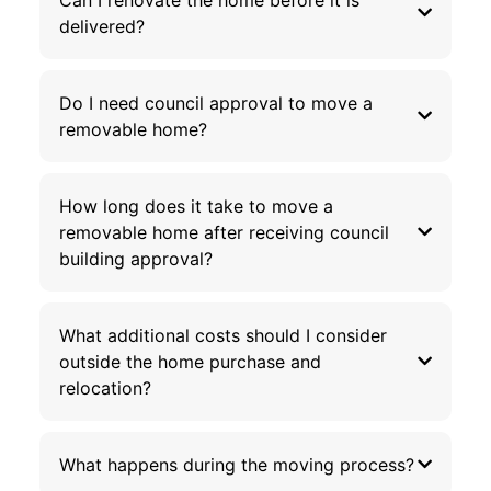
delivered?
Do I need council approval to move a
removable home?
How long does it take to move a
removable home after receiving council
building approval?
What additional costs should I consider
outside the home purchase and
relocation?
What happens during the moving process?