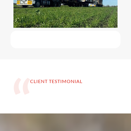
CLIENT TESTIMONIAL