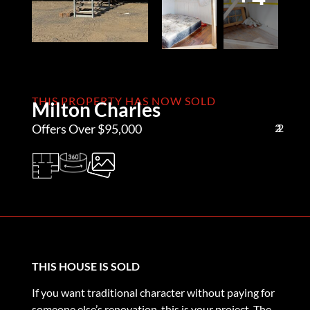
THIS PROPERTY HAS NOW SOLD
Milton Charles
Offers Over $95,000
2
1
2
THIS HOUSE IS SOLD
If you want traditional character without paying for
someone else’s renovation, this is your project. The