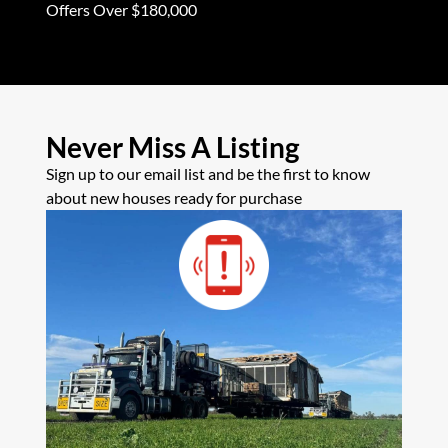
Offers Over $180,000
Never Miss A Listing
Sign up to our email list and be the first to know
about new houses ready for purchase