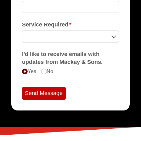
Service Required
(required)
*
I'd like to receive emails with
updates from Mackay & Sons.
Yes
No
Send Message