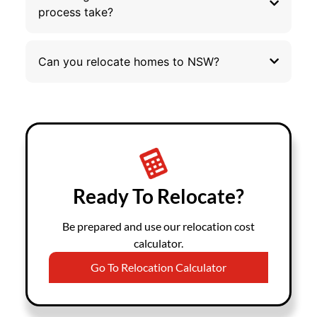
process take?
Can you relocate homes to NSW?
Ready To Relocate?
Be prepared and use our relocation cost
calculator.
Go To Relocation Calculator