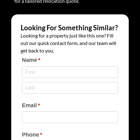
for a tailored relocation quote.
Looking For Something Similar?
Looking for a property just like this one? Fill
out our quick contact form, and our team will
get back to you.
Name
(required)
*
Email
(required)
*
Phone
(required)
*