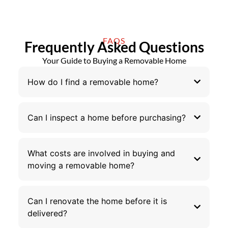
FAQS
Frequently Asked Questions
Your Guide to Buying a Removable Home
How do I find a removable home?
Can I inspect a home before purchasing?
What costs are involved in buying and
moving a removable home?
Can I renovate the home before it is
delivered?