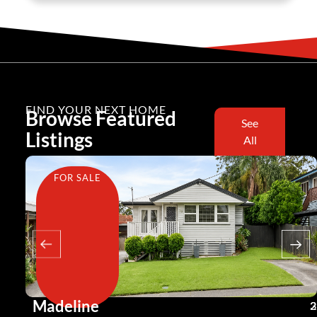
FIND YOUR NEXT HOME
Browse Featured
See
Listings
All
FOR SALE
Madeline
3
2
2