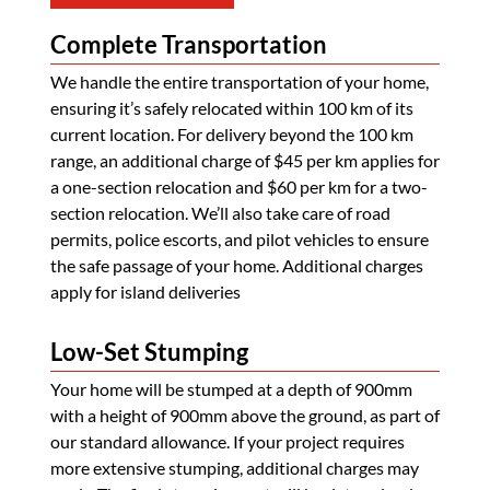
Complete Transportation
We handle the entire transportation of your home,
ensuring it’s safely relocated within 100 km of its
current location. For delivery beyond the 100 km
range, an additional charge of $45 per km applies for
a one-section relocation and $60 per km for a two-
section relocation. We’ll also take care of road
permits, police escorts, and pilot vehicles to ensure
the safe passage of your home. Additional charges
apply for island deliveries
Low-Set Stumping
Your home will be stumped at a depth of 900mm
with a height of 900mm above the ground, as part of
our standard allowance. If your project requires
more extensive stumping, additional charges may