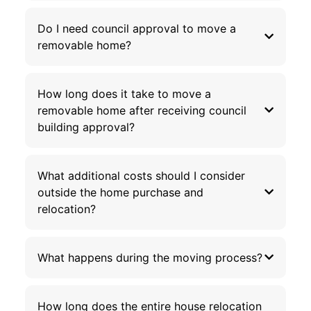
Do I need council approval to move a
removable home?
How long does it take to move a
removable home after receiving council
building approval?
What additional costs should I consider
outside the home purchase and
relocation?
What happens during the moving process?
How long does the entire house relocation