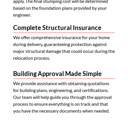
apply. The final stumping cost will be determined
based on the foundation plans provided by your
engineer.
Complete Structural Insurance
We offer comprehensive insurance for your home
during delivery, guaranteeing protection against
major structural damage that could occur during the
relocation process.
Building Approval Made Simple
We provide assistance with obtaining quotations
for building plans, engineering, and certifications.
Our team will help guide you through the approval
process to ensure everything is on track and that
you have the necessary documents when needed.