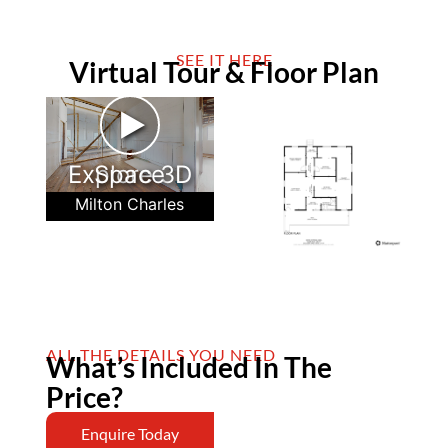
SEE IT HERE
Virtual Tour & Floor Plan
►
Explore 3D Space
Milton Charles
ALL THE DETAILS YOU NEED
What’s Included In The
Price?
Enquire Today