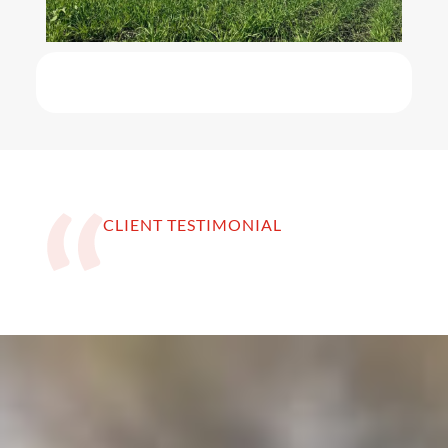
CLIENT TESTIMONIAL