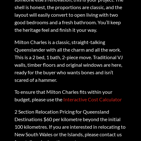
shell is honest, the proportions are classic, and the
layout will easily convert to open living with two
good bedrooms and a fresh bathroom. You’ll keep
the heritage feel and finish it your way.
Milton Charles is a classic, straight-talking
Queenslander with all the charm and all the work.
This is a 2 bed, 1 bath, 2-piece move. Traditional VJ
walls, timber floors and original windows are here,
ready for the buyer who wants bones and isn’t
scared of a hammer.
To ensure that Milton Charles fits within your
budget, please use the
Interactive Cost Calculator
2 Section Relocation Pricing for Queensland
Destinations $60 per kilometre beyond the initial
100 kilometres. If you are interested in relocating to
New South Wales or the Islands, please contact us