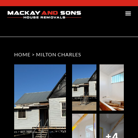
HOME
>
MILTON CHARLES
+4