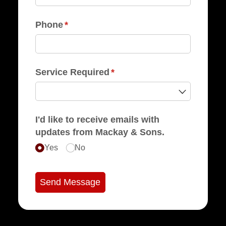
Phone
(required)
*
Service Required
(required)
*
I'd like to receive emails with
updates from Mackay & Sons.
Yes
No
Send Message