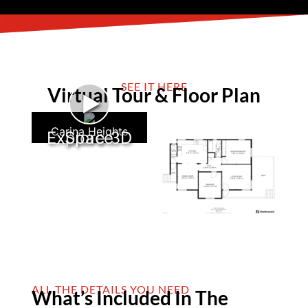
SEE IT HERE
Virtual Tour & Floor Plan
►
Carina Heights
Explore 3D Space
ALL THE DETAILS YOU NEED
What’s Included In The