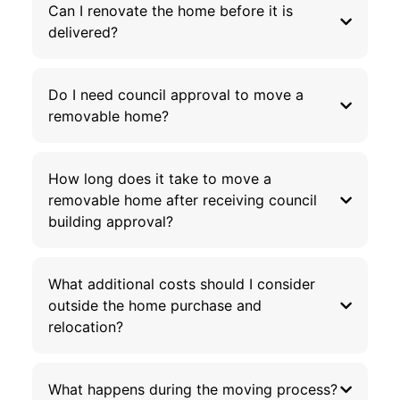
Can I renovate the home before it is
delivered?
Do I need council approval to move a
removable home?
How long does it take to move a
removable home after receiving council
building approval?
What additional costs should I consider
outside the home purchase and
relocation?
What happens during the moving process?