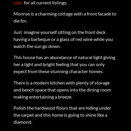
sale/
for all current listings.
Monroe is a charming cottage with a front facade to
die for.
Just imagine yourself sitting on the front deck
having a barbeque or a glass of red wine while you
watch the sun go down.
This house has an abundance of natural light giving
her a light and bright feeling that you can only
expect from these stunning character homes.
There is a modern kitchen with plenty of storage
and bench space that opens into the dining room
making entertaining a breeze.
Polish the hardwood floors that are hiding under
the carpet and this home is going to shine like a
diamond.