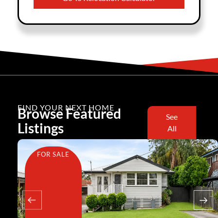
FIND YOUR NEXT HOME
Browse Featured
See
Listings
All
FOR SALE