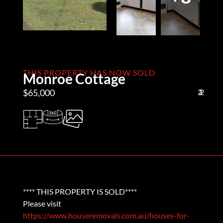
THIS PROPERTY HAS NOW SOLD
Monroe Cottage
$65,000
2
1
2
**** THIS PROPERTY IS SOLD****
Please visit
https://www.houseremovals.com.au/houses-for-