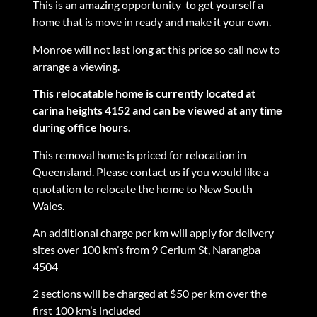
This is an amazing opportunity to get yourself a
home that is move in ready and make it your own.
Monroe will not last long at this price so call now to
arrange a viewing.
This relocatable home is currently located at
carina heights 4152 and can be viewed at any time
during office hours.
This removal home is priced for relocation in
Queensland. Please contact us if you would like a
quotation to relocate the home to New South
Wales.
An additional charge per km will apply for delivery
sites over 100 km’s from 9 Cerium St, Narangba
4504
2 sections will be charged at $50 per km over the
first 100 km’s included