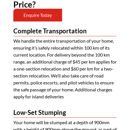
Price?
Enquire Today
Complete Transportation
We handle the entire transportation of your home,
ensuring it’s safely relocated within 100 km of its
current location. For delivery beyond the 100 km
range, an additional charge of $45 per km applies for
a one-section relocation and $60 per km for a two-
section relocation. We’ll also take care of road
permits, police escorts, and pilot vehicles to ensure
the safe passage of your home. Additional charges
apply for island deliveries
Low-Set Stumping
Your home will be stumped at a depth of 900mm
with a height of 900mm above the ground, as part of