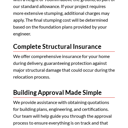
our standard allowance. If your project requires
more extensive stumping, additional charges may
apply. The final stumping cost will be determined
based on the foundation plans provided by your
engineer.
Complete Structural Insurance
We offer comprehensive insurance for your home
during delivery, guaranteeing protection against
major structural damage that could occur during the
relocation process.
Building Approval Made Simple
We provide assistance with obtaining quotations
for building plans, engineering, and certifications.
Our team will help guide you through the approval
process to ensure everything is on track and that