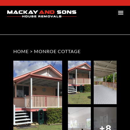
HOME
>
MONROE COTTAGE
+8