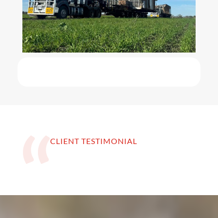
CLIENT TESTIMONIAL