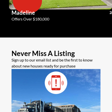
Madeline
3
2
2
Offers Over $180,000
Never Miss A Listing
Sign up to our email list and be the first to know
about new houses ready for purchase