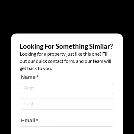
Looking For Something Similar?
Looking for a property just like this one? Fill
out our quick contact form, and our team will
get back to you.
Name
(required)
*
Email
(required)
*