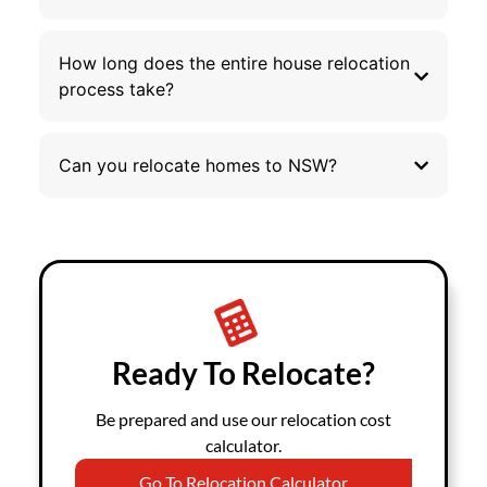
How long does the entire house relocation
process take?
Can you relocate homes to NSW?
Ready To Relocate?
Be prepared and use our relocation cost
calculator.
Go To Relocation Calculator