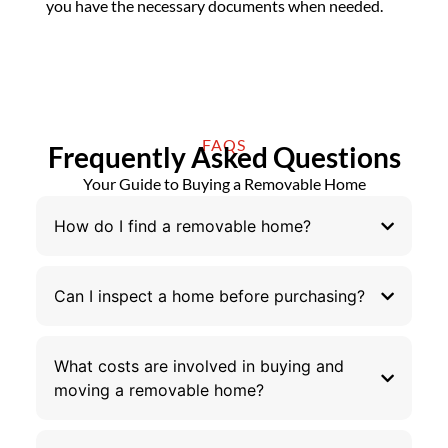
you have the necessary documents when needed.
FAQS
Frequently Asked Questions
Your Guide to Buying a Removable Home
How do I find a removable home?
Can I inspect a home before purchasing?
What costs are involved in buying and
moving a removable home?