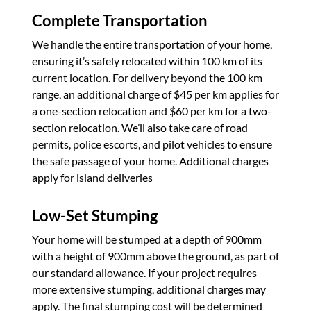
Complete Transportation
We handle the entire transportation of your home,
ensuring it’s safely relocated within 100 km of its
current location. For delivery beyond the 100 km
range, an additional charge of $45 per km applies for
a one-section relocation and $60 per km for a two-
section relocation. We’ll also take care of road
permits, police escorts, and pilot vehicles to ensure
the safe passage of your home. Additional charges
apply for island deliveries
Low-Set Stumping
Your home will be stumped at a depth of 900mm
with a height of 900mm above the ground, as part of
our standard allowance. If your project requires
more extensive stumping, additional charges may
apply. The final stumping cost will be determined