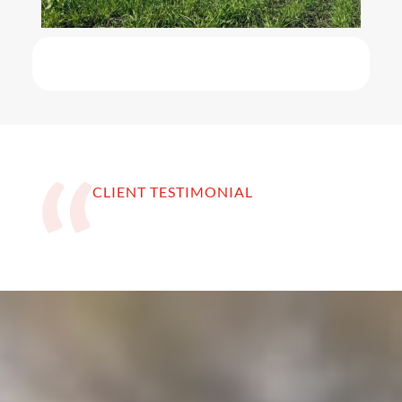
CLIENT TESTIMONIAL