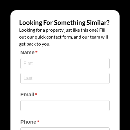
Looking For Something Similar?
Looking for a property just like this one? Fill
out our quick contact form, and our team will
get back to you.
Name
(required)
*
Email
(required)
*
Phone
(required)
*