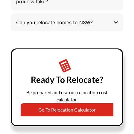
process take?
Can you relocate homes to NSW?
Ready To Relocate?
Be prepared and use our relocation cost
calculator.
Go To Relocation Calculator