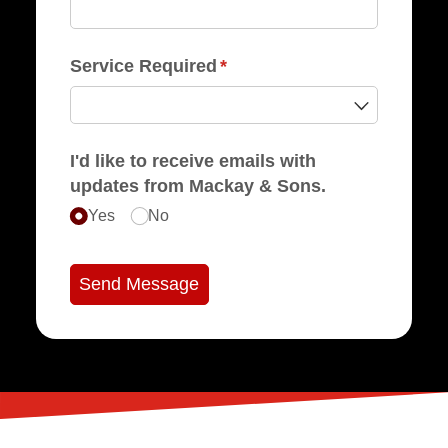
Service Required
(required)
*
I'd like to receive emails with
updates from Mackay & Sons.
Yes
No
Send Message