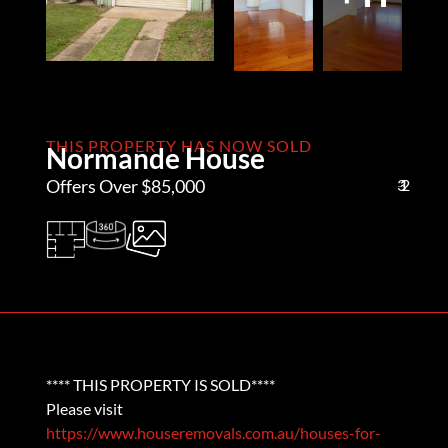
THIS PROPERTY HAS NOW SOLD
Normande House
Offers Over $85,000
3
1
2
**** THIS PROPERTY IS SOLD****
Please visit
https://www.houseremovals.com.au/houses-for-