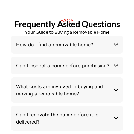
FAQS
Frequently Asked Questions
Your Guide to Buying a Removable Home
How do I find a removable home?
Can I inspect a home before purchasing?
What costs are involved in buying and
moving a removable home?
Can I renovate the home before it is
delivered?