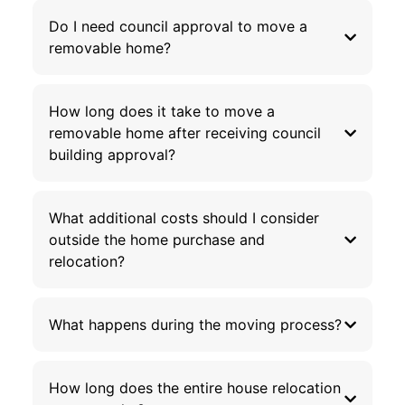
Do I need council approval to move a
removable home?
How long does it take to move a
removable home after receiving council
building approval?
What additional costs should I consider
outside the home purchase and
relocation?
What happens during the moving process?
How long does the entire house relocation