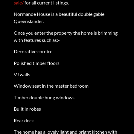
sale/
for all current listings.
Normande House is a beautiful double gable
Queenslander.
Once you enter the property the home is brimming
with features such as:-
Decorative cornice
Polished timber floors
VJ walls
Window seat in the master bedroom
Timber double hung windows
Built in robes
Rear deck
The home has a lovely light and bright kitchen with