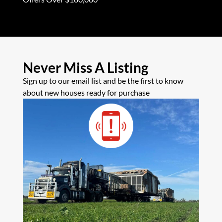
Never Miss A Listing
Sign up to our email list and be the first to know
about new houses ready for purchase