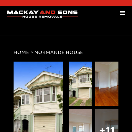
HOME
>
NORMANDE HOUSE
+11