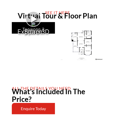
SEE IT HERE
Virtual Tour & Floor Plan
►
Toowong 3
Explore 3D Space
ALL THE DETAILS YOU NEED
What’s Included In The
Price?
Enquire Today