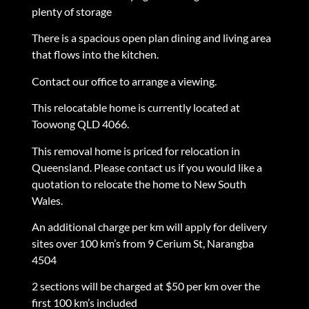
plenty of storage
There is a spacious open plan dining and living area
that flows into the kitchen.
Contact our office to arrange a viewing.
This relocatable home is currently located at
Toowong QLD 4066.
This removal home is priced for relocation in
Queensland. Please contact us if you would like a
quotation to relocate the home to New South
Wales.
An additional charge per km will apply for delivery
sites over 100 km’s from 9 Cerium St, Narangba
4504
2 sections will be charged at $50 per km over the
first 100 km’s included