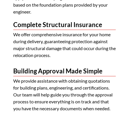
based on the foundation plans provided by your
engineer.
Complete Structural Insurance
We offer comprehensive insurance for your home
during delivery, guaranteeing protection against
major structural damage that could occur during the
relocation process.
Building Approval Made Simple
We provide assistance with obtaining quotations
for building plans, engineering, and certifications.
Our team will help guide you through the approval
process to ensure everything is on track and that
you have the necessary documents when needed.