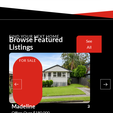
FIND YOUR NEXT HOME
Browse Featured
See
Listings
All
FOR SALE
FOR SA
Madeline
Andy G
3
2
2
Offers Over $180,000
Offers Ove