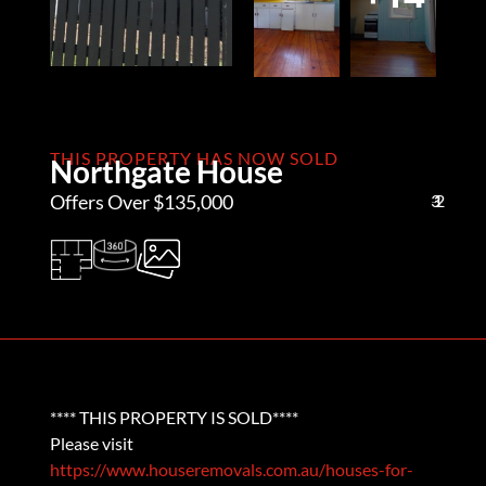
THIS PROPERTY HAS NOW SOLD
Northgate House
Offers Over $135,000
3
1
2
**** THIS PROPERTY IS SOLD****
Please visit
https://www.houseremovals.com.au/houses-for-