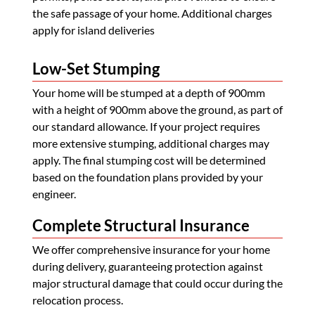
the safe passage of your home. Additional charges
apply for island deliveries
Low-Set Stumping
Your home will be stumped at a depth of 900mm
with a height of 900mm above the ground, as part of
our standard allowance. If your project requires
more extensive stumping, additional charges may
apply. The final stumping cost will be determined
based on the foundation plans provided by your
engineer.
Complete Structural Insurance
We offer comprehensive insurance for your home
during delivery, guaranteeing protection against
major structural damage that could occur during the
relocation process.