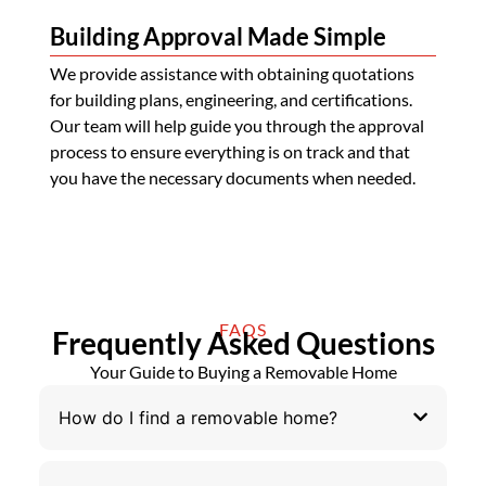
Building Approval Made Simple
We provide assistance with obtaining quotations
for building plans, engineering, and certifications.
Our team will help guide you through the approval
process to ensure everything is on track and that
you have the necessary documents when needed.
FAQS
Frequently Asked Questions
Your Guide to Buying a Removable Home
How do I find a removable home?