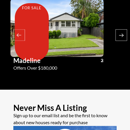
FOR SALE
FOR SA
Madeline
Andy G
3
2
2
Offers Over $180,000
Offers Ove
Never Miss A Listing
Sign up to our email list and be the first to know
about new houses ready for purchase