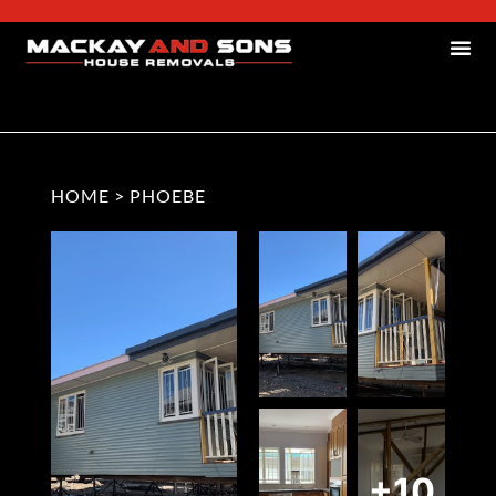
HOME
>
PHOEBE
+10