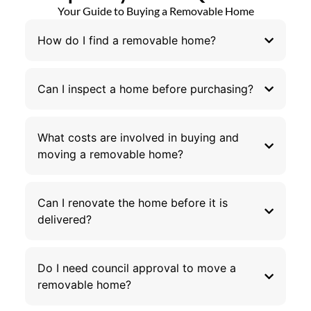
Your Guide to Buying a Removable Home
How do I find a removable home?
Can I inspect a home before purchasing?
What costs are involved in buying and
moving a removable home?
Can I renovate the home before it is
delivered?
Do I need council approval to move a
removable home?