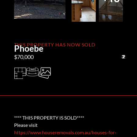
THIS PROPERTY HAS NOW SOLD
Phoebe
$70,000
3
2
2
**** THIS PROPERTY IS SOLD****
Please visit
https://www.houseremovals.com.au/houses-for-