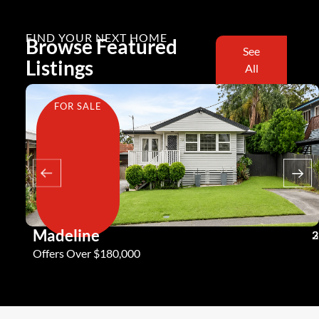
FIND YOUR NEXT HOME
Browse Featured
See
Listings
All
FOR SALE
Madeline
3
2
2
Offers Over $180,000