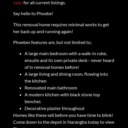
sale/
for all current listings.
Say hello to Phoebe!
This removal home requires minimal works to get
her back up and running again!
Phoebes features are, but not limited to;
A large main bedroom with a walk-in robe,
ensuite and its own private deck– never heard
of in removal homes before!
A large living and dining room, flowing into
the kitchen
Renovated main bathroom
A modern kitchen with black stone top
benches
Decorative plaster throughout
Homes like these sell before you have time to blink!
Come down to the depot in Narangba today to view