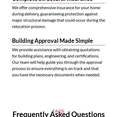
We offer comprehensive insurance for your home
during delivery, guaranteeing protection against
major structural damage that could occur during the
relocation process.
Building Approval Made Simple
We provide assistance with obtaining quotations
for building plans, engineering, and certifications.
Our team will help guide you through the approval
process to ensure everything is on track and that
you have the necessary documents when needed.
FAQS
Frequently Asked Questions