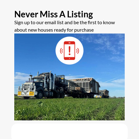
Never Miss A Listing
Sign up to our email list and be the first to know
about new houses ready for purchase