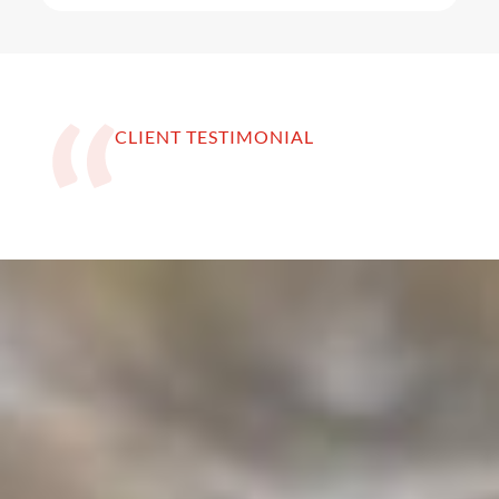
CLIENT TESTIMONIAL