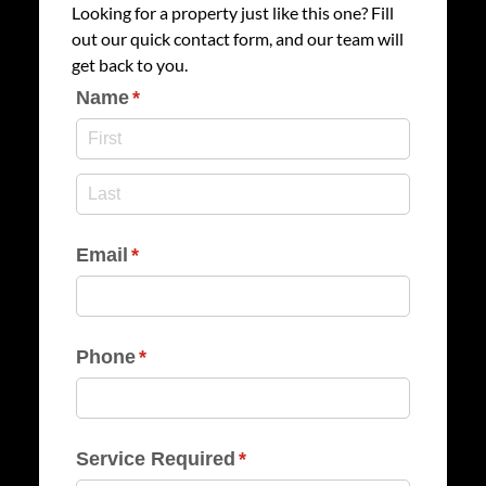
Looking for a property just like this one? Fill
out our quick contact form, and our team will
get back to you.
Name
(required)
*
Email
(required)
*
Phone
(required)
*
Service Required
(required)
*