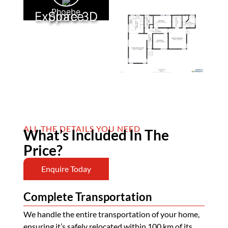
Phoebe
Explore 3D Space
ALL THE DETAILS YOU NEED
What’s Included In The
Price?
Enquire Today
Complete Transportation
We handle the entire transportation of your home,
ensuring it’s safely relocated within 100 km of its