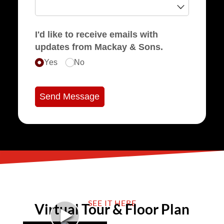
I'd like to receive emails with
updates from Mackay & Sons.
Yes
No
Send Message
SEE IT HERE
Virtual Tour & Floor Plan
►