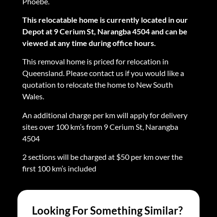
Phoebe.
This relocatable home is currently located in our
Depot at 9 Cerium St, Narangba 4504 and can be
viewed at any time during office hours.
This removal home is priced for relocation in
Queensland. Please contact us if you would like a
quotation to relocate the home to New South
Wales.
An additional charge per km will apply for delivery
sites over 100 km’s from 9 Cerium St, Narangba
4504
2 sections will be charged at $50 per km over the
first 100 km’s included
Looking For Something Similar?