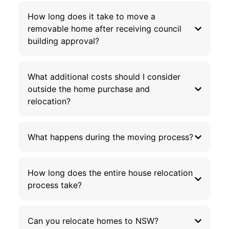
How long does it take to move a
removable home after receiving council
building approval?
What additional costs should I consider
outside the home purchase and
relocation?
What happens during the moving process?
How long does the entire house relocation
process take?
Can you relocate homes to NSW?