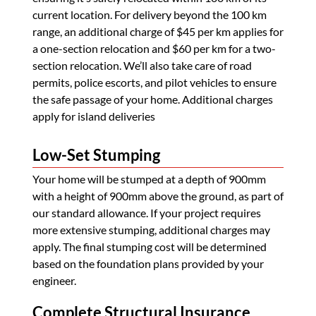
current location. For delivery beyond the 100 km
range, an additional charge of $45 per km applies for
a one-section relocation and $60 per km for a two-
section relocation. We’ll also take care of road
permits, police escorts, and pilot vehicles to ensure
the safe passage of your home. Additional charges
apply for island deliveries
Low-Set Stumping
Your home will be stumped at a depth of 900mm
with a height of 900mm above the ground, as part of
our standard allowance. If your project requires
more extensive stumping, additional charges may
apply. The final stumping cost will be determined
based on the foundation plans provided by your
engineer.
Complete Structural Insurance