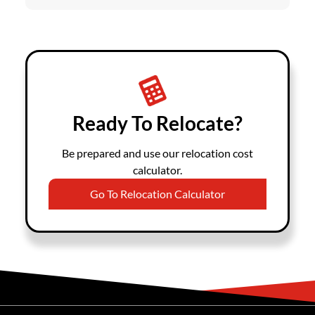
Ready To Relocate?
Be prepared and use our relocation cost
calculator.
Go To Relocation Calculator