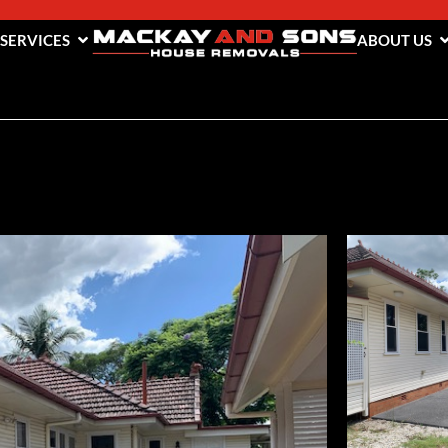
 SERVICES
ABOUT US