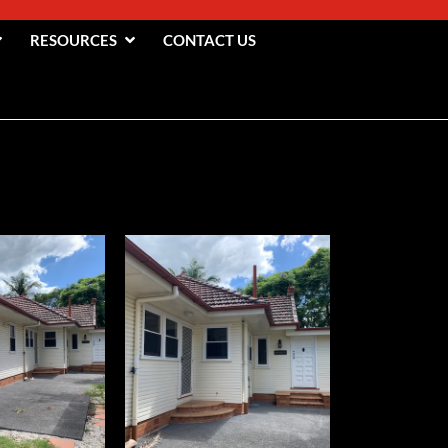
RESOURCES
CONTACT US