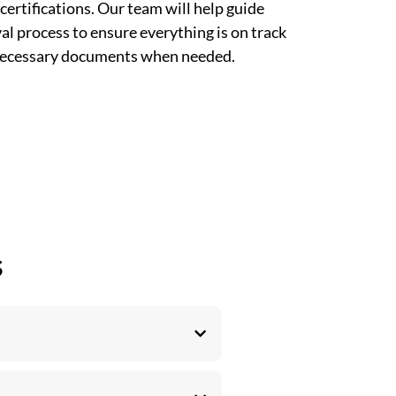
certifications. Our team will help guide
l process to ensure everything is on track
 necessary documents when needed.
s