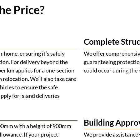
he Price?
Complete Struc
 home, ensuring it’s safely
We offer comprehensive
tion. For delivery beyond the
guaranteeing protectio
er km applies for a one-section
could occur during the 
 relocation. We’ll also take care
ehicles to ensure the safe
ply for island deliveries
Building Appro
900mm with a height of 900mm
llowance. If your project
We provide assistance 