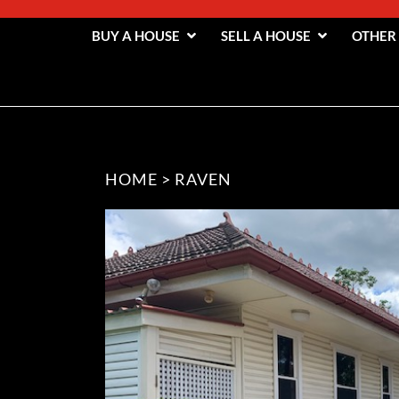
BUY A HOUSE
SELL A HOUSE
OTHER
HOME
>
RAVEN