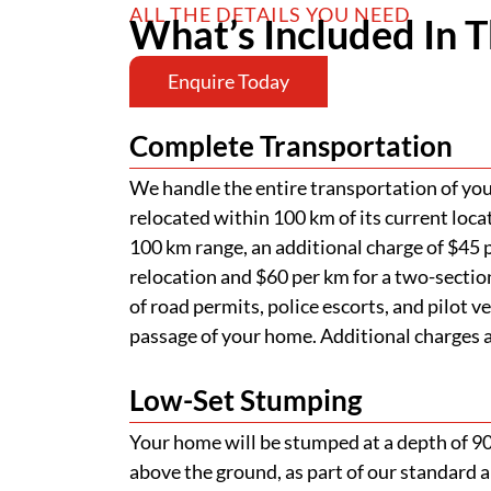
ALL THE DETAILS YOU NEED
What’s Included In T
Enquire Today
Complete Transportation
We handle the entire transportation of your
relocated within 100 km of its current loca
100 km range, an additional charge of $45 p
relocation and $60 per km for a two-section
of road permits, police escorts, and pilot v
passage of your home. Additional charges ap
Low-Set Stumping
Your home will be stumped at a depth of 
above the ground, as part of our standard a