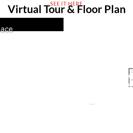
SEE IT HERE
Virtual Tour & Floor Plan
pace