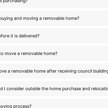
e purchasing?
n buying and moving a removable home?
ore it is delivered?
l to move a removable home?
ove a removable home after receiving council buildin
ld I consider outside the home purchase and relocati
moving process?