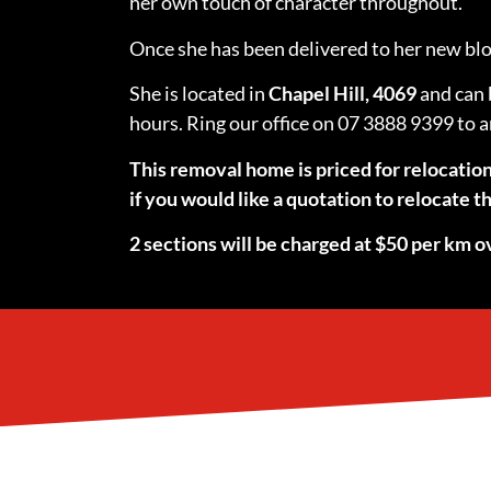
her own touch of character throughout.
Once she has been delivered to her new bloc
She is located in
Chapel Hill, 4069
and can 
hours. Ring our office on 07 3888 9399 to 
This removal home is priced for relocatio
if you would like a quotation to relocate
2 sections will be charged at $50 per km ov