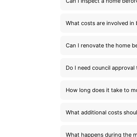
Can I inspect a home befor
What costs are involved i
Can I renovate the home bef
Do I need council approva
How long does it take to m
What additional costs shou
What happens during the 