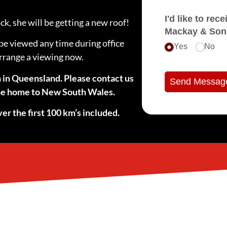
I'd like to receive e
k, she will be getting a new roof!
Mackay & Son
be viewed any time during office
Yes
No
arrange a viewing now.
n in Queensland. Please contact us
Send Messag
 the home to New South Wales.
er the first 100 km’s included.