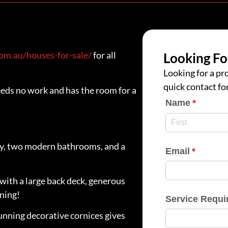
m.au/houses-for-sale/
for all
Looking Fo
Looking for a pro
quick contact fo
eds no work and has the room for a
Name
(require
*
dy, two modern bathrooms, and a
Email
(require
*
with a large back deck, generous
ining!
Service Requi
unning decorative cornices gives