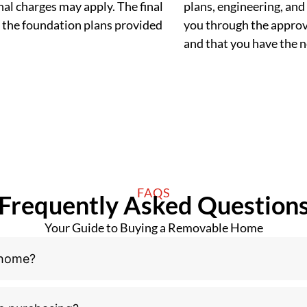
al charges may apply. The final
plans, engineering, and 
 the foundation plans provided
you through the approva
and that you have the
FAQS
Frequently Asked Question
Your Guide to Buying a Removable Home
 home?