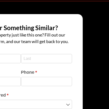
r Something Similar?
perty just like this one? Fill out our
rm, and our team will get back to you.
d)
d)
Phone
(required)
*
red
(required)
*