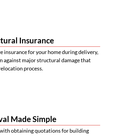
tural Insurance
 insurance for your home during delivery,
n against major structural damage that
relocation process.
val Made Simple
with obtaining quotations for building