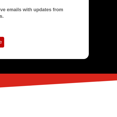
mails with updates from
s.
e