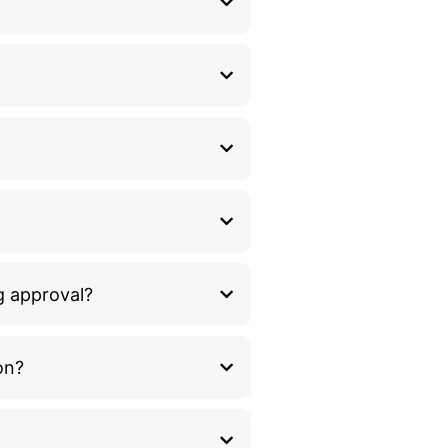
g approval?
on?