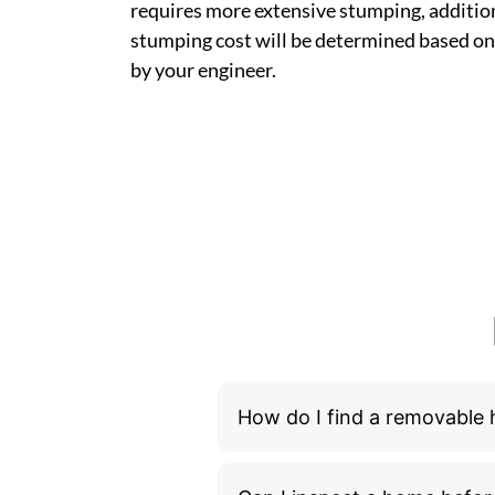
requires more extensive stumping, addition
stumping cost will be determined based on
by your engineer.
How do I find a removable