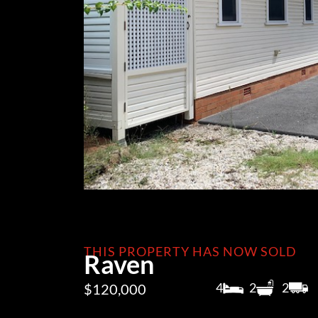
THIS PROPERTY HAS NOW SOLD
Raven
4
2
2
$120,000