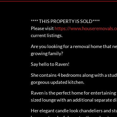
**** THIS PROPERTY IS SOLD****
Please visit
https://www.houseremovals.co
current listings.
Are you looking for a removal home that ne
growing family?
Say hello to Raven!
She contains 4 bedrooms along with a stu
gorgeous updated kitchen.
Raven is the perfect home for entertaining 
sized lounge with an additional separate d
Her elegant candle look chandeliers and st