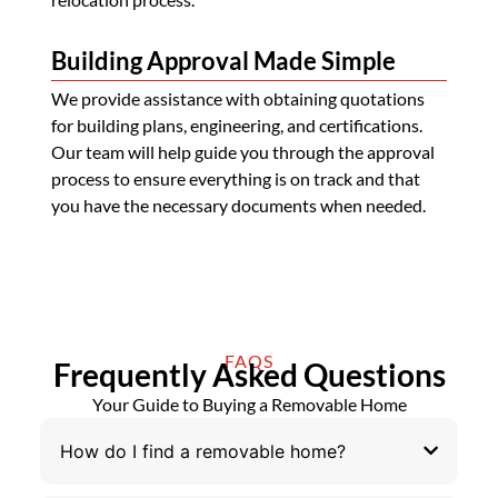
Building Approval Made Simple
We provide assistance with obtaining quotations
for building plans, engineering, and certifications.
Our team will help guide you through the approval
process to ensure everything is on track and that
you have the necessary documents when needed.
FAQS
Frequently Asked Questions
Your Guide to Buying a Removable Home
How do I find a removable home?