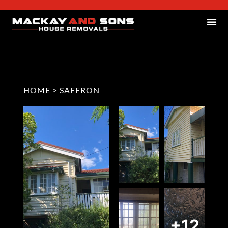
HOME
>
SAFFRON
+12