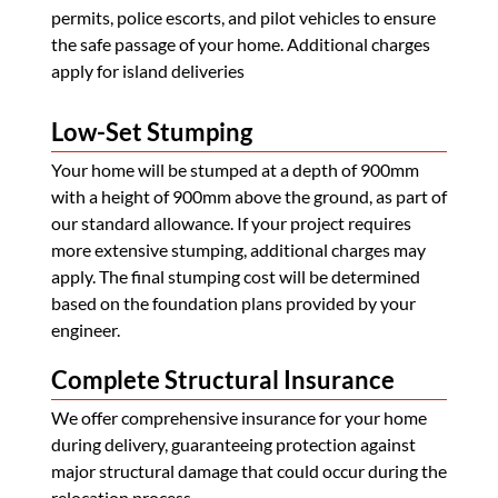
permits, police escorts, and pilot vehicles to ensure
the safe passage of your home. Additional charges
apply for island deliveries
Low-Set Stumping
Your home will be stumped at a depth of 900mm
with a height of 900mm above the ground, as part of
our standard allowance. If your project requires
more extensive stumping, additional charges may
apply. The final stumping cost will be determined
based on the foundation plans provided by your
engineer.
Complete Structural Insurance
We offer comprehensive insurance for your home
during delivery, guaranteeing protection against
major structural damage that could occur during the
relocation process.