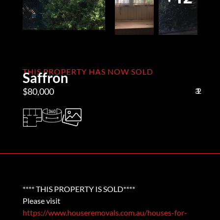
THIS PROPERTY HAS NOW SOLD
Saffron
$80,000
3
1
2
**** THIS PROPERTY IS SOLD****
Please visit
https://www.houseremovals.com.au/houses-for-