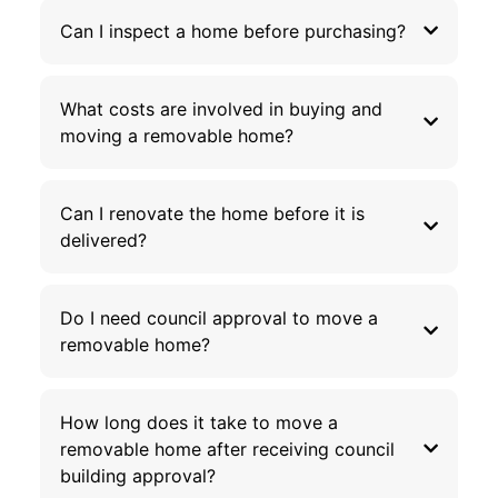
Can I inspect a home before purchasing?
What costs are involved in buying and
moving a removable home?
Can I renovate the home before it is
delivered?
Do I need council approval to move a
removable home?
How long does it take to move a
removable home after receiving council
building approval?