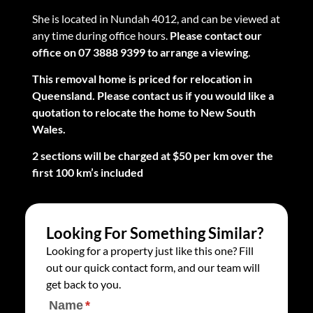
She is located in Nundah 4012, and can be viewed at
any time during office hours.
Please contact our
office on 07 3888 9399 to arrange a viewing
.
This removal home is priced for relocation in
Queensland. Please contact us if you would like a
quotation to relocate the home to New South
Wales.
2 sections will be charged at $50 per km over the
first 100 km’s included
Looking For Something Similar?
Looking for a property just like this one? Fill
out our quick contact form, and our team will
get back to you.
Name
(required)
*