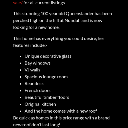
sale/
for all current listings.
This stunning 100 year old Queenslander has been
perched high on the hill at Nundah and is now
looking for a new home.
This home has everything you could desire, her
features include:-
Unique decorative glass
Bay windows
VJ walls
Spacious lounge room
Rear deck
French doors
Beautiful timber floors
Original kitchen
And the home comes with a new roof
Be quick as homes in this price range with a brand
new roof don’t last long!