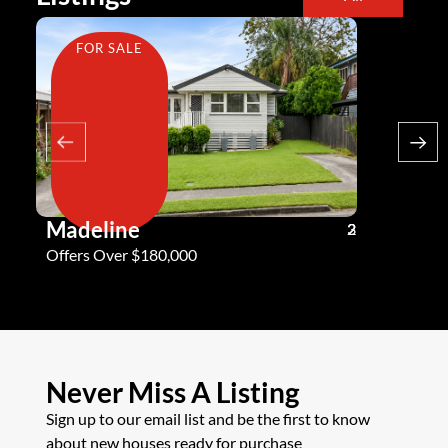
FOR SALE
FOR SA
Madeline
Andy G
3
2
2
Offers Over $180,000
Offers Ove
Never Miss A Listing
Sign up to our email list and be the first to know
about new houses ready for purchase