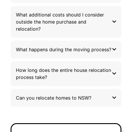
What additional costs should I consider
outside the home purchase and
relocation?
What happens during the moving process?
How long does the entire house relocation
process take?
Can you relocate homes to NSW?