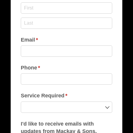
Email
(required)
*
Phone
(required)
*
Service Required
(required)
*
I'd like to receive emails with
updates from Mackay & Sons.