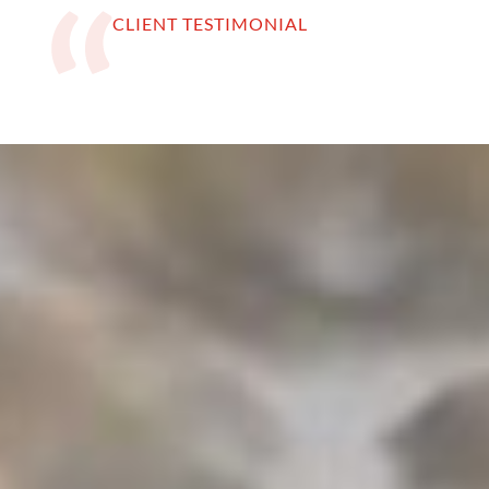
CLIENT TESTIMONIAL