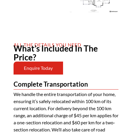
ALL THE DETAILS YOU NEED
What’s Included In The
Price?
Enquire Today
Complete Transportation
We handle the entire transportation of your home,
ensuring it’s safely relocated within 100 km of its
current location. For delivery beyond the 100 km
range, an additional charge of $45 per km applies for
a one-section relocation and $60 per km for a two-
section relocation. We’ll also take care of road