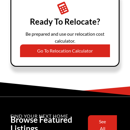
Ready To Relocate?
Be prepared and use our relocation cost
calculator.
Go To Relocation Calculator
FIND YOUR NEXT HOME
Browse Featured
See
Listings
All