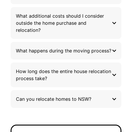
What additional costs should I consider
outside the home purchase and
relocation?
What happens during the moving process?
How long does the entire house relocation
process take?
Can you relocate homes to NSW?