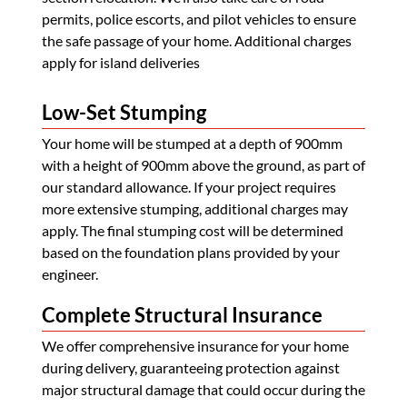
permits, police escorts, and pilot vehicles to ensure
the safe passage of your home. Additional charges
apply for island deliveries
Low-Set Stumping
Your home will be stumped at a depth of 900mm
with a height of 900mm above the ground, as part of
our standard allowance. If your project requires
more extensive stumping, additional charges may
apply. The final stumping cost will be determined
based on the foundation plans provided by your
engineer.
Complete Structural Insurance
We offer comprehensive insurance for your home
during delivery, guaranteeing protection against
major structural damage that could occur during the