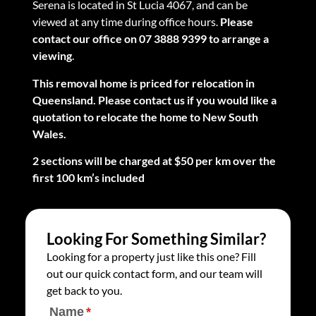
Serena is located in St Lucia 4067, and can be
viewed at any time during office hours.
Please
contact our office on 07 3888 9399 to arrange a
viewing
.
This removal home is priced for relocation in
Queensland. Please contact us if you would like a
quotation to relocate the home to New South
Wales.
2 sections will be charged at $50 per km over the
first 100 km’s included
Looking For Something Similar?
Looking for a property just like this one? Fill
out our quick contact form, and our team will
get back to you.
Name
(required)
*