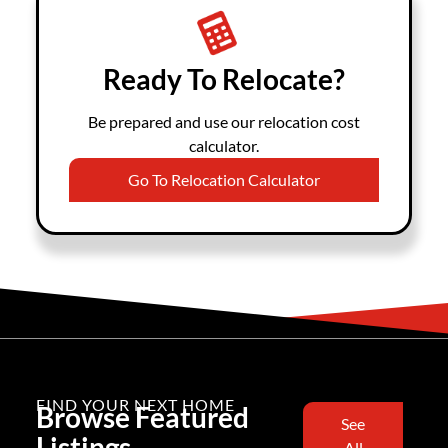
Ready To Relocate?
Be prepared and use our relocation cost
calculator.
Go To Relocation Calculator
FIND YOUR NEXT HOME
Browse Featured
See
Listings
All