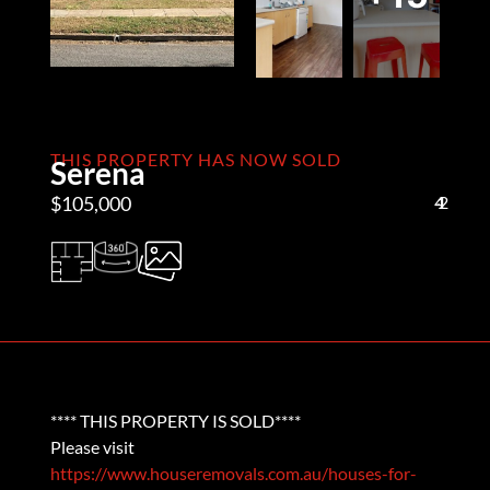
THIS PROPERTY HAS NOW SOLD
Serena
$105,000
4
1
2
**** THIS PROPERTY IS SOLD****
Please visit
https://www.houseremovals.com.au/houses-for-