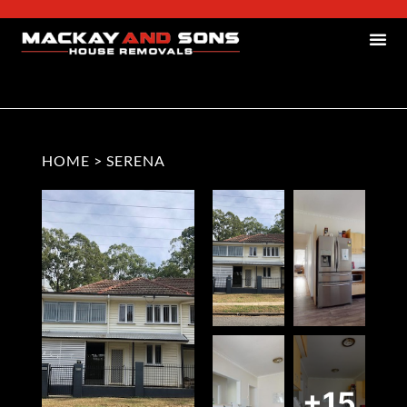
HOME
>
SERENA
+15