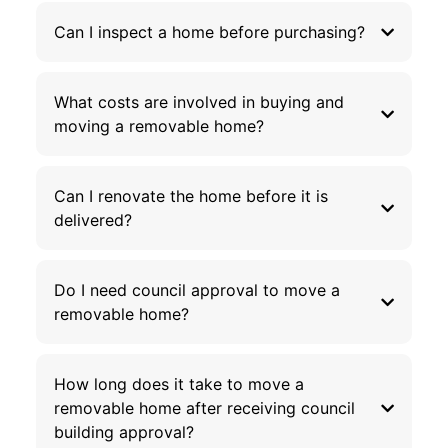
Can I inspect a home before purchasing?
What costs are involved in buying and
moving a removable home?
Can I renovate the home before it is
delivered?
Do I need council approval to move a
removable home?
How long does it take to move a
removable home after receiving council
building approval?