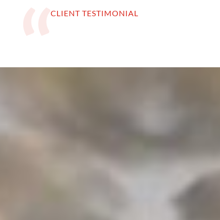
CLIENT TESTIMONIAL