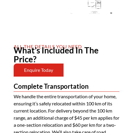
ALL THE DETAILS YOU NEED
What’s Included In The
Price?
Enquire Today
Complete Transportation
We handle the entire transportation of your home,
ensuring it’s safely relocated within 100 km of its
current location. For delivery beyond the 100 km
range, an additional charge of $45 per km applies for
a one-section relocation and $60 per km for a two-
section relocation. We’ll also take care of road