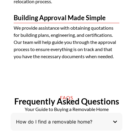
relocation process.
Building Approval Made Simple
We provide assistance with obtaining quotations
for building plans, engineering, and certifications.
Our team will help guide you through the approval
process to ensure everything is on track and that
you have the necessary documents when needed.
FAQS
Frequently Asked Questions
Your Guide to Buying a Removable Home
How do I find a removable home?