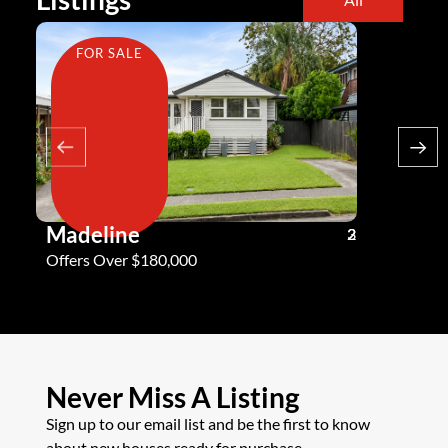
FOR SALE
FOR SA
Madeline
Andy G
3
2
2
Offers Over $180,000
Offers Ove
Never Miss A Listing
Sign up to our email list and be the first to know
about new houses ready for purchase