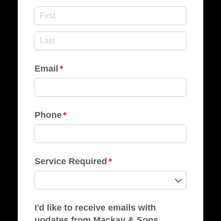
Email
(required)
*
Phone
(required)
*
Service Required
(required)
*
I'd like to receive emails with
updates from Mackay & Sons.