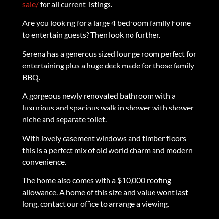
sale/
for all current listings.
Are you looking for a large 4 bedroom family home
to entertain guests? Then look no further.
Serena has a generous sized lounge room perfect for
entertaining plus a huge deck made for those family
BBQ.
A gorgeous newly renovated bathroom with a
luxurious and spacious walk in shower with shower
niche and separate toilet.
With lovely casement windows and timber floors
this is a perfect mix of old world charm and modern
convenience.
The home also comes with a $10,000 roofing
allowance. A home of this size and value wont last
long, contact our office to arrange a viewing.