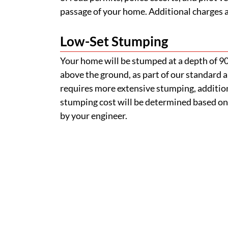
passage of your home. Additional charges ap
Low-Set Stumping
Your home will be stumped at a depth of 
above the ground, as part of our standard a
requires more extensive stumping, addition
stumping cost will be determined based on
by your engineer.