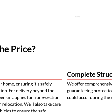
he Price?
Complete Struc
 home, ensuring it’s safely
We offer comprehensive
tion. For delivery beyond the
guaranteeing protectio
er km applies for a one-section
could occur during the 
 relocation. We’ll also take care
ehicles to ensure the safe