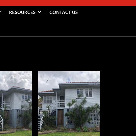
RESOURCES
CONTACT US