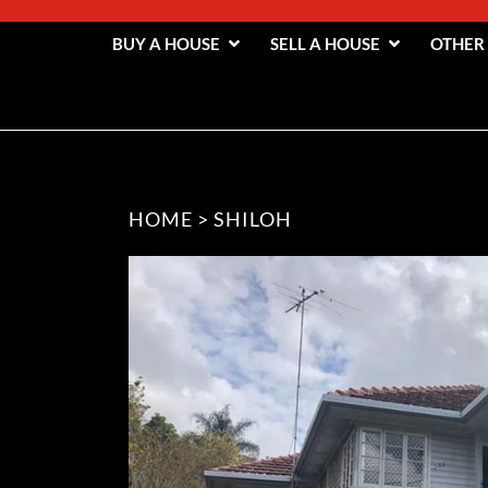
BUY A HOUSE
SELL A HOUSE
OTHER
HOME
>
SHILOH