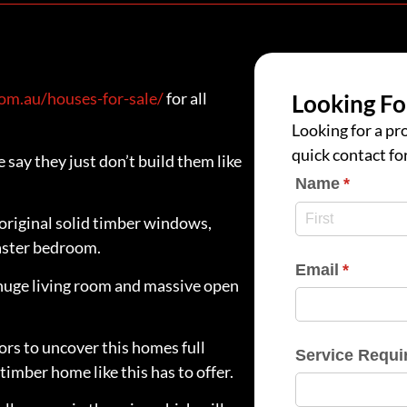
m.au/houses-for-sale/
for all
Looking Fo
Looking for a pro
quick contact fo
say they just don’t build them like
Name
(require
*
 original solid timber windows,
master bedroom.
Email
(require
*
huge living room and massive open
oors to uncover this homes full
Service Requi
timber home like this has to offer.