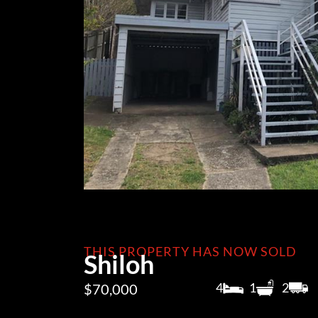
THIS PROPERTY HAS NOW SOLD
Shiloh
4
1
2
$70,000