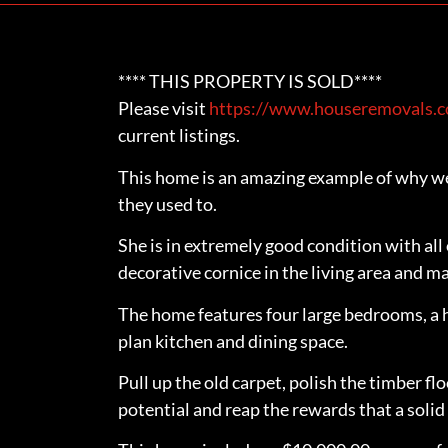
**** THIS PROPERTY IS SOLD****
Please visit
https://www.houseremovals.co
current listings.
This home is an amazing example of why we 
they used to.
She is in extremely good condition with all
decorative cornice in the living area and 
The home features four large bedrooms, a 
plan kitchen and dining space.
Pull up the old carpet, polish the timber fl
potential and reap the rewards that a solid 