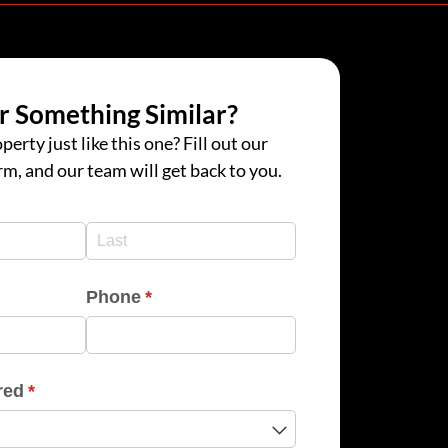
r Something Similar?
perty just like this one? Fill out our
rm, and our team will get back to you.
d)
d)
Phone
(required)
*
red
(required)
*