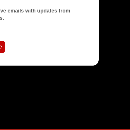
mails with updates from
s.
e