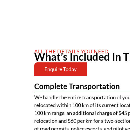
ALL THE DETAILS YOU NEED
What’s Included In T
Enquire Today
Complete Transportation
We handle the entire transportation of your
relocated within 100 km of its current loca
100 km range, an additional charge of $45 p
relocation and $60 per km for a two-section
of road permits, police escorts, and pilot v