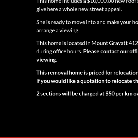
This home includes a $10,000.00 new roof a
give here a whole new street appeal.
She is ready to move into and make your home
arrange a viewing.
This home is located in Mount Gravatt 412
during office hours.
Please contact our off
viewing
.
This removal home is priced for relocatio
if you would like a quotation to relocate
2 sections will be charged at $50 per km o