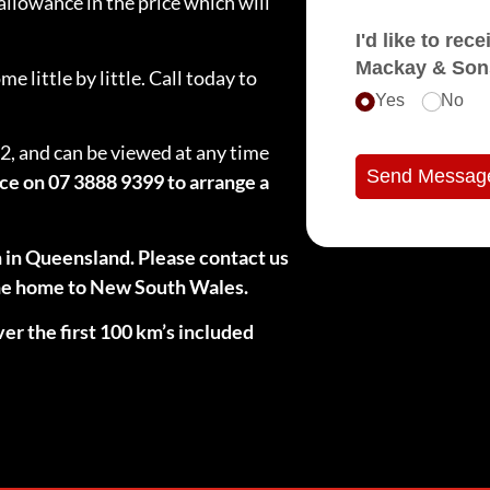
llowance in the price which will
I'd like to receive e
Mackay & Son
 little by little. Call today to
Yes
No
2, and can be viewed at any time
Send Messag
ice on 07 3888 9399 to arrange a
n in Queensland. Please contact us
 the home to New South Wales.
ver the first 100 km’s included