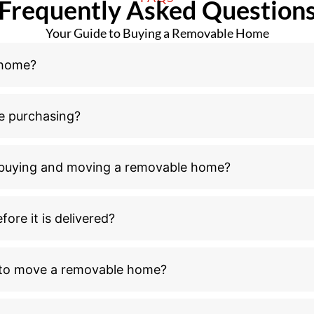
Frequently Asked Question
Your Guide to Buying a Removable Home
 home?
e purchasing?
n buying and moving a removable home?
ore it is delivered?
l to move a removable home?