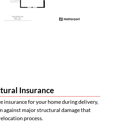
tural Insurance
 insurance for your home during delivery,
n against major structural damage that
relocation process.