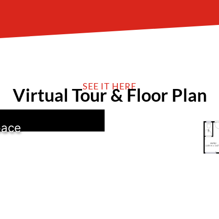
SEE IT HERE
Virtual Tour & Floor Plan
pace