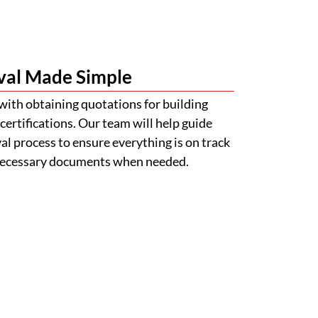
val Made Simple
with obtaining quotations for building
certifications. Our team will help guide
l process to ensure everything is on track
 necessary documents when needed.