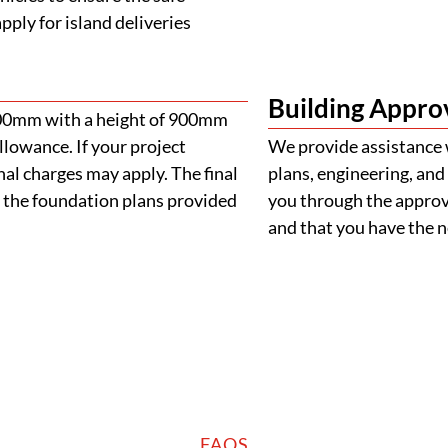
ply for island deliveries
Building Appro
900mm with a height of 900mm
llowance. If your project
We provide assistance 
al charges may apply. The final
plans, engineering, and 
 the foundation plans provided
you through the approva
and that you have the
FAQS