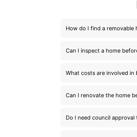
How do I find a removable
Can I inspect a home befor
What costs are involved i
Can I renovate the home bef
Do I need council approva