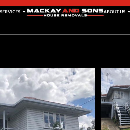
 SERVICES
ABOUT US