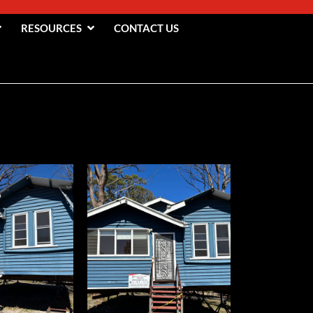
RESOURCES
CONTACT US