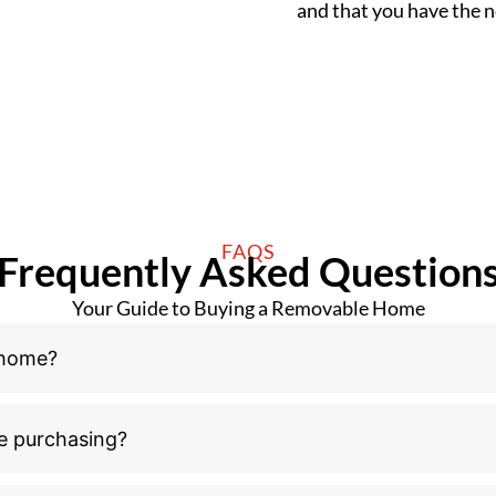
and that you have the
FAQS
Frequently Asked Question
Your Guide to Buying a Removable Home
 home?
e purchasing?