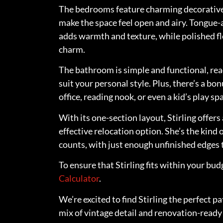
The bedrooms feature charming decorative
make the space feel open and airy. Tongue
adds warmth and texture, while polished flo
charm.
The bathroom is simple and functional, rea
suit your personal style. Plus, there’s a 
office, reading nook, or even a kid’s play sp
With its one-section layout, Stirling offer
effective relocation option. She’s the kind 
counts, with just enough unfinished edges
To ensure that Stirling fits within your bud
Calculator
.
We’re excited to find Stirling the perfect 
mix of vintage detail and renovation-ready 