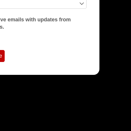
mails with updates from
s.
e