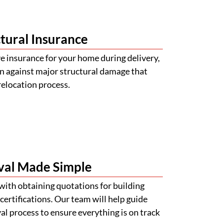
tural Insurance
 insurance for your home during delivery,
n against major structural damage that
relocation process.
val Made Simple
with obtaining quotations for building
certifications. Our team will help guide
l process to ensure everything is on track