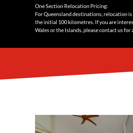
One Section Relocation Pricing:
For Queensland destinations, relocation is
the initial 100 kilometres. If you are inter
Wales or the Islands, please contact us for 