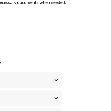
 necessary documents when needed.
s