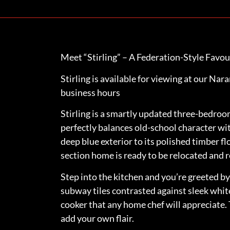
Meet “Stirling” – A Federation-Style Favou
Stirling is available for viewing at our Na
business hours
Stirling is a smartly updated three-bedr
perfectly balances old-school character wit
deep blue exterior to its polished timber fl
section home is ready to be relocated and r
Step into the kitchen and you’re greeted 
subway tiles contrasted against sleek white
cooker that any home chef will appreciate.
add your own flair.