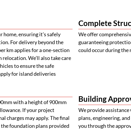
Complete Struc
 home, ensuring it’s safely
We offer comprehensive
tion. For delivery beyond the
guaranteeing protectio
er km applies for a one-section
could occur during the 
 relocation. We’ll also take care
ehicles to ensure the safe
ply for island deliveries
Building Appro
900mm with a height of 900mm
llowance. If your project
We provide assistance 
al charges may apply. The final
plans, engineering, and 
 the foundation plans provided
you through the approva