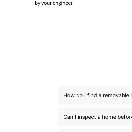
by your engineer.
How do I find a removable
Can I inspect a home befor