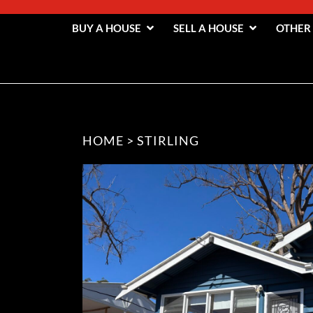
BUY A HOUSE
SELL A HOUSE
OTHER
HOME
>
STIRLING