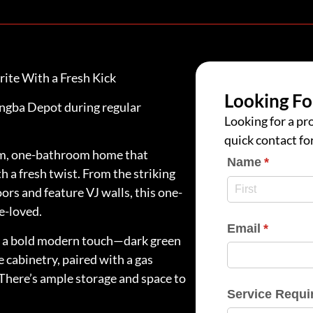
rite With a Fresh Kick
Looking Fo
rangba Depot during regular
Looking for a pro
quick contact fo
oom, one-bathroom home that
Name
(require
*
h a fresh twist. From the striking
oors and feature VJ walls, this one-
e-loved.
Email
(require
*
by a bold modern touch—dark green
 cabinetry, paired with a gas
 There’s ample storage and space to
Service Requi