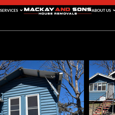
 SERVICES
ABOUT US