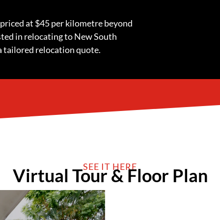
 priced at $45 per kilometre beyond
ested in relocating to New South
a tailored relocation quote.
SEE IT HERE
Virtual Tour & Floor Plan