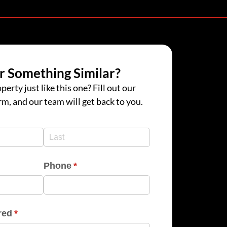
r Something Similar?
perty just like this one? Fill out our
rm, and our team will get back to you.
d)
d)
Phone
(required)
*
red
(required)
*