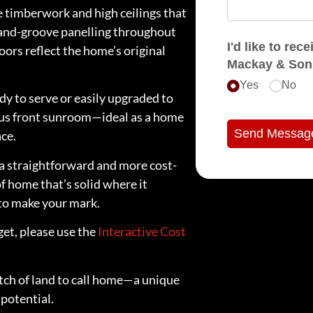
 timberwork and high ceilings that
-and-groove panelling throughout
I'd like to receive e
ors reflect the home’s original
Mackay & Son
Yes
No
dy to serve or easily upgraded to
bonus front sunroom—ideal as a home
Send Messag
ace.
s a straightforward and more cost-
of home that’s solid where it
 to make your mark.
get, please use the
Interactive Cost
patch of land to call home—a unique
potential.