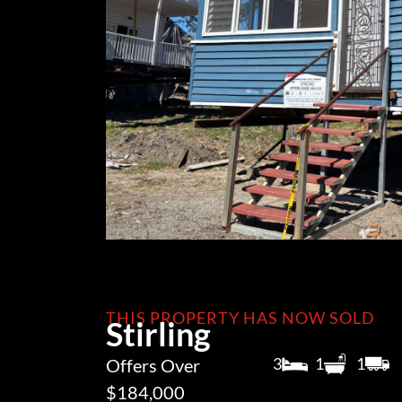
THIS PROPERTY HAS NOW SOLD
Stirling
3
1
1
Offers Over
$184,000