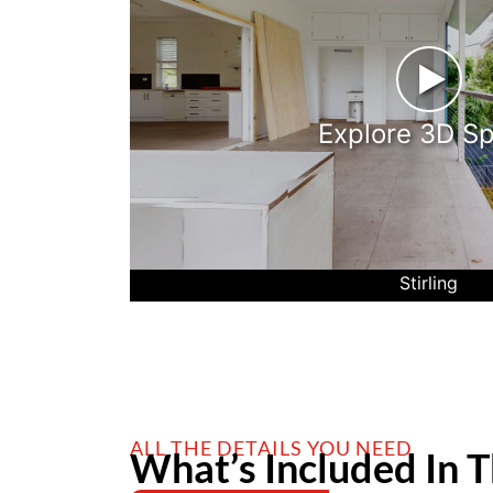
►
Explore 3D S
Stirling
ALL THE DETAILS YOU NEED
What’s Included In T