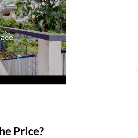
pace
he Price?