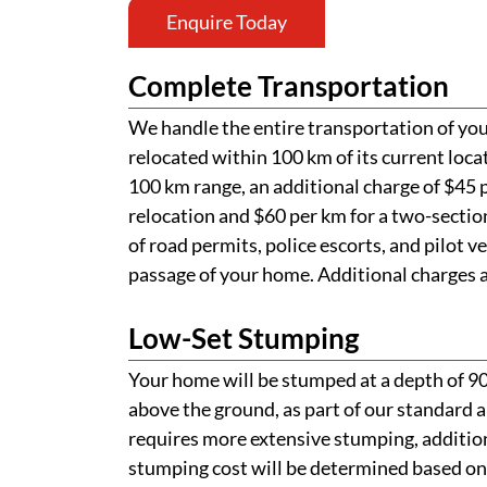
Enquire Today
Complete Transportation
We handle the entire transportation of your
relocated within 100 km of its current loca
100 km range, an additional charge of $45 p
relocation and $60 per km for a two-section
of road permits, police escorts, and pilot v
passage of your home. Additional charges ap
Low-Set Stumping
Your home will be stumped at a depth of 
above the ground, as part of our standard a
requires more extensive stumping, addition
stumping cost will be determined based on