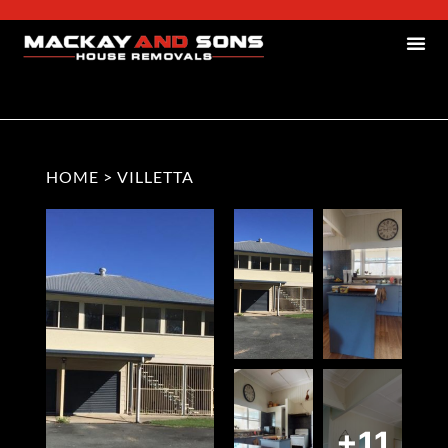
HOME
>
VILLETTA
+11