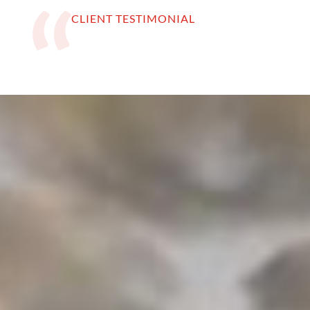
CLIENT TESTIMONIAL