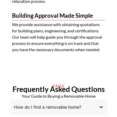
relocation process.
Building Approval Made Simple
We provide assistance with obtaining quotations
for building plans, engineering, and certifications.
Our team will help guide you through the approval
process to ensure everything is on track and that
you have the necessary documents when needed.
FAQS
Frequently Asked Questions
Your Guide to Buying a Removable Home
How do I find a removable home?