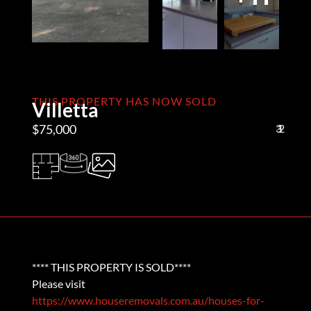
THIS PROPERTY HAS NOW SOLD
Villetta
$75,000
3
1
2
**** THIS PROPERTY IS SOLD****
Please visit
https://www.houseremovals.com.au/houses-for-