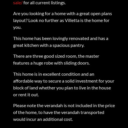
sale/
for all current listings.
Are you looking for a home with a great open plans
layout? Look no further as Villetta is the home for
you.
This home has been lovingly renovated and has a
great kitchen with a spacious pantry.
There are three good sized room, the master
features a huge robe with sliding doors.
This home is in excellent condition and an
affordable way to secure a solid investment for your
block of land whether you plan to live in the house
or rent it out.
Please note the verandah is not included in the price
of the home, to have the verandah transported
would incur an additional cost.