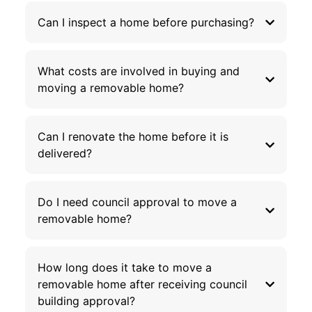
Can I inspect a home before purchasing?
What costs are involved in buying and
moving a removable home?
Can I renovate the home before it is
delivered?
Do I need council approval to move a
removable home?
How long does it take to move a
removable home after receiving council
building approval?