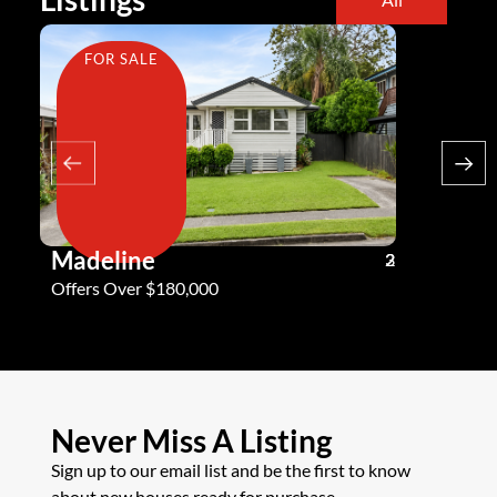
FOR SALE
FOR SA
Madeline
Andy G
3
2
2
Offers Over $180,000
Offers Ove
Never Miss A Listing
Sign up to our email list and be the first to know
about new houses ready for purchase