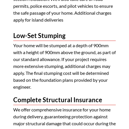
permits, police escorts, and pilot vehicles to ensure
the safe passage of your home. Additional charges
apply for island deliveries
Low-Set Stumping
Your home will be stumped at a depth of 900mm
with a height of 900mm above the ground, as part of
our standard allowance. If your project requires
more extensive stumping, additional charges may
apply. The final stumping cost will be determined
based on the foundation plans provided by your
engineer.
Complete Structural Insurance
We offer comprehensive insurance for your home
during delivery, guaranteeing protection against
major structural damage that could occur during the