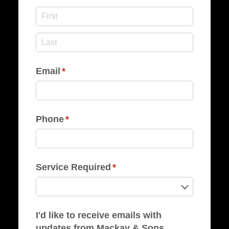
Email
(required)
*
Phone
(required)
*
Service Required
(required)
*
I'd like to receive emails with
updates from Mackay & Sons.