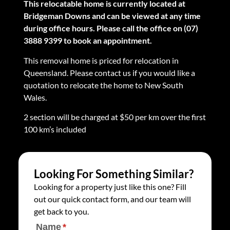
This relocatable home is currently located at
Bridgeman Downs and can be viewed at any time
during office hours. Please call the office on (07)
3888 9399 to book an appointment.
This removal home is priced for relocation in
Queensland. Please contact us if you would like a
quotation to relocate the home to New South
Wales.
2 section will be charged at $50 per km over the first
100 km’s included
Looking For Something Similar?
Looking for a property just like this one? Fill
out our quick contact form, and our team will
get back to you.
Name
(required)
*