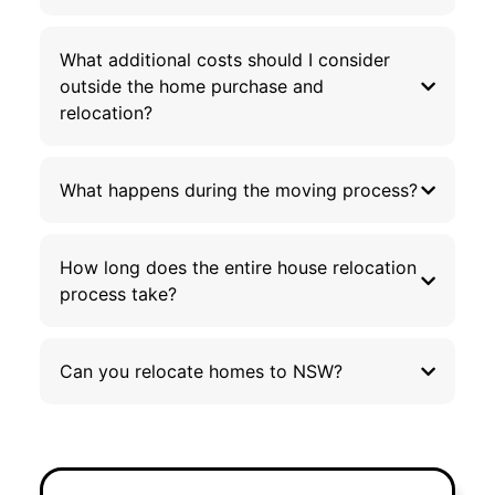
What additional costs should I consider
outside the home purchase and
relocation?
What happens during the moving process?
How long does the entire house relocation
process take?
Can you relocate homes to NSW?