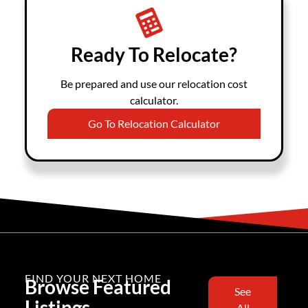
Ready To Relocate?
Be prepared and use our relocation cost
calculator.
Go To Relocation Calculator
FIND YOUR NEXT HOME
Browse Featured
See
Listings
All