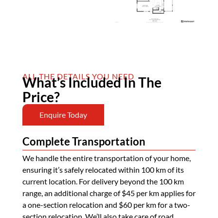
ALL THE DETAILS YOU NEED
What’s Included In The
Price?
Enquire Today
Complete Transportation
We handle the entire transportation of your home,
ensuring it’s safely relocated within 100 km of its
current location. For delivery beyond the 100 km
range, an additional charge of $45 per km applies for
a one-section relocation and $60 per km for a two-
section relocation. We’ll also take care of road