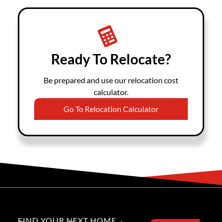
Ready To Relocate?
Be prepared and use our relocation cost
calculator.
Go To Relocation Calculator
FIND YOUR NEXT HOME