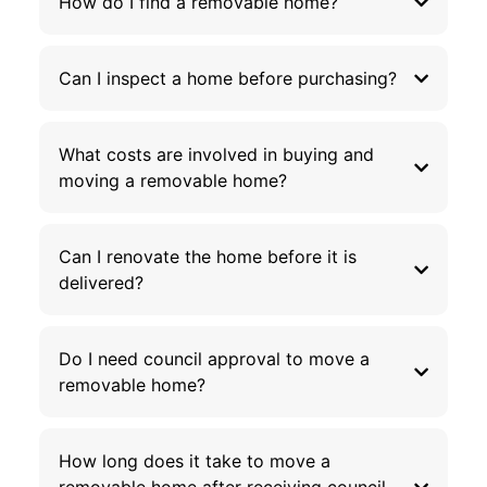
How do I find a removable home?
Can I inspect a home before purchasing?
What costs are involved in buying and
moving a removable home?
Can I renovate the home before it is
delivered?
Do I need council approval to move a
removable home?
How long does it take to move a