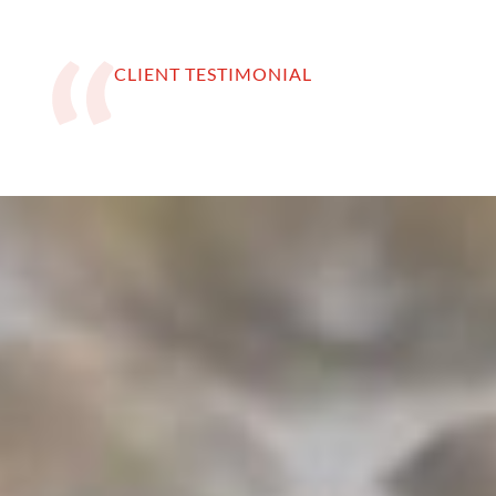
CLIENT TESTIMONIAL