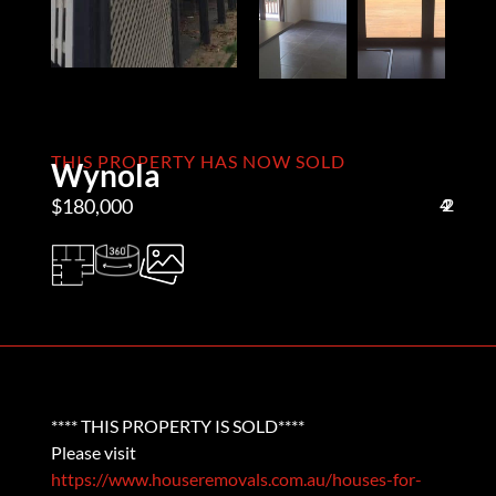
THIS PROPERTY HAS NOW SOLD
Wynola
$180,000
4
2
2
**** THIS PROPERTY IS SOLD****
Please visit
https://www.houseremovals.com.au/houses-for-