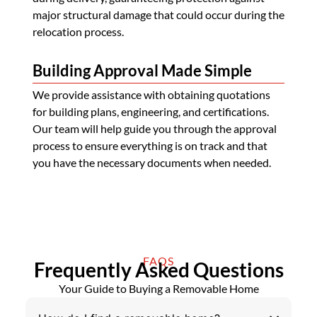
major structural damage that could occur during the
relocation process.
Building Approval Made Simple
We provide assistance with obtaining quotations
for building plans, engineering, and certifications.
Our team will help guide you through the approval
process to ensure everything is on track and that
you have the necessary documents when needed.
FAQS
Frequently Asked Questions
Your Guide to Buying a Removable Home