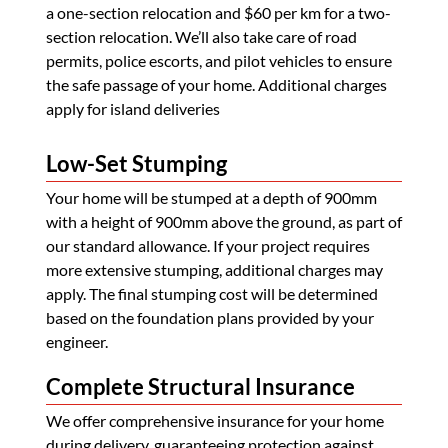
a one-section relocation and $60 per km for a two-
section relocation. We’ll also take care of road
permits, police escorts, and pilot vehicles to ensure
the safe passage of your home. Additional charges
apply for island deliveries
Low-Set Stumping
Your home will be stumped at a depth of 900mm
with a height of 900mm above the ground, as part of
our standard allowance. If your project requires
more extensive stumping, additional charges may
apply. The final stumping cost will be determined
based on the foundation plans provided by your
engineer.
Complete Structural Insurance
We offer comprehensive insurance for your home
during delivery, guaranteeing protection against