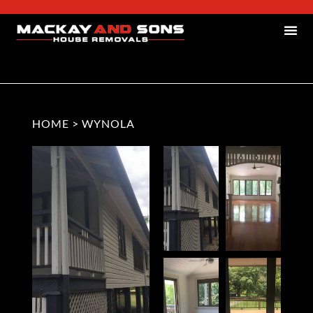
HOME
>
WYNOLA