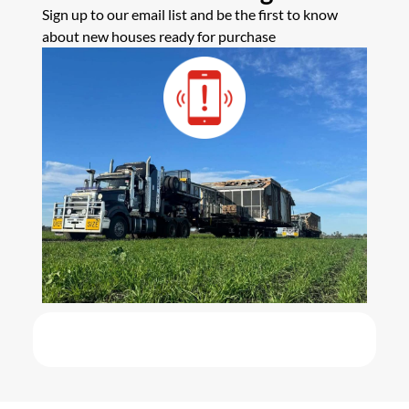
Sign up to our email list and be the first to know
about new houses ready for purchase