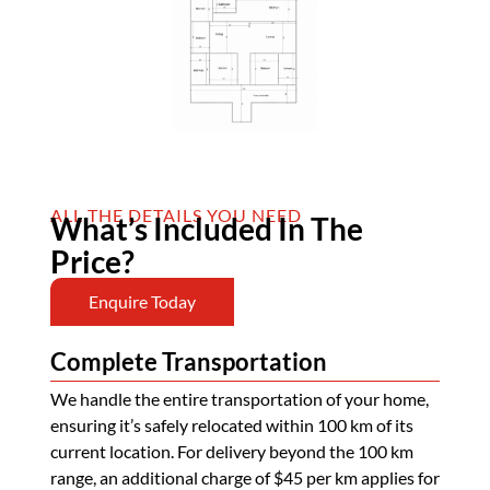
ALL THE DETAILS YOU NEED
What’s Included In The
Price?
Enquire Today
Complete Transportation
We handle the entire transportation of your home,
ensuring it’s safely relocated within 100 km of its
current location. For delivery beyond the 100 km
range, an additional charge of $45 per km applies for