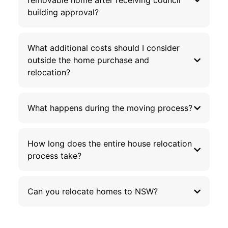
removable home after receiving council
building approval?
What additional costs should I consider
outside the home purchase and
relocation?
What happens during the moving process?
How long does the entire house relocation
process take?
Can you relocate homes to NSW?