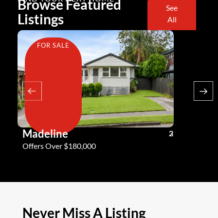
Browse Featured
See
Listings
All
FOR SALE
FOR SA
Madeline
Andy G
3
2
2
Offers Over $180,000
Offers Ove
Never Miss A Listing