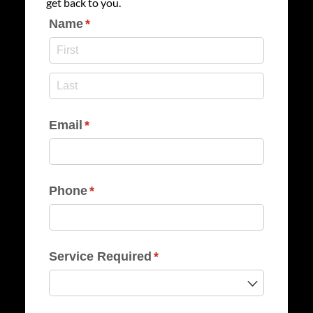
get back to you.
Name
(required)
*
Email
(required)
*
Phone
(required)
*
Service Required
(required)
*