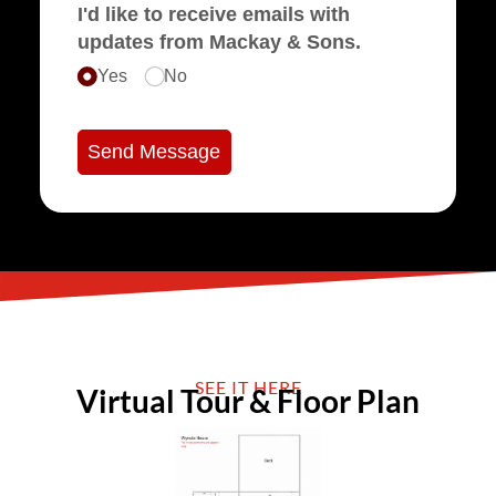
I'd like to receive emails with
updates from Mackay & Sons.
Yes
No
Send Message
SEE IT HERE
Virtual Tour & Floor Plan