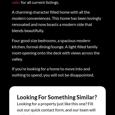
sale/
for all current listings.
A charming character filled home with all the
modern conveniences. This home has been lovingly
renovated and now boasts a modern side that
blends beautifully.
Four good size bedrooms, a spacious modern
kitchen, formal dining/lounge. A light filled family
room opening onto the deck with views across the
valley.
If you’re looking for a home to move into and
nothing to spend, you will not be disappointed.
Looking For Something Similar?
Looking for a property just like this one? Fill
out our quick contact form, and our team will