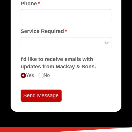
Phone
(required)
*
Service Required
(required)
*
I'd like to receive emails with
updates from Mackay & Sons.
Yes
No
Send Message