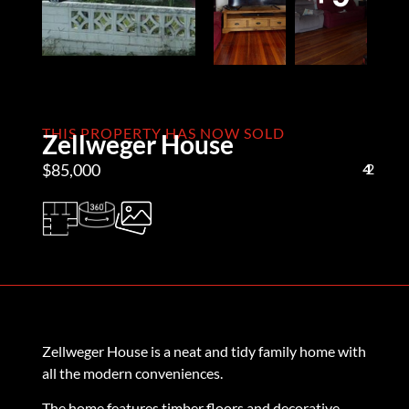
THIS PROPERTY HAS NOW SOLD
Zellweger House
$85,000
4
1
2
Zellweger House is a neat and tidy family home with
all the modern conveniences.
The home features timber floors and decorative