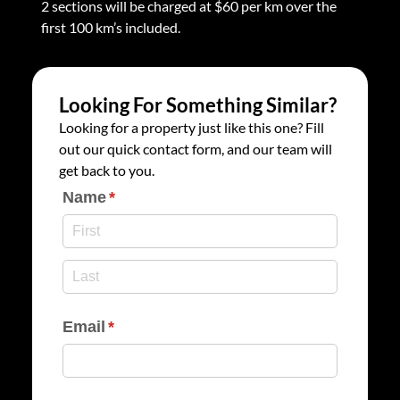
2 sections will be charged at $60 per km over the
first 100 km’s included.
Looking For Something Similar?
Looking for a property just like this one? Fill
out our quick contact form, and our team will
get back to you.
Name
(required)
*
Email
(required)
*