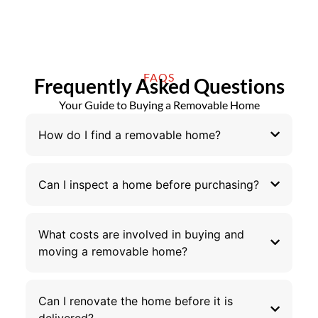
FAQS
Frequently Asked Questions
Your Guide to Buying a Removable Home
How do I find a removable home?
Can I inspect a home before purchasing?
What costs are involved in buying and
moving a removable home?
Can I renovate the home before it is
delivered?