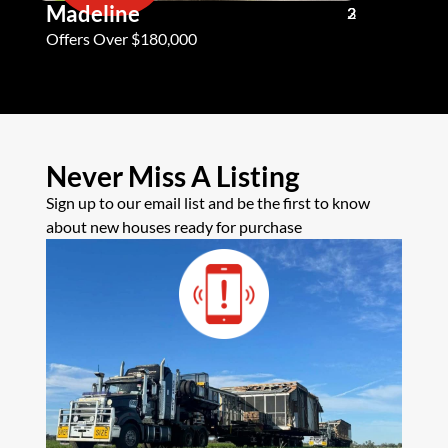
Madeline
Andy G
3
2
2
Offers Over $180,000
Offers Ove
Never Miss A Listing
Sign up to our email list and be the first to know
about new houses ready for purchase