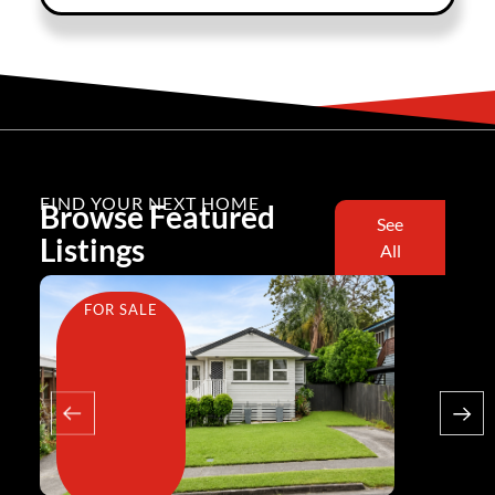
FIND YOUR NEXT HOME
Browse Featured
See
Listings
All
FOR SALE
FOR SA