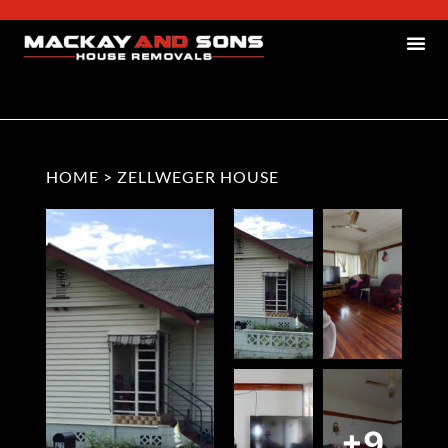
HOME
>
ZELLWEGER HOUSE
+9