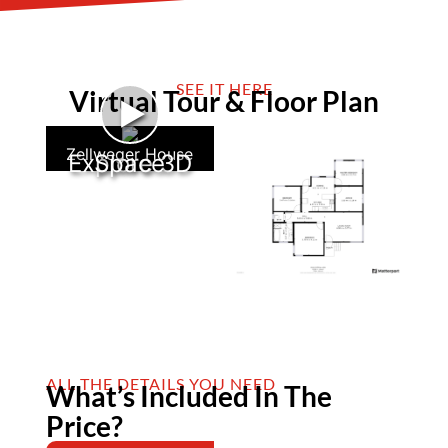
SEE IT HERE
Virtual Tour & Floor Plan
►
Zellweger House
Explore 3D Space
ALL THE DETAILS YOU NEED
What’s Included In The
Price?