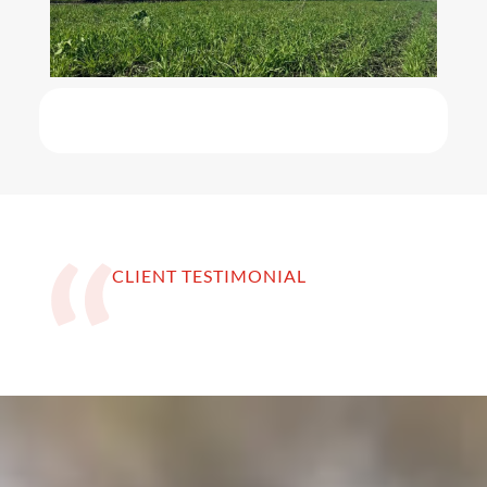
CLIENT TESTIMONIAL