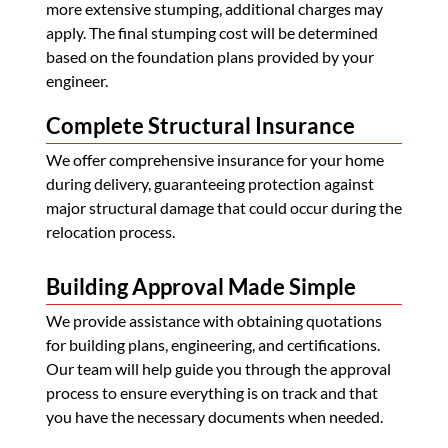
more extensive stumping, additional charges may
apply. The final stumping cost will be determined
based on the foundation plans provided by your
engineer.
Complete Structural Insurance
We offer comprehensive insurance for your home
during delivery, guaranteeing protection against
major structural damage that could occur during the
relocation process.
Building Approval Made Simple
We provide assistance with obtaining quotations
for building plans, engineering, and certifications.
Our team will help guide you through the approval
process to ensure everything is on track and that
you have the necessary documents when needed.