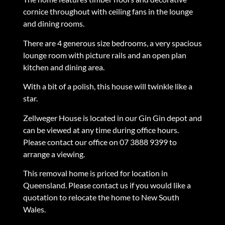
cornice throughout with ceiling fans in the lounge
and dining rooms.
There are 4 generous size bedrooms, a very spacious
lounge room with picture rails and an open plan
kitchen and dining area.
With a bit of a polish, this house will twinkle like a
star.
Zellweger House is located in our Gin Gin depot and
can be viewed at any time during office hours.
Please contact our office on 07 3888 9399 to
arrange a viewing.
This removal home is priced for location in
Queensland. Please contact us if you would like a
quotation to relocate the home to New South
Wales.