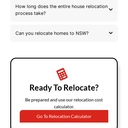
How long does the entire house relocation
process take?
Can you relocate homes to NSW?
Ready To Relocate?
Be prepared and use our relocation cost
calculator.
Go To Relocation Calculator