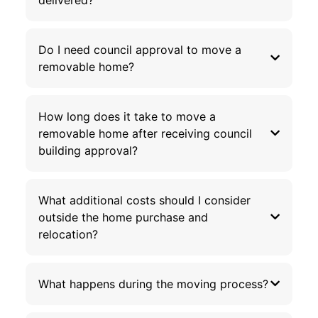
Do I need council approval to move a
removable home?
How long does it take to move a
removable home after receiving council
building approval?
What additional costs should I consider
outside the home purchase and
relocation?
What happens during the moving process?