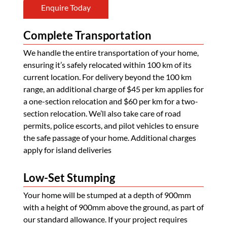
Enquire Today
Complete Transportation
We handle the entire transportation of your home,
ensuring it’s safely relocated within 100 km of its
current location. For delivery beyond the 100 km
range, an additional charge of $45 per km applies for
a one-section relocation and $60 per km for a two-
section relocation. We’ll also take care of road
permits, police escorts, and pilot vehicles to ensure
the safe passage of your home. Additional charges
apply for island deliveries
Low-Set Stumping
Your home will be stumped at a depth of 900mm
with a height of 900mm above the ground, as part of
our standard allowance. If your project requires