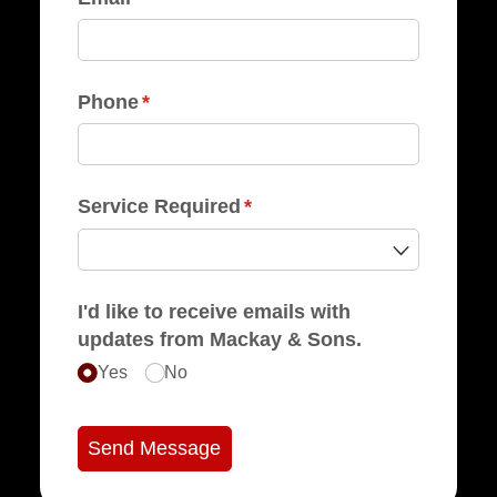
Phone
(required)
*
Service Required
(required)
*
I'd like to receive emails with
updates from Mackay & Sons.
Yes
No
Send Message