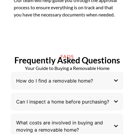
Our team will help guide you through the approval
process to ensure everything is on track and that
you have the necessary documents when needed.
FAQS
Frequently Asked Questions
Your Guide to Buying a Removable Home
How do I find a removable home?
Can I inspect a home before purchasing?
What costs are involved in buying and
moving a removable home?