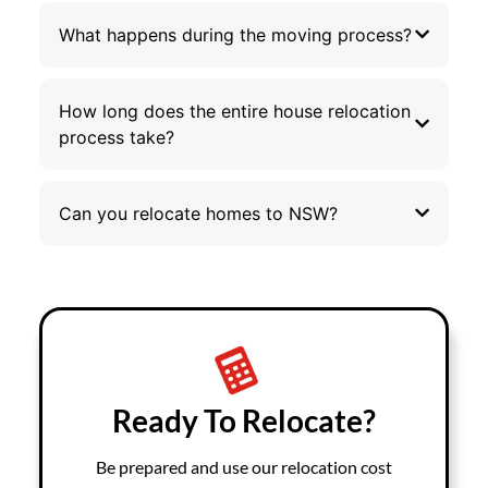
What happens during the moving process?
How long does the entire house relocation
process take?
Can you relocate homes to NSW?
Ready To Relocate?
Be prepared and use our relocation cost