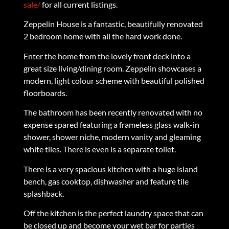
sale/
for all current listings.
Zeppelin House is a fantastic, beautifully renovated
2 bedroom home with all the hard work done.
Enter the home from the lovely front deck into a
great size living/dining room. Zeppelin showcases a
modern, light colour scheme with beautiful polished
floorboards.
The bathroom has been recently renovated with no
expense spared featuring a frameless glass walk-in
shower, shower niche, modern vanity and gleaming
white tiles. There is even is a separate toilet.
There is a very spacious kitchen with a huge island
bench, gas cooktop, dishwasher and feature tile
splashback.
Off the kitchen is the perfect laundry space that can
be closed up and become your wet bar for parties