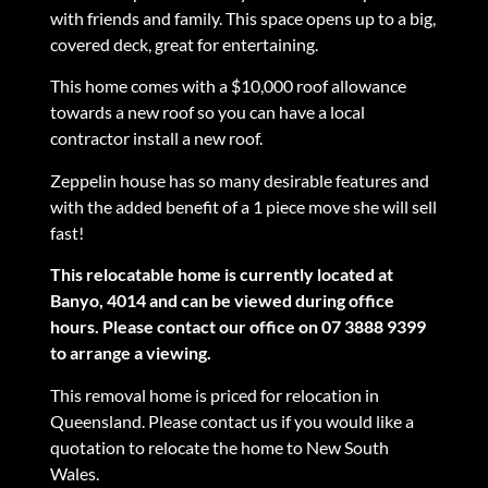
with friends and family. This space opens up to a big,
covered deck, great for entertaining.
This home comes with a $10,000 roof allowance
towards a new roof so you can have a local
contractor install a new roof.
Zeppelin house has so many desirable features and
with the added benefit of a 1 piece move she will sell
fast!
This relocatable home is currently located at
Banyo, 4014 and can be viewed during office
hours. Please contact our office on 07 3888 9399
to arrange a viewing.
This removal home is priced for relocation in
Queensland. Please contact us if you would like a
quotation to relocate the home to New South
Wales.