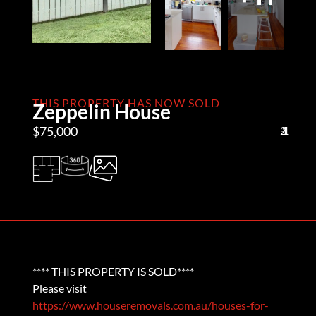
THIS PROPERTY HAS NOW SOLD
Zeppelin House
$75,000
2
1
1
**** THIS PROPERTY IS SOLD****
Please visit
https://www.houseremovals.com.au/houses-for-