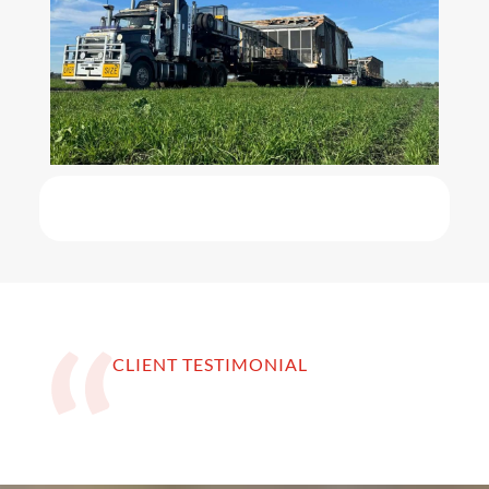
CLIENT TESTIMONIAL