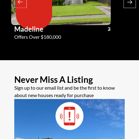
Madeline
Andy G
3
2
2
Offers Over $180,000
Offers Ove
Never Miss A Listing
Sign up to our email list and be the first to know
about new houses ready for purchase