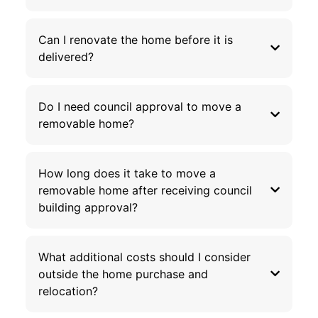
Can I renovate the home before it is
delivered?
Do I need council approval to move a
removable home?
How long does it take to move a
removable home after receiving council
building approval?
What additional costs should I consider
outside the home purchase and
relocation?