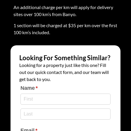
An additional charge per km will apply for delivery
sites over 100 km’s from Banyo.
1 section will be charged at $35 per km over the first
100 km’s included.
Looking For Something Similar?
Looking for a property just like this one? Fill
out our quick contact form, and our team will
get back to you.
Name
(required)
*
Email
(required)
*