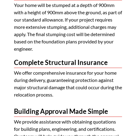
Your home will be stumped at a depth of 900mm
with a height of 900mm above the ground, as part of
our standard allowance. If your project requires
more extensive stumping, additional charges may
apply. The final stumping cost will be determined
based on the foundation plans provided by your
engineer.
Complete Structural Insurance
We offer comprehensive insurance for your home
during delivery, guaranteeing protection against
major structural damage that could occur during the
relocation process.
Building Approval Made Simple
We provide assistance with obtaining quotations
for building plans, engineering, and certifications.