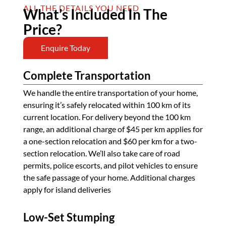
ALL THE DETAILS YOU NEED
What’s Included In The
Price?
Enquire Today
Complete Transportation
We handle the entire transportation of your home,
ensuring it’s safely relocated within 100 km of its
current location. For delivery beyond the 100 km
range, an additional charge of $45 per km applies for
a one-section relocation and $60 per km for a two-
section relocation. We’ll also take care of road
permits, police escorts, and pilot vehicles to ensure
the safe passage of your home. Additional charges
apply for island deliveries
Low-Set Stumping