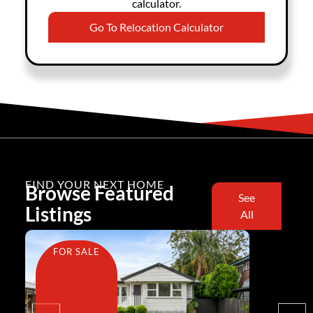
calculator.
Go To Relocation Calculator
FIND YOUR NEXT HOME
Browse Featured
See
Listings
All
FOR SALE
FOR SA