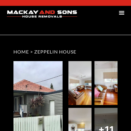
HOME
>
ZEPPELIN HOUSE
+11