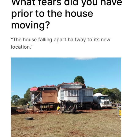
What fears did you have
prior to the house
moving?
“The house falling apart halfway to its new
location.”