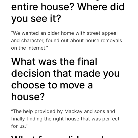
entire house? Where did
you see it?
“We wanted an older home with street appeal
and character, found out about house removals
on the internet.”
What was the final
decision that made you
choose to move a
house?
“The help provided by Mackay and sons and
finally finding the right house that was perfect
for us.”