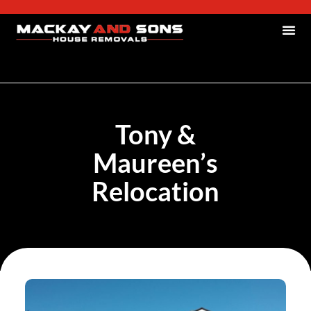
Tony &
Maureen’s
Relocation