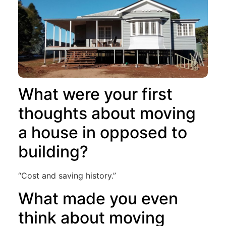
What were your first
thoughts about moving
a house in opposed to
building?
“Cost and saving history.”
What made you even
think about moving