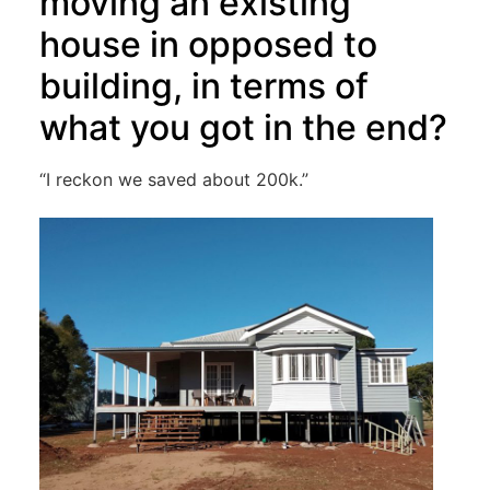
moving an existing
house in opposed to
building, in terms of
what you got in the end?
“I reckon we saved about 200k.”