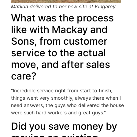
Matilda delivered to her new site at Kingaroy.
What was the process
like with Mackay and
Sons, from customer
service to the actual
move, and after sales
care?
“Incredible service right from start to finish,
things went very smoothly, always there when I
need answers, the guys who delivered the house
were such hard workers and great guys.”
Did you save money by