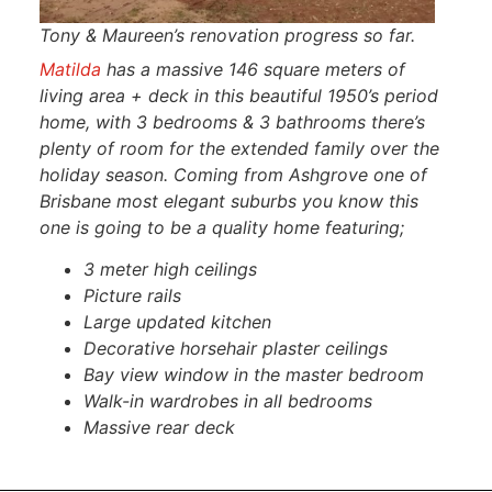
Tony & Maureen’s renovation progress so far.
Matilda
has a massive 146 square meters of
living area + deck in this beautiful 1950’s period
home, with 3 bedrooms & 3 bathrooms there’s
plenty of room for the extended family over the
holiday season. Coming from Ashgrove one of
Brisbane most elegant suburbs you know this
one is going to be a quality home featuring;
3 meter high ceilings
Picture rails
Large updated kitchen
Decorative horsehair plaster ceilings
Bay view window in the master bedroom
Walk-in wardrobes in all bedrooms
Massive rear deck