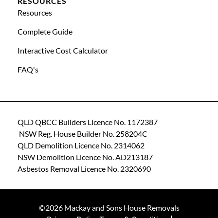
RESOURCES
Resources
Complete Guide
Interactive Cost Calculator
FAQ's
QLD QBCC Builders Licence No. 1172387
NSW Reg. House Builder No. 258204C
QLD Demolition Licence No. 2314062
NSW Demolition Licence No. AD213187
Asbestos Removal Licence No. 2320690
©2026 Mackay and Sons House Removals