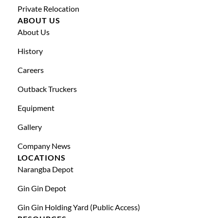
Private Relocation
ABOUT US
About Us
History
Careers
Outback Truckers
Equipment
Gallery
Company News
LOCATIONS
Narangba Depot
Gin Gin Depot
Gin Gin Holding Yard (public Access)