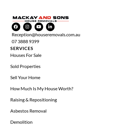
Reception@houseremovals.com.au
07 3888 9399
SERVICES
Houses For Sale
Sold Properties
Sell Your Home
How Much Is My House Worth?
Raising & Repositioning
Asbestos Removal
Demolition