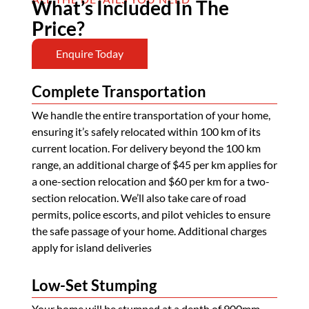
What’s Included In The
Price?
Enquire Today
Complete Transportation
We handle the entire transportation of your home,
ensuring it’s safely relocated within 100 km of its
current location. For delivery beyond the 100 km
range, an additional charge of $45 per km applies for
a one-section relocation and $60 per km for a two-
section relocation. We’ll also take care of road
permits, police escorts, and pilot vehicles to ensure
the safe passage of your home. Additional charges
apply for island deliveries
Low-Set Stumping
Your home will be stumped at a depth of 900mm