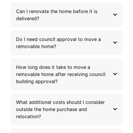
Can I renovate the home before it is
delivered?
Do I need council approval to move a
removable home?
How long does it take to move a
removable home after receiving council
building approval?
What additional costs should I consider
outside the home purchase and
relocation?