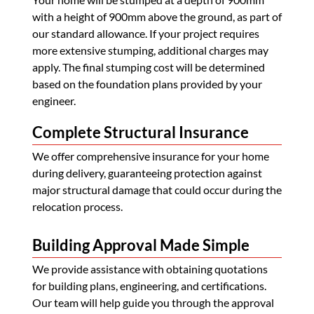
with a height of 900mm above the ground, as part of
our standard allowance. If your project requires
more extensive stumping, additional charges may
apply. The final stumping cost will be determined
based on the foundation plans provided by your
engineer.
Complete Structural Insurance
We offer comprehensive insurance for your home
during delivery, guaranteeing protection against
major structural damage that could occur during the
relocation process.
Building Approval Made Simple
We provide assistance with obtaining quotations
for building plans, engineering, and certifications.
Our team will help guide you through the approval