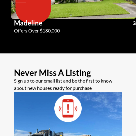
Madeline
3
2
2
Offers Over $180,000
Never Miss A Listing
Sign up to our email list and be the first to know
about new houses ready for purchase