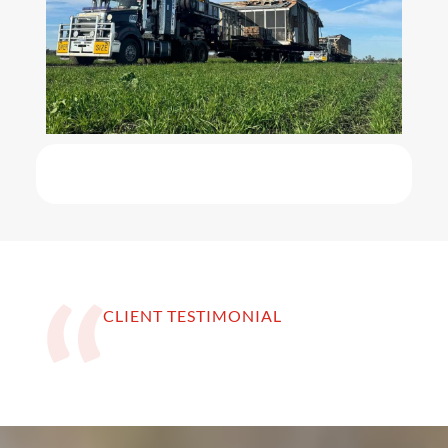
CLIENT TESTIMONIAL