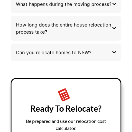
What happens during the moving process?
How long does the entire house relocation
process take?
Can you relocate homes to NSW?
Ready To Relocate?
Be prepared and use our relocation cost
calculator.