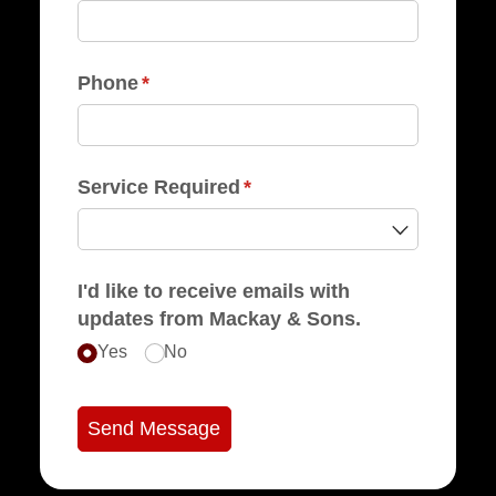
Phone
(required)
*
Service Required
(required)
*
I'd like to receive emails with
updates from Mackay & Sons.
Yes
No
Send Message