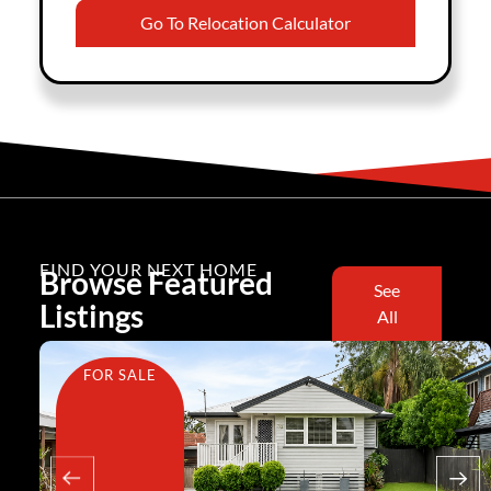
Go To Relocation Calculator
FIND YOUR NEXT HOME
Browse Featured
See
Listings
All
FOR SALE