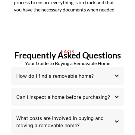
process to ensure everything is on track and that
you have the necessary documents when needed.
FAQS
Frequently Asked Questions
Your Guide to Buying a Removable Home
How do I find a removable home?
Can I inspect a home before purchasing?
What costs are involved in buying and
moving a removable home?