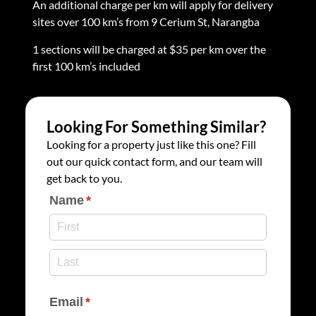
An additional charge per km will apply for delivery
sites over 100 km’s from 9 Cerium St, Narangba
1 sections will be charged at $35 per km over the
first 100 km’s included
Looking For Something Similar?
Looking for a property just like this one? Fill
out our quick contact form, and our team will
get back to you.
Name
(required)
*
Email
(required)
*