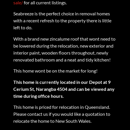
sale/
for all current listings.
Seabreeze is the perfect choice in removal homes
with a recent refresh to the property there is little
left to do.
With a brand new zincalume roof that wont need to
be lowered during the relocation, new exterior and
interior paint, wooden floors throughout, newly
renovated bathroom and a neat and tidy kitchen!
This home wont be on the market for long!
This home is currently located in our Depot at 9
Cerium St, Narangba 4504 and can be viewed any
time during office hours.
This home is priced for relocation in Queensland.
Please contact us if you would like a quotation to
relocate the home to New South Wales.