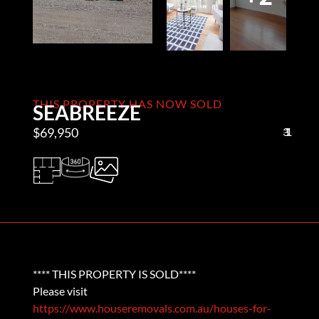
THIS PROPERTY HAS NOW SOLD
SEABREEZE
$69,950
3
1
1
**** THIS PROPERTY IS SOLD****
Please visit
https://www.houseremovals.com.au/houses-for-