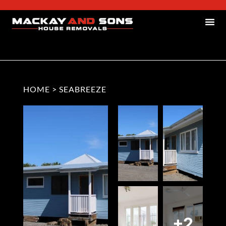
HOME
>
SEABREEZE
+2